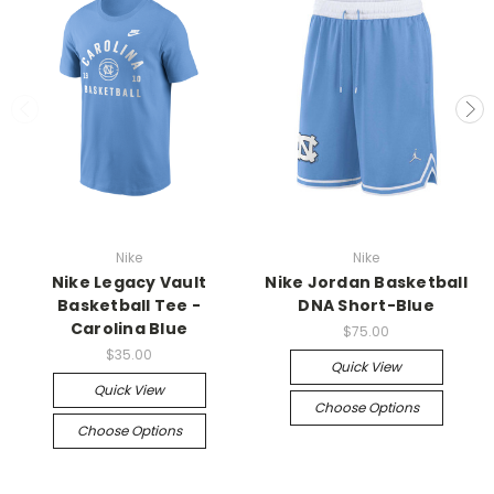
Nike
Nike
Nike Legacy Vault
Nike Jordan Basketball
Basketball Tee -
DNA Short-Blue
Carolina Blue
$75.00
$35.00
Quick View
Quick View
Choose Options
Choose Options