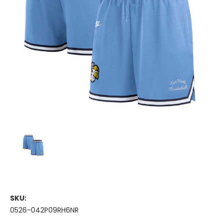
SKU:
0526-042P09RH6NR