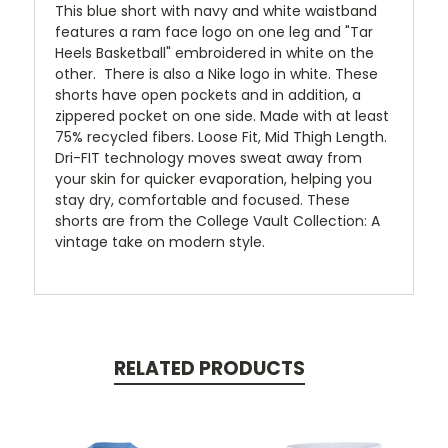
This blue short with navy and white waistband
features a ram face logo on one leg and "Tar
Heels Basketball" embroidered in white on the
other. There is also a Nike logo in white. These
shorts have open pockets and in addition, a
zippered pocket on one side. Made with at least
75% recycled fibers. Loose Fit, Mid Thigh Length.
Dri-FIT technology moves sweat away from
your skin for quicker evaporation, helping you
stay dry, comfortable and focused. These
shorts are from the College Vault Collection: A
vintage take on modern style.
RELATED PRODUCTS