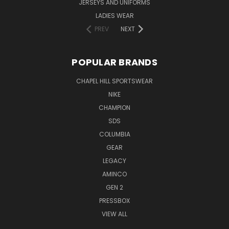
JERSEYS AND UNIFORMS
LADIES WEAR
PREV
NEXT
POPULAR BRANDS
CHAPEL HILL SPORTSWEAR
NIKE
CHAMPION
SDS
COLUMBIA
GEAR
LEGACY
AMINCO
GEN 2
PRESSBOX
VIEW ALL