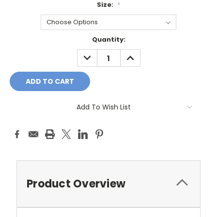
Size:
*
Current
Quantity:
Stock:
DECREASE
INCREASE
QUANTITY:
QUANTITY:
Add To Wish List
Product Overview