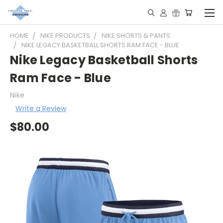
HOME
NIKE PRODUCTS
NIKE SHORTS & PANTS
NIKE LEGACY BASKETBALL SHORTS RAM FACE - BLUE
Nike Legacy Basketball Shorts
Ram Face - Blue
Nike
Write a Review
$80.00