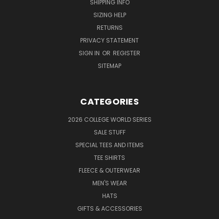
SHIPPING INFO
SIZING HELP
RETURNS
PRIVACY STATEMENT
SIGN IN
OR
REGISTER
SITEMAP
CATEGORIES
2026 COLLEGE WORLD SERIES
SALE STUFF
SPECIAL TEES AND ITEMS
TEE SHIRTS
FLEECE & OUTERWEAR
MEN'S WEAR
HATS
GIFTS & ACCESSORIES