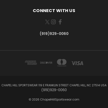
CONNECT WITH US
(919)929-0060
CHAPEL HILL SPORTSWEAR 119 E FRANKLIN STREET CHAPEL HILL, NC 27514 USA
(919)929-0060
© 2026 ChapelHillSportswear.com