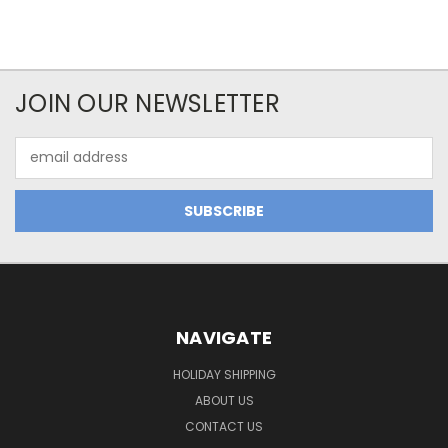
JOIN OUR NEWSLETTER
Email
Address
NAVIGATE
HOLIDAY SHIPPING
ABOUT US
CONTACT US