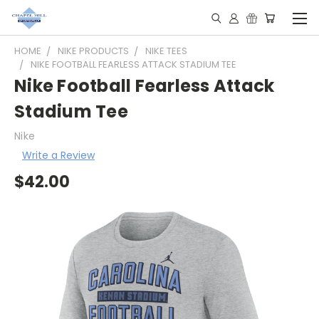
HOME
NIKE PRODUCTS
NIKE TEES
NIKE FOOTBALL FEARLESS ATTACK STADIUM TEE
Nike Football Fearless Attack
Stadium Tee
Nike
Write a Review
$42.00