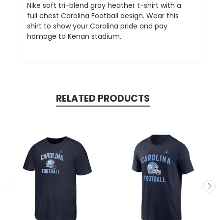
Nike soft tri-blend gray heather t-shirt with a
full chest Carolina Football design. Wear this
shirt to show your Carolina pride and pay
homage to Kenan stadium.
RELATED PRODUCTS