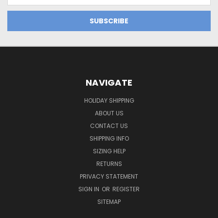
NAVIGATE
HOLIDAY SHIPPING
ABOUT US
CONTACT US
SHIPPING INFO
SIZING HELP
RETURNS
PRIVACY STATEMENT
SIGN IN
OR
REGISTER
SITEMAP