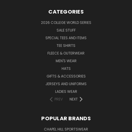
CATEGORIES
2026 COLLEGE WORLD SERIES
SALE STUFF
SPECIAL TEES AND ITEMS
TEE SHIRTS
FLEECE & OUTERWEAR
MEN'S WEAR
HATS
GIFTS & ACCESSORIES
JERSEYS AND UNIFORMS
LADIES WEAR
PREV
NEXT
POPULAR BRANDS
CHAPEL HILL SPORTSWEAR