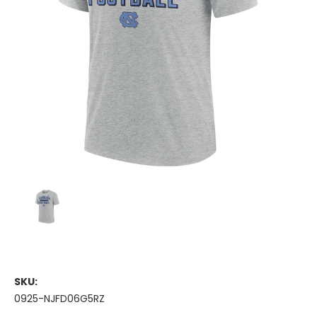
SKU:
0925-NJFD06G5RZ