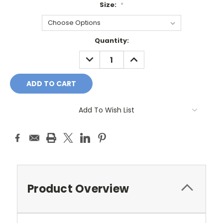
Size:
*
Current
Quantity:
Stock:
DECREASE
INCREASE
QUANTITY:
QUANTITY:
Add To Wish List
Product Overview