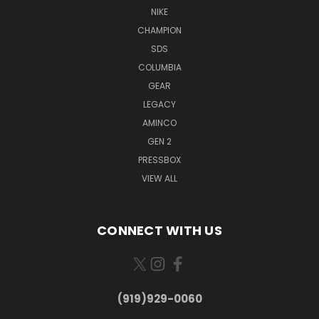
NIKE
CHAMPION
SDS
COLUMBIA
GEAR
LEGACY
AMINCO
GEN 2
PRESSBOX
VIEW ALL
CONNECT WITH US
(919)929-0060