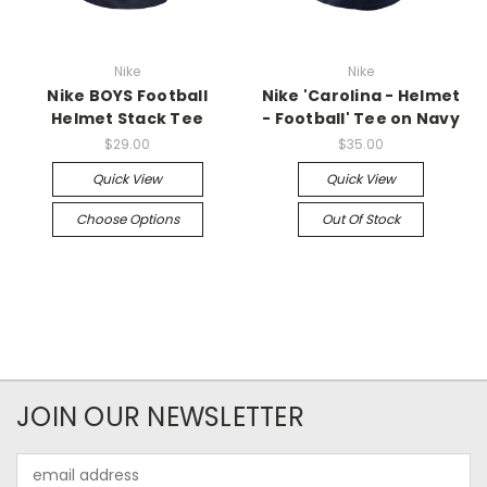
Nike
Nike
Nike BOYS Football
Nike 'Carolina - Helmet
Helmet Stack Tee
- Football' Tee on Navy
$29.00
$35.00
Quick View
Quick View
Choose Options
Out Of Stock
JOIN OUR NEWSLETTER
Email
Address