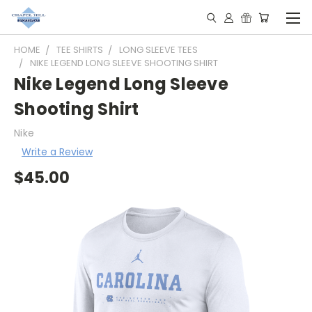
HOME
TEE SHIRTS
LONG SLEEVE TEES
NIKE LEGEND LONG SLEEVE SHOOTING SHIRT
Nike Legend Long Sleeve
Shooting Shirt
Nike
Write a Review
$45.00