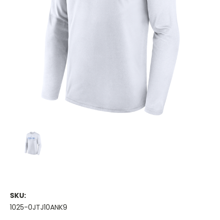
SKU:
1025-0JTJ10ANK9