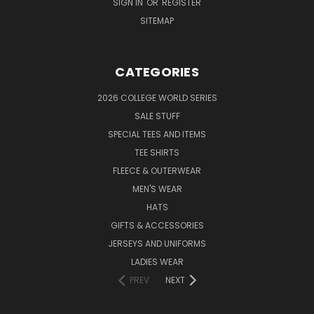
SIGN IN
OR
REGISTER
SITEMAP
CATEGORIES
2026 COLLEGE WORLD SERIES
SALE STUFF
SPECIAL TEES AND ITEMS
TEE SHIRTS
FLEECE & OUTERWEAR
MEN'S WEAR
HATS
GIFTS & ACCESSORIES
JERSEYS AND UNIFORMS
LADIES WEAR
PREV
NEXT