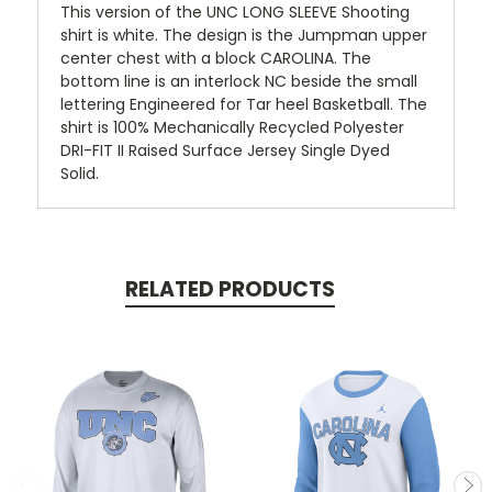
This version of the UNC LONG SLEEVE Shooting
shirt is white. The design is the Jumpman upper
center chest with a block CAROLINA. The
bottom line is an interlock NC beside the small
lettering Engineered for Tar heel Basketball. The
shirt is 100% Mechanically Recycled Polyester
DRI-FIT II Raised Surface Jersey Single Dyed
Solid.
RELATED PRODUCTS