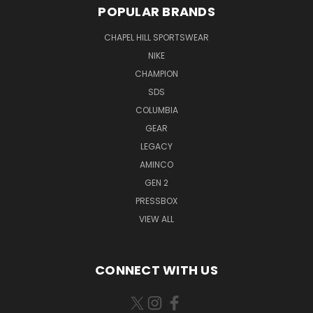
POPULAR BRANDS
CHAPEL HILL SPORTSWEAR
NIKE
CHAMPION
SDS
COLUMBIA
GEAR
LEGACY
AMINCO
GEN 2
PRESSBOX
VIEW ALL
CONNECT WITH US