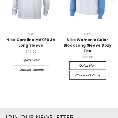
Nike
Nike
Nike Carolina MAX90 JV
Nike Women's Color
Long Sleeve
Block Long Sleeve Boxy
Tee
$40.00
$55.00
Quick View
Quick View
Choose Options
Choose Options
JOIN OUR NEWSLETTER