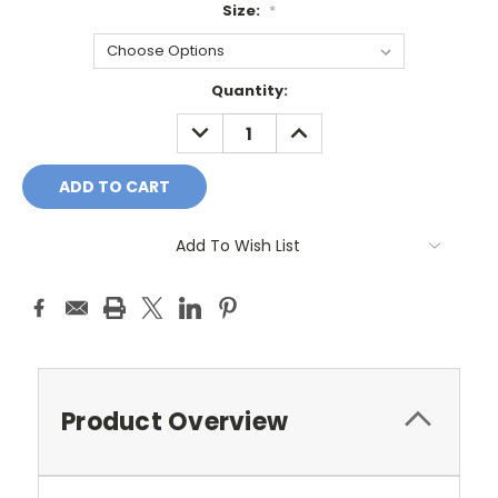
Size:
*
Current
Quantity:
Stock:
DECREASE
INCREASE
QUANTITY:
QUANTITY:
Add To Wish List
Product Overview