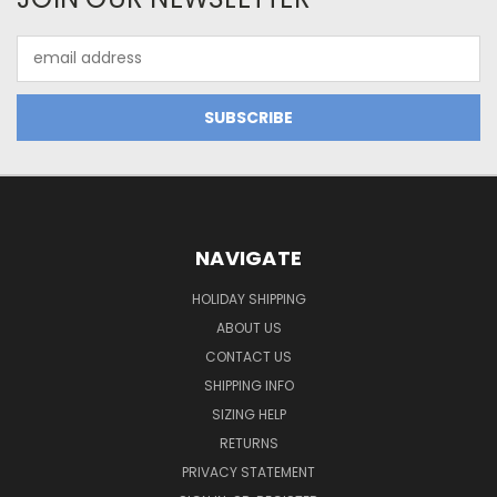
Email
Address
NAVIGATE
HOLIDAY SHIPPING
ABOUT US
CONTACT US
SHIPPING INFO
SIZING HELP
RETURNS
PRIVACY STATEMENT