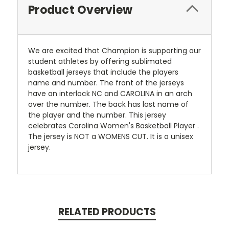
Product Overview
We are excited that Champion is supporting our
student athletes by offering sublimated
basketball jerseys that include the players
name and number. The front of the jerseys
have an interlock NC and CAROLINA in an arch
over the number. The back has last name of
the player and the number. This jersey
celebrates Carolina Women's Basketball Player .
The jersey is NOT a WOMENS CUT. It is a unisex
jersey.
RELATED PRODUCTS