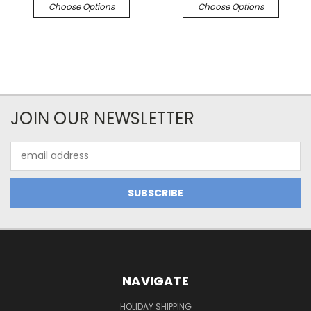
Choose Options
Choose Options
JOIN OUR NEWSLETTER
Email
Address
NAVIGATE
HOLIDAY SHIPPING