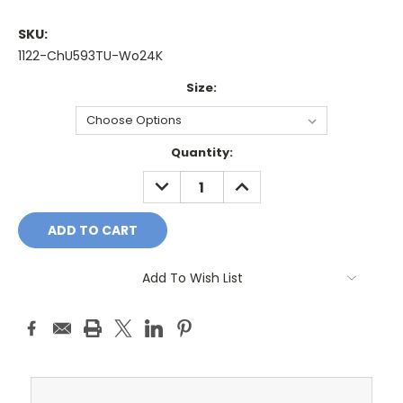
SKU:
1122-ChU593TU-Wo24K
Size:
Current
Quantity:
Stock:
DECREASE
INCREASE
QUANTITY:
QUANTITY:
Add To Wish List