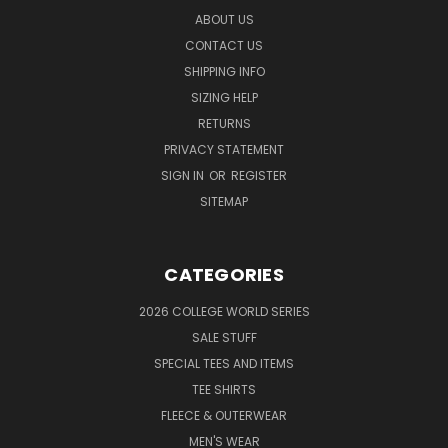
ABOUT US
CONTACT US
SHIPPING INFO
SIZING HELP
RETURNS
PRIVACY STATEMENT
SIGN IN
OR
REGISTER
SITEMAP
CATEGORIES
2026 COLLEGE WORLD SERIES
SALE STUFF
SPECIAL TEES AND ITEMS
TEE SHIRTS
FLEECE & OUTERWEAR
MEN'S WEAR