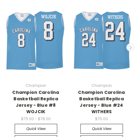
Champion
Champion
Champion Carolina
Champion Carolina
Basketball Replica
Basketball Replica
Jersey - Blue #8
Jersey - Blue #24
WOJCIK
WITHERS
$75.00 - $78.00
$75.00
Quick View
Quick View