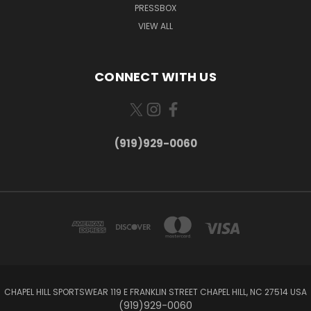
PRESSBOX
VIEW ALL
CONNECT WITH US
(919)929-0060
CHAPEL HILL SPORTSWEAR 119 E FRANKLIN STREET CHAPEL HILL, NC 27514 USA
(919)929-0060