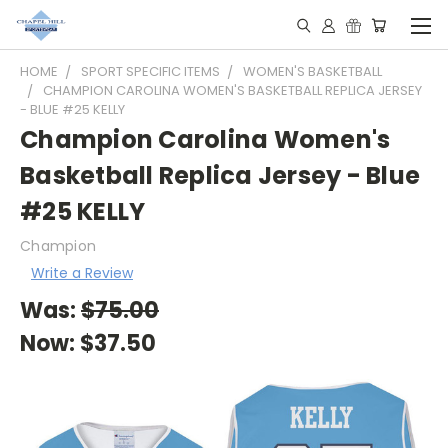
HOME
SPORT SPECIFIC ITEMS
WOMEN'S BASKETBALL
CHAMPION CAROLINA WOMEN'S BASKETBALL REPLICA JERSEY
- BLUE #25 KELLY
Champion Carolina Women's
Basketball Replica Jersey - Blue
#25 KELLY
Champion
Write a Review
Was:
$75.00
Now:
$37.50