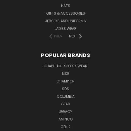
HATS
GIFTS & ACCESSORIES
JERSEYS AND UNIFORMS
LADIES WEAR
PREV
NEXT
POPULAR BRANDS
CHAPEL HILL SPORTSWEAR
NIKE
CHAMPION
SDS
COLUMBIA
GEAR
LEGACY
AMINCO
GEN 2