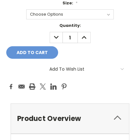
Size:
*
Current
Quantity:
Stock:
DECREASE
INCREASE
QUANTITY:
QUANTITY:
Add To Wish List
Product Overview