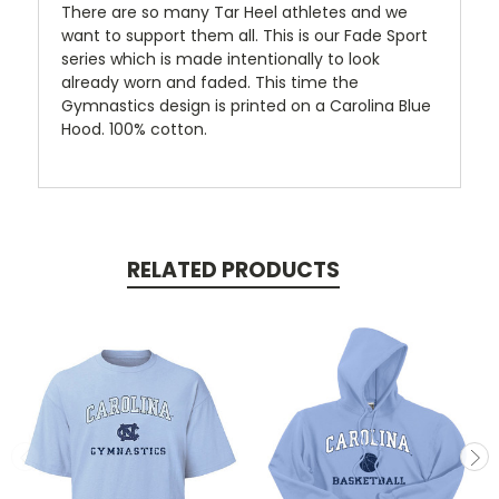
There are so many Tar Heel athletes and we
want to support them all. This is our Fade Sport
series which is made intentionally to look
already worn and faded. This time the
Gymnastics design is printed on a Carolina Blue
Hood. 100% cotton.
RELATED PRODUCTS