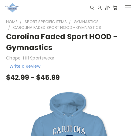
HOME
SPORT SPECIFIC ITEMS
GYMNASTICS
CAROLINA FADED SPORT HOOD - GYMNASTICS
Carolina Faded Sport HOOD -
Gymnastics
Chapel Hill Sportswear
Write a Review
$42.99 - $45.99