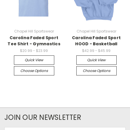
Chapel Hill Sportswear
Chapel Hill Sportswear
Carolina Faded Sport
Carolina Faded Sport
Tee Shirt - Gymnastics
HOOD - Basketball
$20.99 - $23.99
$42.99 - $45.99
Quick View
Quick View
Choose Options
Choose Options
JOIN OUR NEWSLETTER
Email