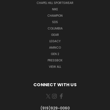
CHAPEL HILL SPORTSWEAR
NIKE
CHAMPION
SDS
COLUMBIA
GEAR
LEGACY
AMINCO
GEN 2
PRESSBOX
VIEW ALL
CONNECT WITH US
(919)929-0060