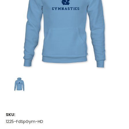
SKU:
1225-FdSpGym-HD