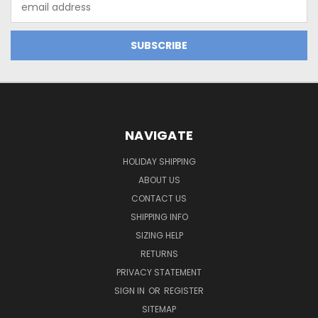
Address
NAVIGATE
HOLIDAY SHIPPING
ABOUT US
CONTACT US
SHIPPING INFO
SIZING HELP
RETURNS
PRIVACY STATEMENT
SIGN IN
OR
REGISTER
SITEMAP