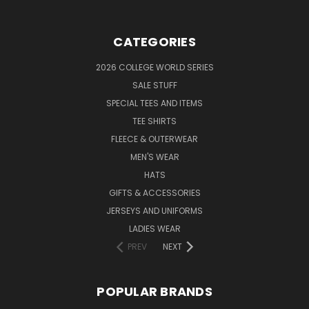
CATEGORIES
2026 COLLEGE WORLD SERIES
SALE STUFF
SPECIAL TEES AND ITEMS
TEE SHIRTS
FLEECE & OUTERWEAR
MEN'S WEAR
HATS
GIFTS & ACCESSORIES
JERSEYS AND UNIFORMS
LADIES WEAR
PREV
NEXT
POPULAR BRANDS