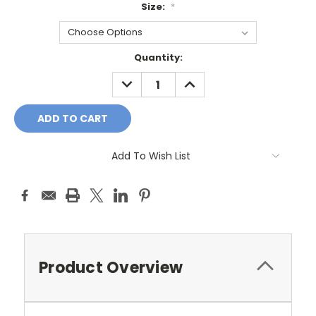
Size:
*
Current
Quantity:
Stock:
DECREASE
INCREASE
QUANTITY:
QUANTITY:
Add To Wish List
Product Overview