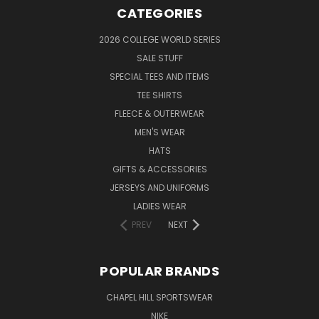
CATEGORIES
2026 COLLEGE WORLD SERIES
SALE STUFF
SPECIAL TEES AND ITEMS
TEE SHIRTS
FLEECE & OUTERWEAR
MEN'S WEAR
HATS
GIFTS & ACCESSORIES
JERSEYS AND UNIFORMS
LADIES WEAR
PREV
NEXT
POPULAR BRANDS
CHAPEL HILL SPORTSWEAR
NIKE