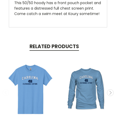
This 50/50 hoody has a front pouch pocket and
features a distressed full chest screen print.
Come catch a swim meet at Koury sometime!
RELATED PRODUCTS