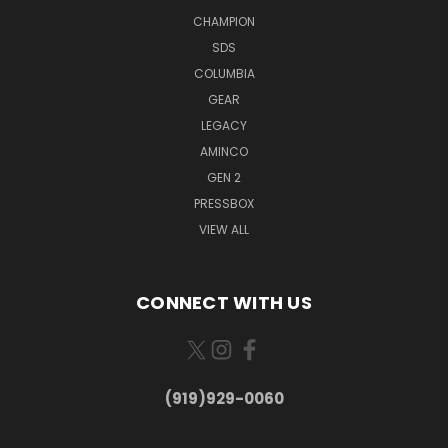
CHAMPION
SDS
COLUMBIA
GEAR
LEGACY
AMINCO
GEN 2
PRESSBOX
VIEW ALL
CONNECT WITH US
(919)929-0060