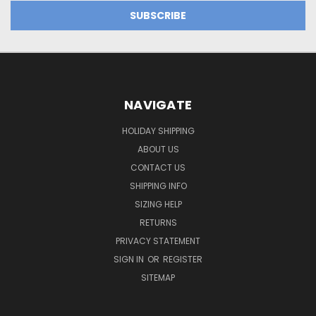
NAVIGATE
HOLIDAY SHIPPING
ABOUT US
CONTACT US
SHIPPING INFO
SIZING HELP
RETURNS
PRIVACY STATEMENT
SIGN IN
OR
REGISTER
SITEMAP