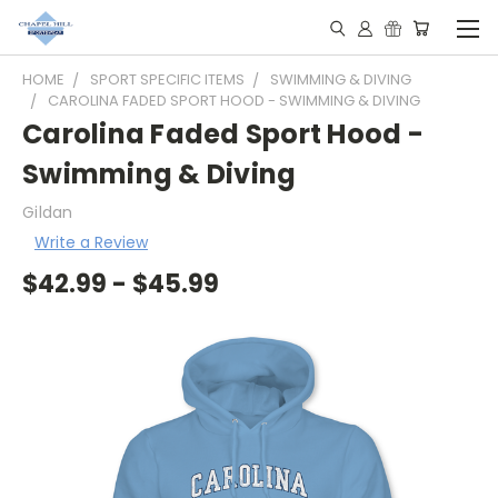
HOME
SPORT SPECIFIC ITEMS
SWIMMING & DIVING
CAROLINA FADED SPORT HOOD - SWIMMING & DIVING
Carolina Faded Sport Hood -
Swimming & Diving
Gildan
Write a Review
$42.99 - $45.99