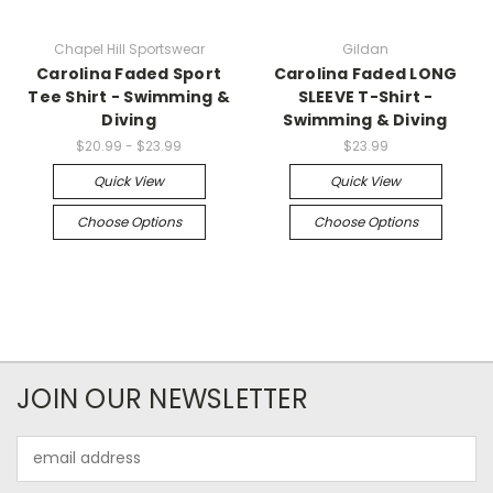
Chapel Hill Sportswear
Gildan
Carolina Faded Sport
Carolina Faded LONG
Tee Shirt - Swimming &
SLEEVE T-Shirt -
Diving
Swimming & Diving
$20.99 - $23.99
$23.99
Quick View
Quick View
Choose Options
Choose Options
JOIN OUR NEWSLETTER
Email
Address