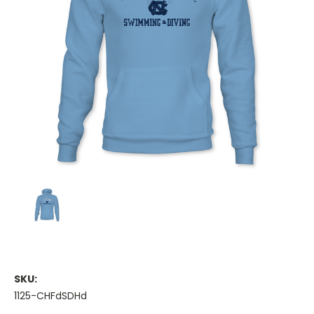
SKU:
1125-CHFdSDHd