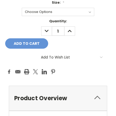
Size:
*
Current
Quantity:
Stock:
DECREASE
INCREASE
QUANTITY:
QUANTITY:
Add To Wish List
Product Overview