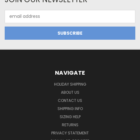
Email
Address
NAVIGATE
HOLIDAY SHIPPING
ABOUT US
CONTACT US
SHIPPING INFO
SIZING HELP
RETURNS
PRIVACY STATEMENT