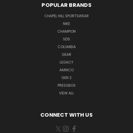
POPULAR BRANDS
CHAPEL HILL SPORTSWEAR
NIKE
CHAMPION
SDS
COLUMBIA
GEAR
LEGACY
AMINCO
GEN 2
PRESSBOX
VIEW ALL
CONNECT WITH US