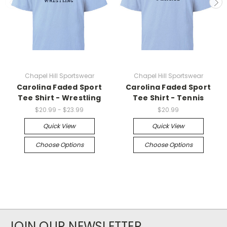
Chapel Hill Sportswear
Chapel Hill Sportswear
Carolina Faded Sport
Carolina Faded Sport
Tee Shirt - Wrestling
Tee Shirt - Tennis
$20.99 - $23.99
$20.99
Quick View
Quick View
Choose Options
Choose Options
JOIN OUR NEWSLETTER