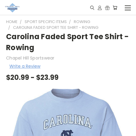
HOME
SPORT SPECIFIC ITEMS
ROWING
CAROLINA FADED SPORT TEE SHIRT - ROWING
Carolina Faded Sport Tee Shirt -
Rowing
Chapel Hill Sportswear
Write a Review
$20.99 - $23.99