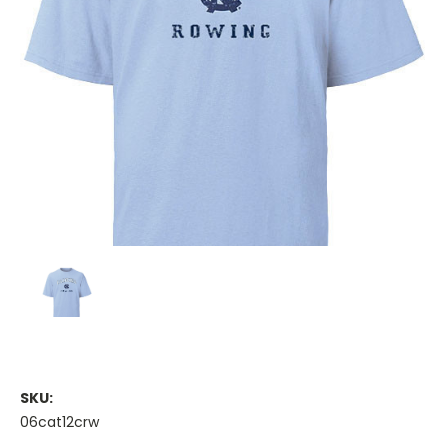
SKU:
06cat12crw