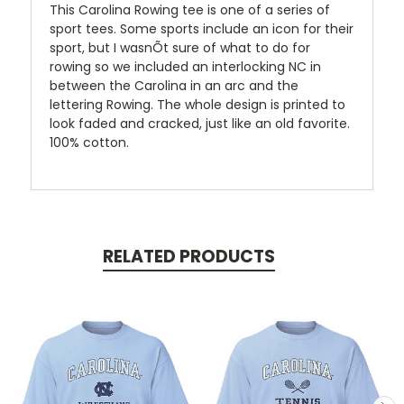
This Carolina Rowing tee is one of a series of
sport tees. Some sports include an icon for their
sport, but I wasnÕt sure of what to do for
rowing so we included an interlocking NC in
between the Carolina in an arc and the
lettering Rowing. The whole design is printed to
look faded and cracked, just like an old favorite.
100% cotton.
RELATED PRODUCTS