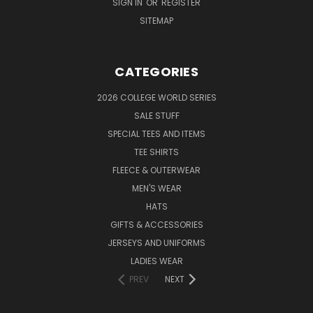
SIGN IN
OR
REGISTER
SITEMAP
CATEGORIES
2026 COLLEGE WORLD SERIES
SALE STUFF
SPECIAL TEES AND ITEMS
TEE SHIRTS
FLEECE & OUTERWEAR
MEN'S WEAR
HATS
GIFTS & ACCESSORIES
JERSEYS AND UNIFORMS
LADIES WEAR
PREV
NEXT