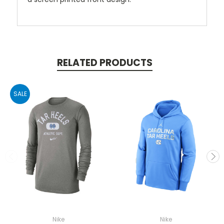
RELATED PRODUCTS
SALE
Nike
Nike