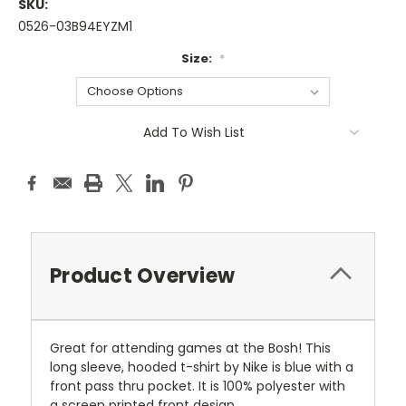
SKU:
0526-03B94EYZM1
Size:
*
Current
Add To Wish List
Stock:
Product Overview
Great for attending games at the Bosh! This
long sleeve, hooded t-shirt by Nike is blue with a
front pass thru pocket. It is 100% polyester with
a screen printed front design.