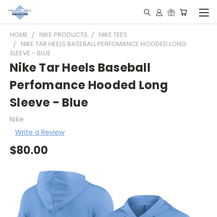
HOME
NIKE PRODUCTS
NIKE TEES
NIKE TAR HEELS BASEBALL PERFOMANCE HOODED LONG
SLEEVE - BLUE
Nike Tar Heels Baseball
Perfomance Hooded Long
Sleeve - Blue
Nike
Write a Review
$80.00