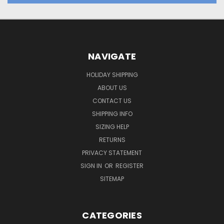
NAVIGATE
HOLIDAY SHIPPING
ABOUT US
CONTACT US
SHIPPING INFO
SIZING HELP
RETURNS
PRIVACY STATEMENT
SIGN IN
OR
REGISTER
SITEMAP
CATEGORIES