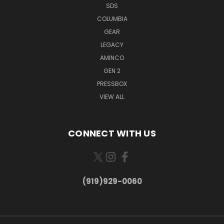
SDS
COLUMBIA
GEAR
LEGACY
AMINCO
GEN 2
PRESSBOX
VIEW ALL
CONNECT WITH US
(919)929-0060