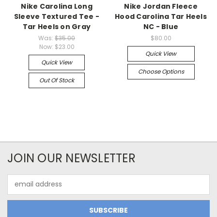
Nike Carolina Long
Nike Jordan Fleece
Sleeve Textured Tee -
Hood Carolina Tar Heels
Tar Heels on Gray
NC - Blue
Was:
$35.00
$80.00
Now:
$23.00
Quick View
Quick View
Choose Options
Out Of Stock
JOIN OUR NEWSLETTER
Email
Address