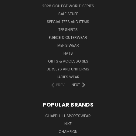
2026 COLLEGE WORLD SERIES
SALE STUFF
SPECIAL TEES AND ITEMS
TEE SHIRTS
FLEECE & OUTERWEAR
MEN'S WEAR
HATS
GIFTS & ACCESSORIES
JERSEYS AND UNIFORMS
LADIES WEAR
PREV
NEXT
POPULAR BRANDS
CHAPEL HILL SPORTSWEAR
NIKE
CHAMPION