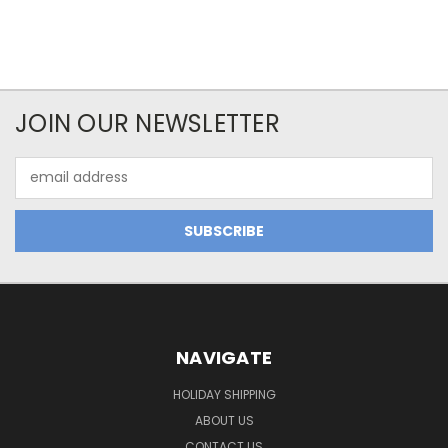
JOIN OUR NEWSLETTER
Email
Address
NAVIGATE
HOLIDAY SHIPPING
ABOUT US
CONTACT US