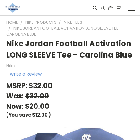
HOME
NIKE PRODUCTS
NIKE TEES
NIKE JORDAN FOOTBALL ACTIVATION LONG SLEEVE TEE -
CAROLINA BLUE
Nike Jordan Football Activation
LONG SLEEVE Tee - Carolina Blue
Nike
Write a Review
MSRP:
$32.00
Was:
$32.00
Now:
$20.00
(You save
$12.00
)