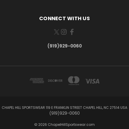
CONNECT WITH US
(919)929-0060
CHAPEL HILL SPORTSWEAR 119 E FRANKLIN STREET CHAPEL HILL, NC 27514 USA
(919)929-0060
© 2026 ChapelHillSportswear.com