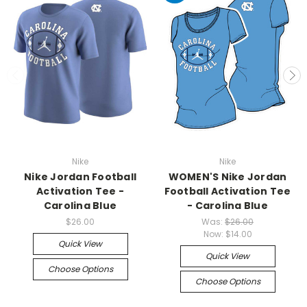
Nike
Nike
Nike Jordan Football
WOMEN'S Nike Jordan
Activation Tee -
Football Activation Tee
Carolina Blue
- Carolina Blue
$26.00
Was:
$26.00
Now:
$14.00
Quick View
Quick View
Choose Options
Choose Options