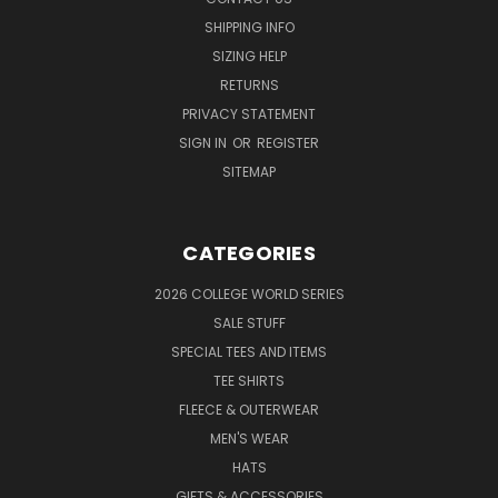
SHIPPING INFO
SIZING HELP
RETURNS
PRIVACY STATEMENT
SIGN IN
OR
REGISTER
SITEMAP
CATEGORIES
2026 COLLEGE WORLD SERIES
SALE STUFF
SPECIAL TEES AND ITEMS
TEE SHIRTS
FLEECE & OUTERWEAR
MEN'S WEAR
HATS
GIFTS & ACCESSORIES