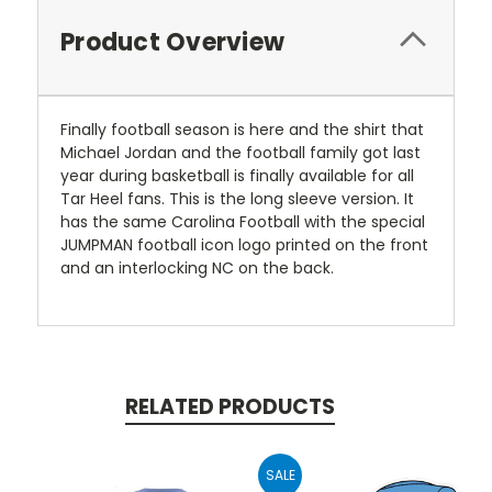
Product Overview
Finally football season is here and the shirt that
Michael Jordan and the football family got last
year during basketball is finally available for all
Tar Heel fans. This is the long sleeve version. It
has the same Carolina Football with the special
JUMPMAN football icon logo printed on the front
and an interlocking NC on the back.
RELATED PRODUCTS
SALE