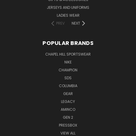
JERSEYS AND UNIFORMS
LADIES WEAR
PREV
NEXT
POPULAR BRANDS
CHAPEL HILL SPORTSWEAR
NIKE
CHAMPION
SDS
COLUMBIA
GEAR
LEGACY
AMINCO
GEN 2
PRESSBOX
VIEW ALL