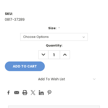
SKU:
0817-37289
Size:
*
Current
Quantity:
Stock:
DECREASE
INCREASE
QUANTITY:
QUANTITY:
Add To Wish List