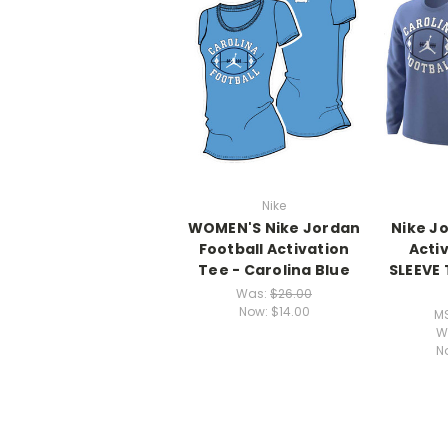
Nike
WOMEN'S Nike Jordan
Nike J
Football Activation
Acti
Tee - Carolina Blue
SLEEVE 
Was:
$26.00
Now:
$14.00
M
W
N