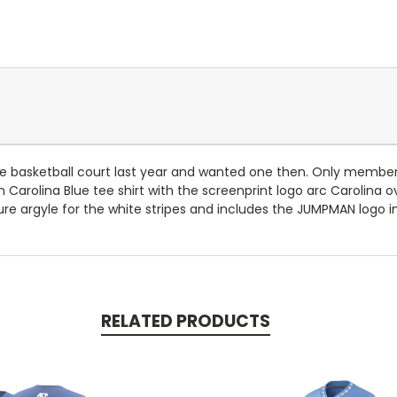
e basketball court last year and wanted one then. Only members
n Carolina Blue tee shirt with the screenprint logo arc Carolina 
ature argyle for the white stripes and includes the JUMPMAN logo i
RELATED PRODUCTS