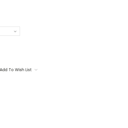
Add To Wish List