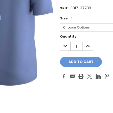
0817-37288
SKU:
Size:
*
Current
Quantity:
Stock:
DECREASE
INCREASE
QUANTITY:
QUANTITY: