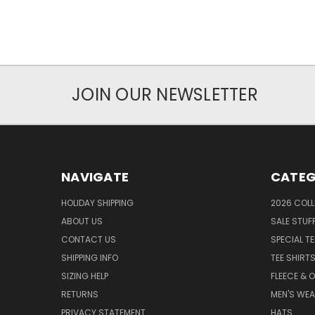
JOIN OUR NEWSLETTER
NAVIGATE
CATEG
HOLIDAY SHIPPING
2026 COLL
ABOUT US
SALE STUF
CONTACT US
SPECIAL T
SHIPPING INFO
TEE SHIRT
SIZING HELP
FLEECE & 
RETURNS
MEN'S WE
PRIVACY STATEMENT
HATS