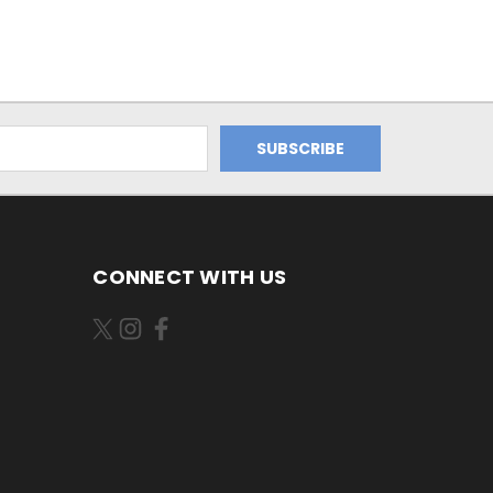
CONNECT WITH US