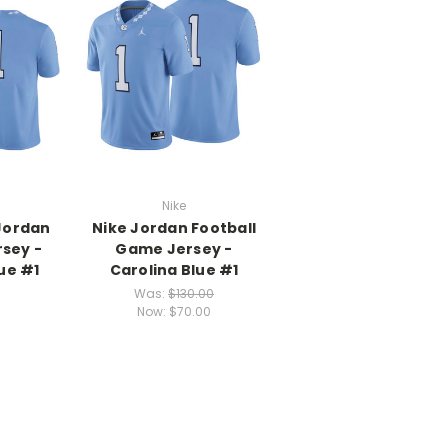
Nike
Jordan
Nike Jordan Football
rsey -
Game Jersey -
ue #1
Carolina Blue #1
Was:
$130.00
Now:
$70.00