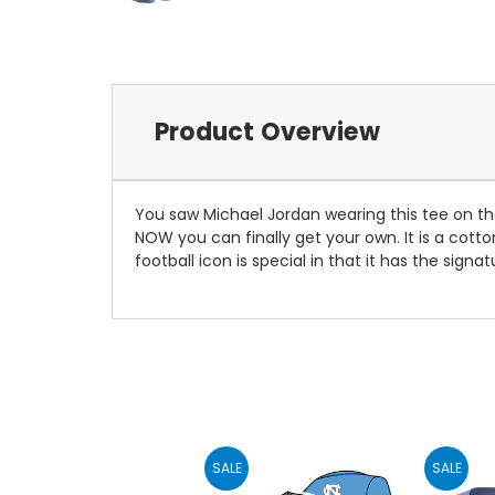
Product Overview
You saw Michael Jordan wearing this tee on th
NOW you can finally get your own. It is a cotto
football icon is special in that it has the sign
SALE
SALE