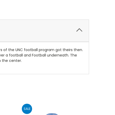
 of the UNC football program got theirs then.
over a football and Football underneath. The
n the center.
SALE