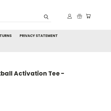
TURNS
PRIVACY STATEMENT
ball Activation Tee -