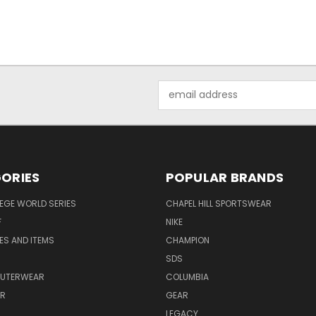
Email
Address
ORIES
POPULAR BRANDS
EGE WORLD SERIES
CHAPEL HILL SPORTSWEAR
F
NIKE
EES AND ITEMS
CHAMPION
S
SDS
OUTERWEAR
COLUMBIA
AR
GEAR
LEGACY