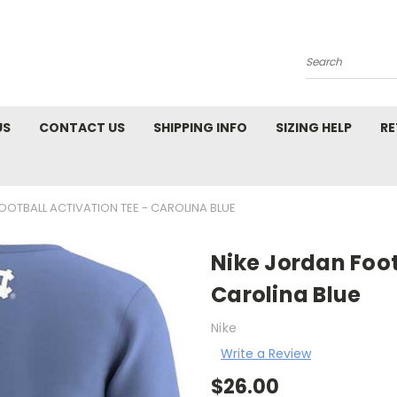
Search
US
CONTACT US
SHIPPING INFO
SIZING HELP
RE
OOTBALL ACTIVATION TEE - CAROLINA BLUE
Nike Jordan Foot
Carolina Blue
Nike
Write a Review
$26.00