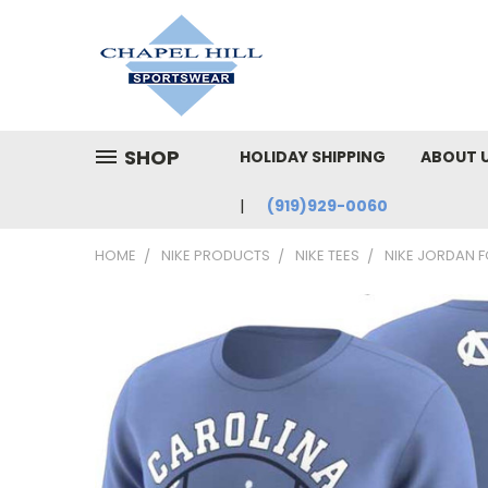
SHOP
HOLIDAY SHIPPING
ABOUT 
(919)929-0060
HOME
NIKE PRODUCTS
NIKE TEES
NIKE JORDAN F