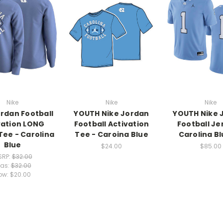
Nike
Nike
Nike
ordan Football
YOUTH Nike Jordan
YOUTH Nike 
vation LONG
Football Activation
Football Je
Tee - Carolina
Tee - Caroina Blue
Carolina Bl
Blue
$24.00
$85.00
SRP:
$32.00
as:
$32.00
ow:
$20.00