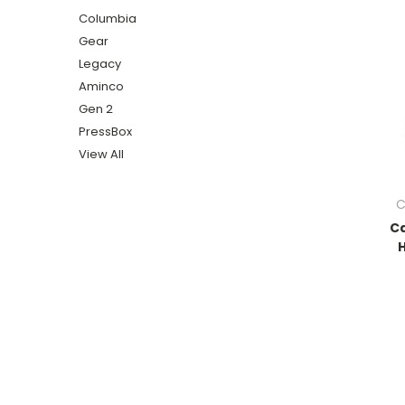
Columbia
Gear
Legacy
Aminco
Gen 2
PressBox
View All
C
Ca