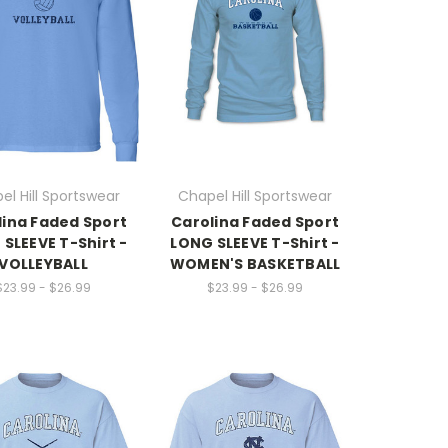
el Hill Sportswear
Chapel Hill Sportswear
lina Faded Sport
Carolina Faded Sport
SLEEVE T-Shirt -
LONG SLEEVE T-Shirt -
VOLLEYBALL
WOMEN'S BASKETBALL
$23.99 - $26.99
$23.99 - $26.99