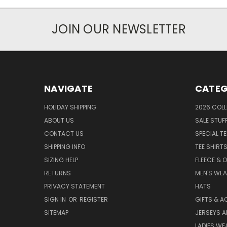
JOIN OUR NEWSLETTER
NAVIGATE
CATEG
HOLIDAY SHIPPING
2026 COLL
ABOUT US
SALE STUF
CONTACT US
SPECIAL T
SHIPPING INFO
TEE SHIRT
SIZING HELP
FLEECE & 
RETURNS
MEN'S WE
PRIVACY STATEMENT
HATS
SIGN IN
OR
REGISTER
GIFTS & A
SITEMAP
JERSEYS A
LADIES WE