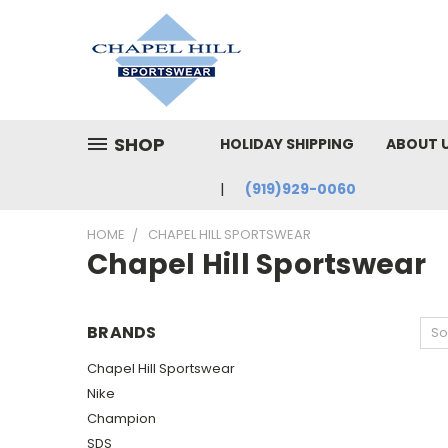
SHOP
HOLIDAY SHIPPING
ABOUT 
(919)929-0060
HOME
CHAPEL HILL SPORTSWEAR
Chapel Hill Sportswear
BRANDS
So
Chapel Hill Sportswear
Nike
Champion
SDS