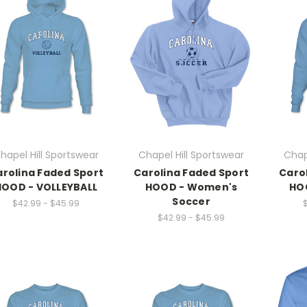
hapel Hill Sportswear
Chapel Hill Sportswear
Chap
rolina Faded Sport
Carolina Faded Sport
Caro
HOOD - VOLLEYBALL
HOOD - Women's
HOO
Soccer
$42.99 - $45.99
$42.99 - $45.99