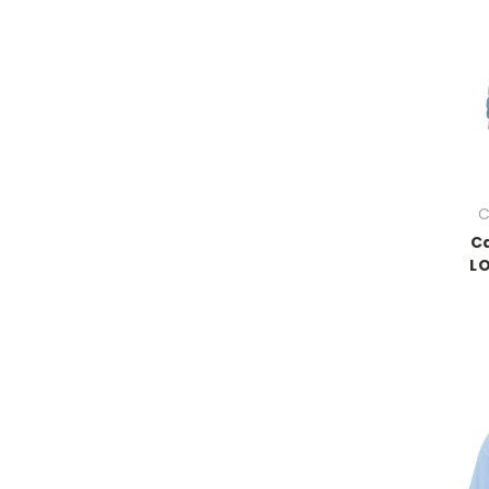
C
Ca
LO