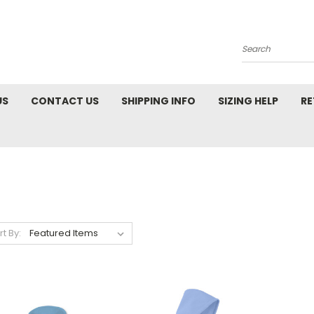
Search
US
CONTACT US
SHIPPING INFO
SIZING HELP
RE
rt By: