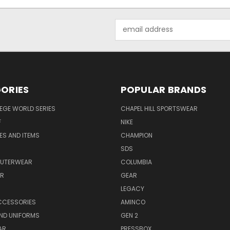
Email
Address
ORIES
POPULAR BRANDS
EGE WORLD SERIES
CHAPEL HILL SPORTSWEAR
F
NIKE
EES AND ITEMS
CHAMPION
S
SDS
OUTERWEAR
COLUMBIA
AR
GEAR
LEGACY
CCESSORIES
AMINCO
ND UNIFORMS
GEN 2
AR
PRESSBOX