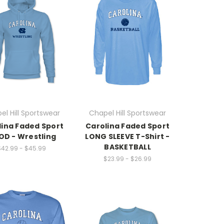
el Hill Sportswear
Chapel Hill Sportswear
lina Faded Sport
Carolina Faded Sport
D - Wrestling
LONG SLEEVE T-Shirt -
BASKETBALL
$42.99 - $45.99
$23.99 - $26.99