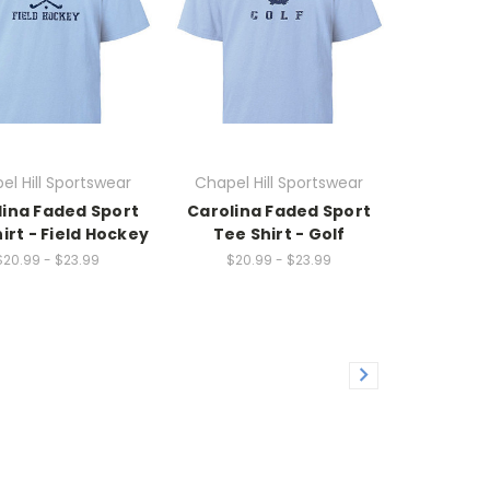
el Hill Sportswear
Chapel Hill Sportswear
lina Faded Sport
Carolina Faded Sport
irt - Field Hockey
Tee Shirt - Golf
$20.99 - $23.99
$20.99 - $23.99