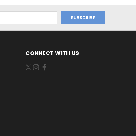
CONNECT WITH US