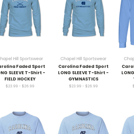
hapel Hill Sportswear
Chapel Hill Sportswear
Chap
rolina Faded Sport
Carolina Faded Sport
Caro
NG SLEEVE T-Shirt -
LONG SLEEVE T-Shirt -
LONG 
FIELD HOCKEY
GYMNASTICS
$23.99 - $26.99
$23.99 - $26.99