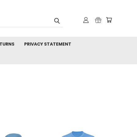
TURNS
PRIVACY STATEMENT