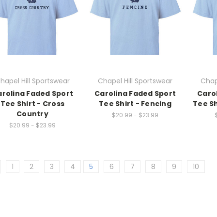
hapel Hill Sportswear
Chapel Hill Sportswear
Chap
rolina Faded Sport
Carolina Faded Sport
Caro
Tee Shirt - Cross
Tee Shirt - Fencing
Tee Sh
Country
$20.99 - $23.99
$20.99 - $23.99
1
2
3
4
5
6
7
8
9
10