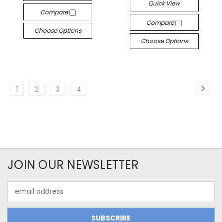
Quick View
Compare
Compare
Choose Options
Choose Options
1
2
3
4
JOIN OUR NEWSLETTER
Email
Address