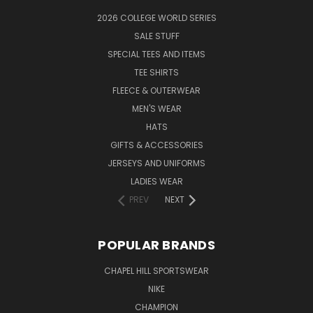
2026 COLLEGE WORLD SERIES
SALE STUFF
SPECIAL TEES AND ITEMS
TEE SHIRTS
FLEECE & OUTERWEAR
MEN'S WEAR
HATS
GIFTS & ACCESSORIES
JERSEYS AND UNIFORMS
LADIES WEAR
PREV
NEXT
POPULAR BRANDS
CHAPEL HILL SPORTSWEAR
NIKE
CHAMPION