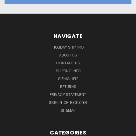
NAVIGATE
HOLIDAY SHIPPING
ABOUT US
CONTACT US
SHIPPING INFO
SIZING HELP
RETURNS
PRIVACY STATEMENT
SIGN IN
OR
REGISTER
SITEMAP
CATEGORIES