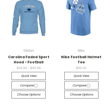
Gildan
Nike
Carolina Faded Sport
Nike Football Helmet
Hood - Football
Tee
$42.99 - $45.99
$35.00
Quick View
Quick View
Compare
Compare
Choose Options
Choose Options