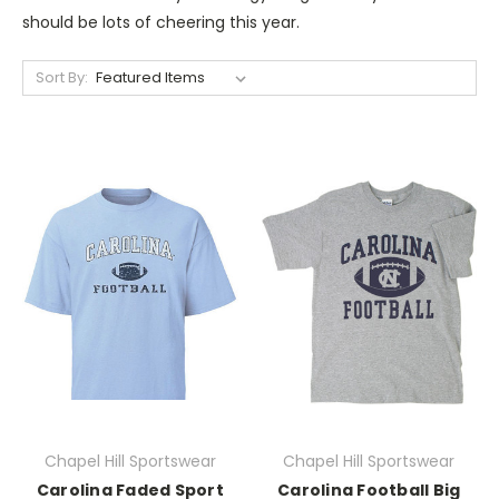
should be lots of cheering this year.
Sort By:
Chapel Hill Sportswear
Chapel Hill Sportswear
Carolina Faded Sport
Carolina Football Big