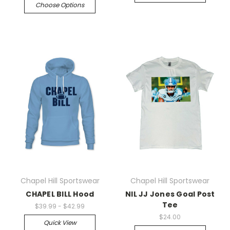
Choose Options
Chapel Hill Sportswear
Chapel Hill Sportswear
CHAPEL BILL Hood
NIL JJ Jones Goal Post
Tee
$39.99 - $42.99
$24.00
Quick View