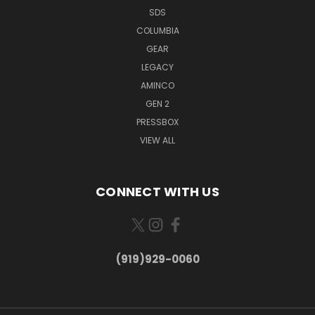
SDS
COLUMBIA
GEAR
LEGACY
AMINCO
GEN 2
PRESSBOX
VIEW ALL
CONNECT WITH US
(919)929-0060