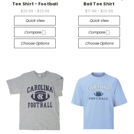
Tee Shirt - Football
Ball Tee Shirt
$20.99 - $23.99
$17.99 - $20.99
Quick View
Quick View
Compare
Compare
Choose Options
Choose Options