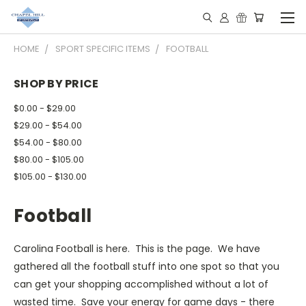
HOME
SPORT SPECIFIC ITEMS
FOOTBALL
SHOP BY PRICE
$0.00 - $29.00
$29.00 - $54.00
$54.00 - $80.00
$80.00 - $105.00
$105.00 - $130.00
Football
Carolina Football is here. This is the page. We have
gathered all the football stuff into one spot so that you
can get your shopping accomplished without a lot of
wasted time. Save your energy for game days - there