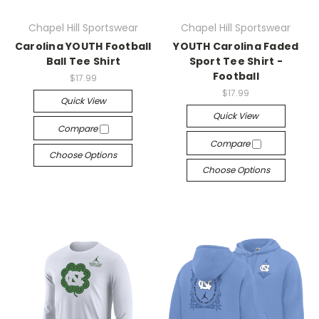
Chapel Hill Sportswear
Chapel Hill Sportswear
Carolina YOUTH Football
YOUTH Carolina Faded
Ball Tee Shirt
Sport Tee Shirt -
Football
$17.99
$17.99
Quick View
Quick View
Compare
Compare
Choose Options
Choose Options