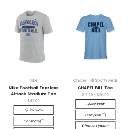
Nike
Chapel Hill Sportswear
Nike Football Fearless
CHAPEL BILL Tee
Attack Stadium Tee
$17.99 - $20.99
$42.00
Quick View
Quick View
Compare
Compare
Choose Options