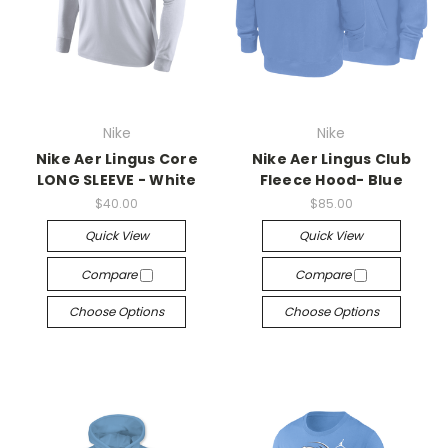
Nike
Nike
Nike Aer Lingus Core
Nike Aer Lingus Club
LONG SLEEVE - White
Fleece Hood- Blue
$40.00
$85.00
Quick View
Quick View
Compare
Compare
Choose Options
Choose Options