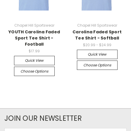
Chapel Hill Sportswear
Chapel Hill Sportswear
YOUTH Carolina Faded
Carolina Faded Sport
Sport Tee Shirt -
Tee Shirt - Softball
Football
$20.99 - $24.99
$17.99
Quick View
Quick View
Choose Options
Choose Options
JOIN OUR NEWSLETTER
Email