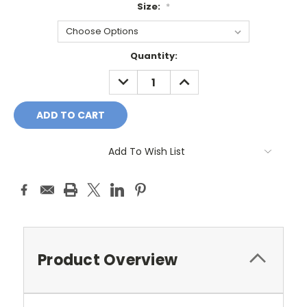
Size:
*
Current
Quantity:
Stock:
DECREASE
INCREASE
QUANTITY:
QUANTITY:
Add To Wish List
Product Overview