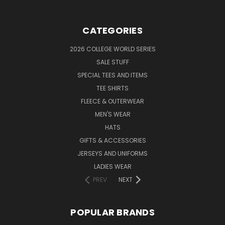
CATEGORIES
2026 COLLEGE WORLD SERIES
SALE STUFF
SPECIAL TEES AND ITEMS
TEE SHIRTS
FLEECE & OUTERWEAR
MEN'S WEAR
HATS
GIFTS & ACCESSORIES
JERSEYS AND UNIFORMS
LADIES WEAR
PREV
NEXT
POPULAR BRANDS