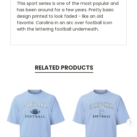
This sport series is one of the most popular and
has been around for a few years. Pretty basic
design printed to look faded - like an old
favorite. Carolina in an arc over football icon
with the lettering football underneath.
RELATED PRODUCTS