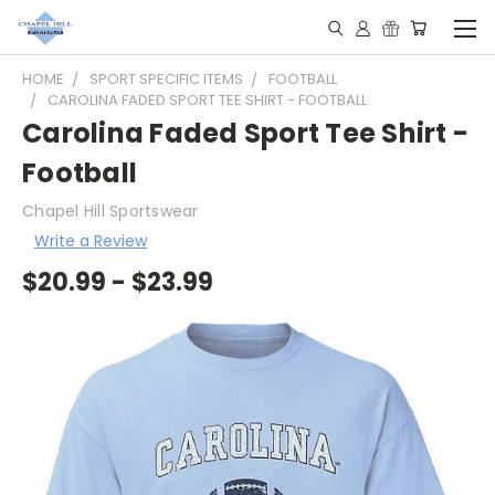
HOME
SPORT SPECIFIC ITEMS
FOOTBALL
CAROLINA FADED SPORT TEE SHIRT - FOOTBALL
Carolina Faded Sport Tee Shirt -
Football
Chapel Hill Sportswear
Write a Review
$20.99 - $23.99