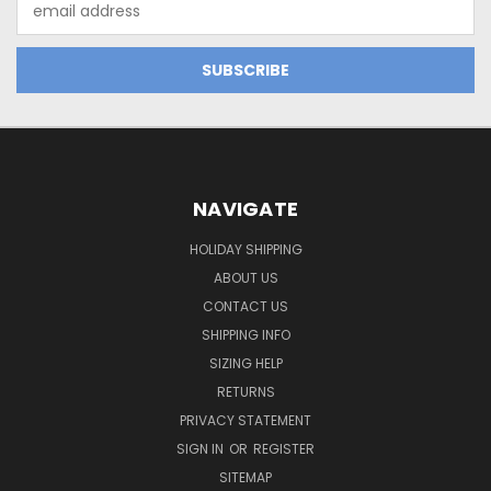
Address
NAVIGATE
HOLIDAY SHIPPING
ABOUT US
CONTACT US
SHIPPING INFO
SIZING HELP
RETURNS
PRIVACY STATEMENT
SIGN IN
OR
REGISTER
SITEMAP