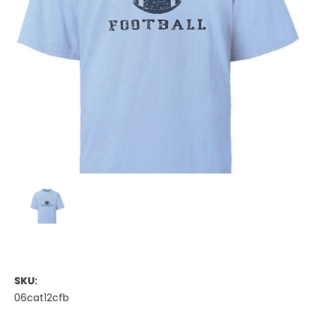
SKU:
06cat12cfb