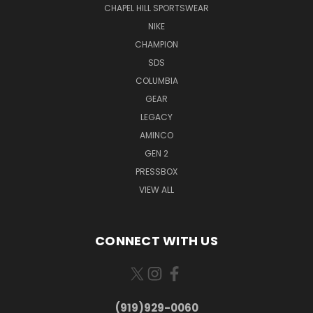
CHAPEL HILL SPORTSWEAR
NIKE
CHAMPION
SDS
COLUMBIA
GEAR
LEGACY
AMINCO
GEN 2
PRESSBOX
VIEW ALL
CONNECT WITH US
(919)929-0060