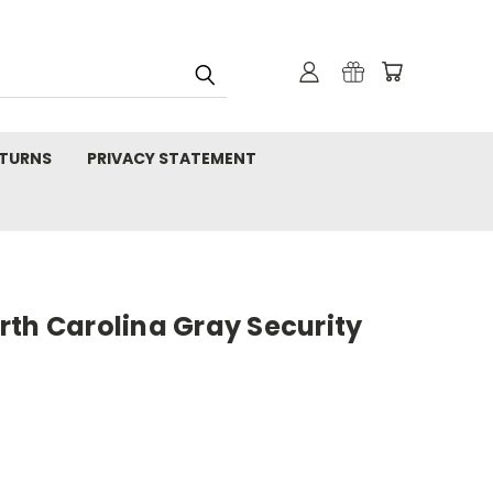
TURNS
PRIVACY STATEMENT
rth Carolina Gray Security