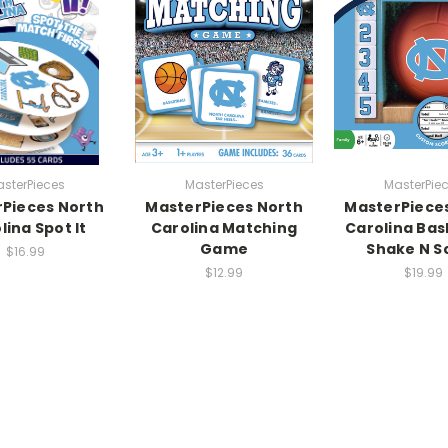
sterPieces
MasterPieces
MasterPie
Pieces North
MasterPieces North
MasterPiece
lina Spot It
Carolina Matching
Carolina Bas
Game
Shake N S
$16.99
$12.99
$19.99