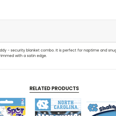
 Teddy - security blanket combo. It is perfect for naptime and s
 rimmed with a satin edge.
RELATED PRODUCTS