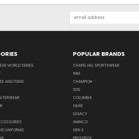
Email
Address
ORIES
POPULAR BRANDS
EGE WORLD SERIES
CHAPEL HILL SPORTSWEAR
F
NIKE
EES AND ITEMS
CHAMPION
S
SDS
OUTERWEAR
COLUMBIA
AR
GEAR
LEGACY
CCESSORIES
AMINCO
ND UNIFORMS
GEN 2
AR
PRESSBOX