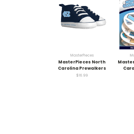
MasterPieces
Ma
MasterPieces North
Master
Carolina Prewalkers
Caro
$16.99