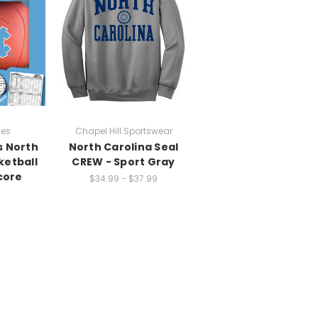
ces
Chapel Hill Sportswear
s North
North Carolina Seal
ketball
CREW - Sport Gray
core
$34.99 - $37.99