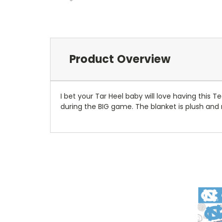
Product Overview
I bet your Tar Heel baby will love having this
during the BIG game. The blanket is plush and