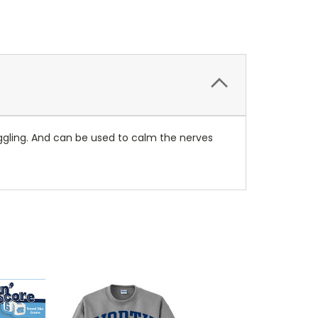
nuggling. And can be used to calm the nerves