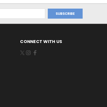
CONNECT WITH US