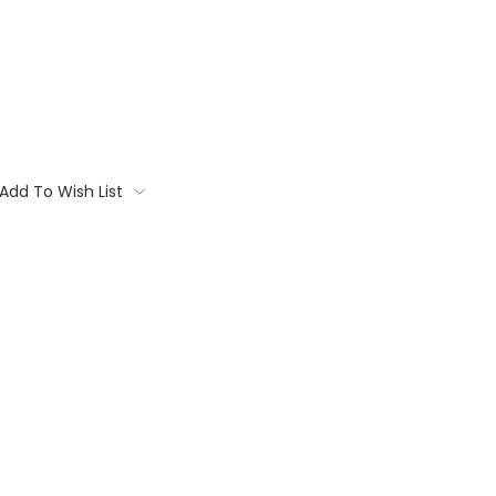
Add To Wish List