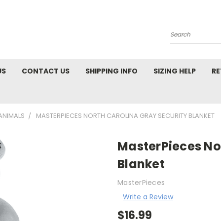
Search
US
CONTACT US
SHIPPING INFO
SIZING HELP
RE
ANIMALS
MASTERPIECES NORTH CAROLINA GRAY SECURITY BLANKET
MasterPieces No
Blanket
MasterPieces
Write a Review
$16.99