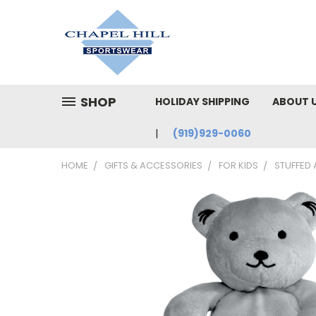
SHOP
HOLIDAY SHIPPING
ABOUT 
(919)929-0060
HOME
GIFTS & ACCESSORIES
FOR KIDS
STUFFED 