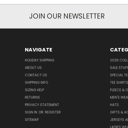
JOIN OUR NEWSLETTER
NAVIGATE
CATEG
HOLIDAY SHIPPING
2026 COLL
ABOUT US
SALE STUF
CONTACT US
SPECIAL T
SHIPPING INFO
TEE SHIRT
SIZING HELP
FLEECE & 
RETURNS
MEN'S WE
PRIVACY STATEMENT
HATS
SIGN IN
OR
REGISTER
GIFTS & A
SITEMAP
JERSEYS A
LADIES WE