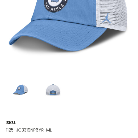
SKU:
1125-JC3319NP6YR-ML