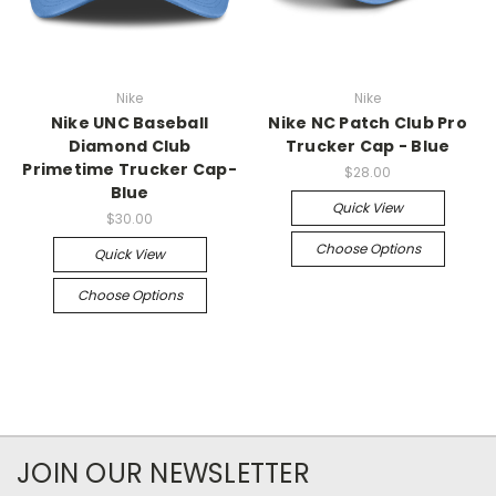
Nike
Nike
Nike UNC Baseball
Nike NC Patch Club Pro
Diamond Club
Trucker Cap - Blue
Primetime Trucker Cap-
$28.00
Blue
Quick View
$30.00
Choose Options
Quick View
Choose Options
JOIN OUR NEWSLETTER