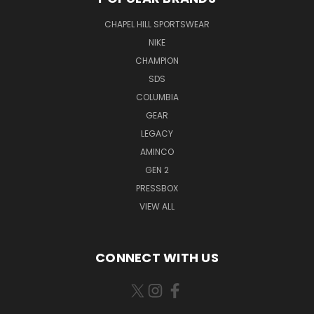
CHAPEL HILL SPORTSWEAR
NIKE
CHAMPION
SDS
COLUMBIA
GEAR
LEGACY
AMINCO
GEN 2
PRESSBOX
VIEW ALL
CONNECT WITH US