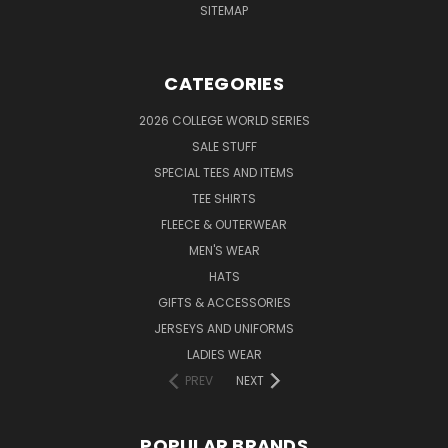
SITEMAP
CATEGORIES
2026 COLLEGE WORLD SERIES
SALE STUFF
SPECIAL TEES AND ITEMS
TEE SHIRTS
FLEECE & OUTERWEAR
MEN'S WEAR
HATS
GIFTS & ACCESSORIES
JERSEYS AND UNIFORMS
LADIES WEAR
PREV
NEXT
POPULAR BRANDS