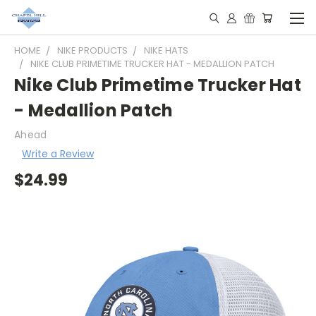
HOME
NIKE PRODUCTS
NIKE HATS
NIKE CLUB PRIMETIME TRUCKER HAT - MEDALLION PATCH
Nike Club Primetime Trucker Hat
- Medallion Patch
Ahead
Write a Review
$24.99