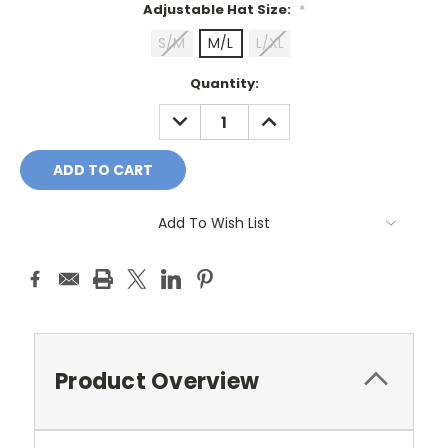
Adjustable Hat Size:
*
S/M
M/L
L/XL
Current
Quantity:
Stock:
DECREASE
INCREASE
QUANTITY:
QUANTITY:
Add To Wish List
Product Overview