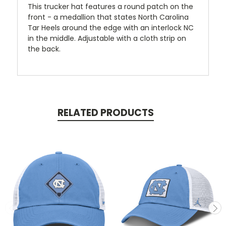
This trucker hat features a round patch on the
front - a medallion that states North Carolina
Tar Heels around the edge with an interlock NC
in the middle. Adjustable with a cloth strip on
the back.
RELATED PRODUCTS