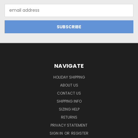
Email
Address
NAVIGATE
HOLIDAY SHIPPING
ABOUT US
CONTACT US
SHIPPING INFO
SIZING HELP
RETURNS
PRIVACY STATEMENT
SIGN IN
OR
REGISTER