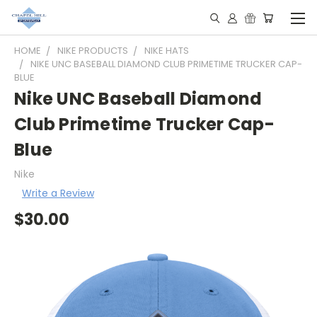
HOME
NIKE PRODUCTS
NIKE HATS
NIKE UNC BASEBALL DIAMOND CLUB PRIMETIME TRUCKER CAP-
BLUE
Nike UNC Baseball Diamond
Club Primetime Trucker Cap-
Blue
Nike
Write a Review
$30.00