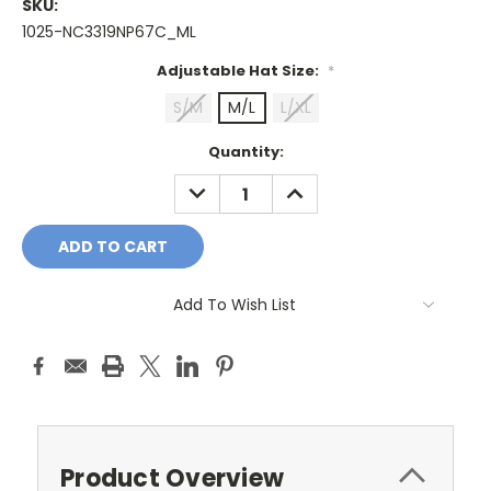
SKU:
1025-NC3319NP67C_ML
Adjustable Hat Size:
*
S/M
M/L
L/XL
Current
Quantity:
Stock:
DECREASE
INCREASE
QUANTITY:
QUANTITY:
Add To Wish List
Product Overview