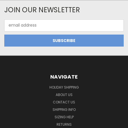
JOIN OUR NEWSLETTER
Email
Address
NAVIGATE
HOLIDAY SHIPPING
ABOUT US
CONTACT US
SHIPPING INFO
SIZING HELP
RETURNS