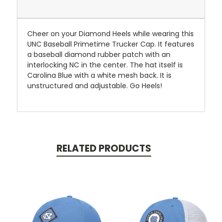
Cheer on your Diamond Heels while wearing this
UNC Baseball Primetime Trucker Cap. It features
a baseball diamond rubber patch with an
interlocking NC in the center. The hat itself is
Carolina Blue with a white mesh back. It is
unstructured and adjustable. Go Heels!
RELATED PRODUCTS