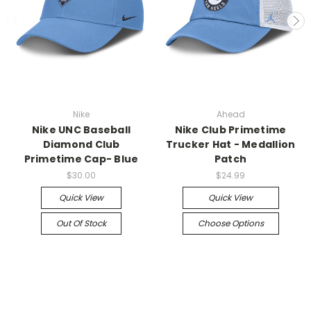
Nike
Ahead
Nike UNC Baseball
Nike Club Primetime
Diamond Club
Trucker Hat - Medallion
Primetime Cap- Blue
Patch
$30.00
$24.99
Quick View
Quick View
Out Of Stock
Choose Options