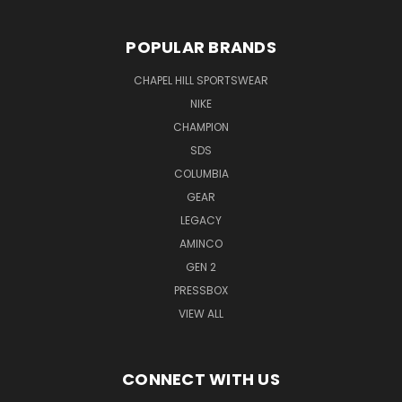
POPULAR BRANDS
CHAPEL HILL SPORTSWEAR
NIKE
CHAMPION
SDS
COLUMBIA
GEAR
LEGACY
AMINCO
GEN 2
PRESSBOX
VIEW ALL
CONNECT WITH US