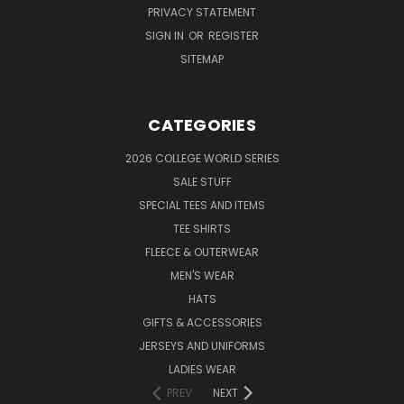
PRIVACY STATEMENT
SIGN IN
OR
REGISTER
SITEMAP
CATEGORIES
2026 COLLEGE WORLD SERIES
SALE STUFF
SPECIAL TEES AND ITEMS
TEE SHIRTS
FLEECE & OUTERWEAR
MEN'S WEAR
HATS
GIFTS & ACCESSORIES
JERSEYS AND UNIFORMS
LADIES WEAR
PREV
NEXT