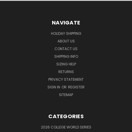
NAVIGATE
HOLIDAY SHIPPING
ABOUT US
CONTACT US
SHIPPING INFO
SIZING HELP
RETURNS
PRIVACY STATEMENT
SIGN IN
OR
REGISTER
SITEMAP
CATEGORIES
2026 COLLEGE WORLD SERIES