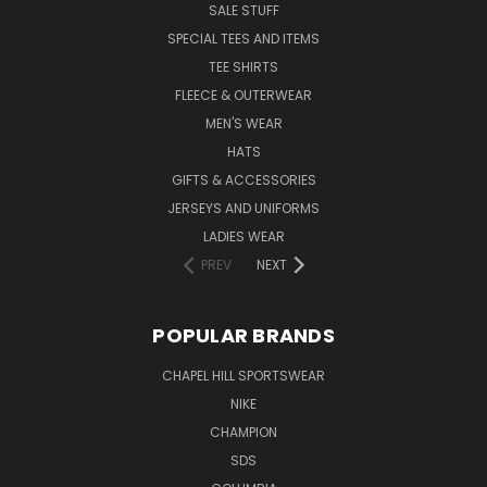
SALE STUFF
SPECIAL TEES AND ITEMS
TEE SHIRTS
FLEECE & OUTERWEAR
MEN'S WEAR
HATS
GIFTS & ACCESSORIES
JERSEYS AND UNIFORMS
LADIES WEAR
PREV
NEXT
POPULAR BRANDS
CHAPEL HILL SPORTSWEAR
NIKE
CHAMPION
SDS