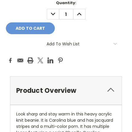
Current
Quantity:
Stock:
DECREASE
INCREASE
QUANTITY:
QUANTITY:
Add To Wish List
Product Overview
Look sharp and stay warm in this heavy acrylic
knit beanie. It is Carolina blue and has jacquard
stripes and a multi-color pom. It has multiple