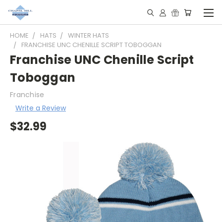
HOME
HATS
WINTER HATS
FRANCHISE UNC CHENILLE SCRIPT TOBOGGAN
Franchise UNC Chenille Script
Toboggan
Franchise
Write a Review
$32.99