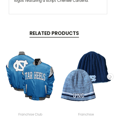
logos featuring a script Chenille Carolina.
RELATED PRODUCTS
Franchise Club
Franchise