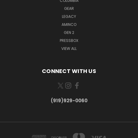
COLUMBIA
GEAR
LEGACY
AMINCO
GEN 2
PRESSBOX
VIEW ALL
CONNECT WITH US
(919)929-0060