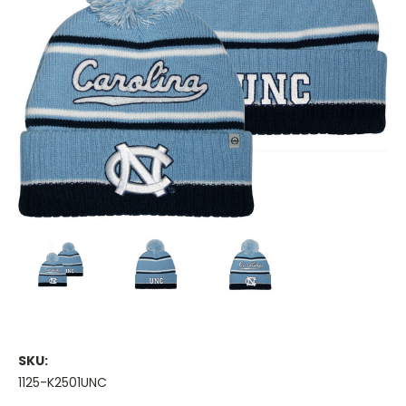
SKU:
1125-K2501UNC