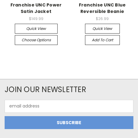
Franchise UNC Power
Franchise UNC Blue
Satin Jacket
Reversible Beanie
$149.99
$26.99
Quick View
Quick View
Choose Options
Add To Cart
JOIN OUR NEWSLETTER
Email
Address