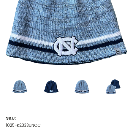
SKU:
1025-K2333UNCC