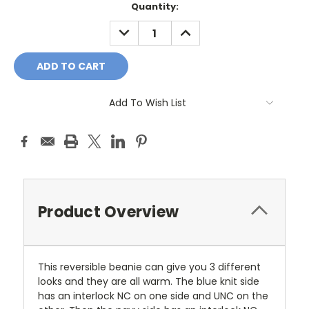
Current
Quantity:
Stock:
DECREASE
INCREASE
QUANTITY:
QUANTITY:
Add To Wish List
Product Overview
This reversible beanie can give you 3 different
looks and they are all warm. The blue knit side
has an interlock NC on one side and UNC on the