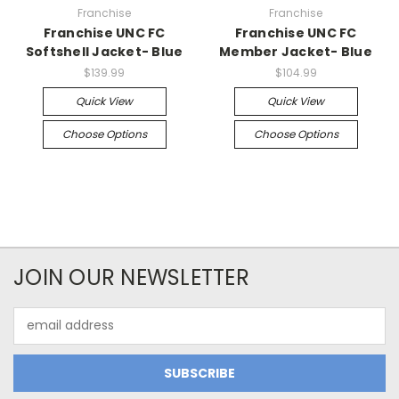
Franchise
Franchise
Franchise UNC FC
Franchise UNC FC
Softshell Jacket- Blue
Member Jacket- Blue
$139.99
$104.99
Quick View
Quick View
Choose Options
Choose Options
JOIN OUR NEWSLETTER
Email
Address