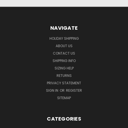
NAVIGATE
HOLIDAY SHIPPING
ABOUT US
CONTACT US
SHIPPING INFO
SIZING HELP
RETURNS
PRIVACY STATEMENT
SIGN IN
OR
REGISTER
SITEMAP
CATEGORIES