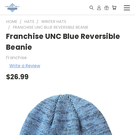
HOME
HATS
WINTER HATS
FRANCHISE UNC BLUE REVERSIBLE BEANIE
Franchise UNC Blue Reversible
Beanie
Franchise
Write a Review
$26.99