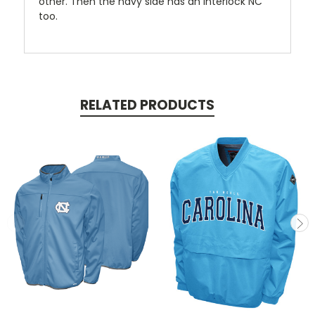
other. Then the navy side has an interlock NC
too.
RELATED PRODUCTS