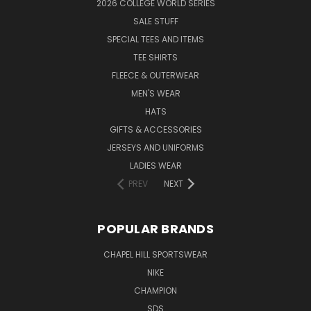
2026 COLLEGE WORLD SERIES
SALE STUFF
SPECIAL TEES AND ITEMS
TEE SHIRTS
FLEECE & OUTERWEAR
MEN'S WEAR
HATS
GIFTS & ACCESSORIES
JERSEYS AND UNIFORMS
LADIES WEAR
PREV
NEXT
POPULAR BRANDS
CHAPEL HILL SPORTSWEAR
NIKE
CHAMPION
SDS