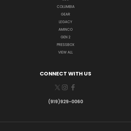
COLUMBIA
GEAR
LEGACY
AMINCO
GEN 2
PRESSBOX
VIEW ALL
CONNECT WITH US
(919)929-0060