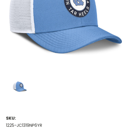
SKU:
1225-JC1319NP6YR