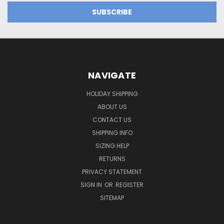
NAVIGATE
HOLIDAY SHIPPING
ABOUT US
CONTACT US
SHIPPING INFO
SIZING HELP
RETURNS
PRIVACY STATEMENT
SIGN IN
OR
REGISTER
SITEMAP