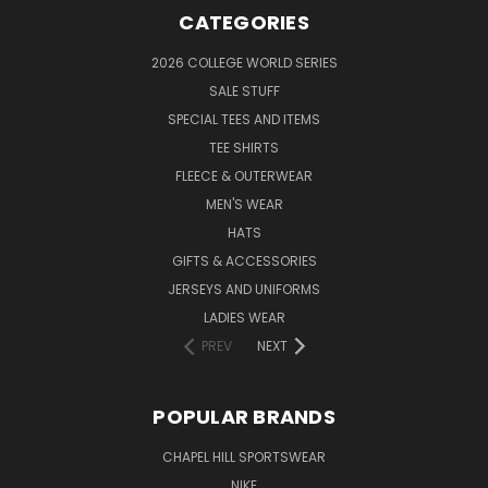
CATEGORIES
2026 COLLEGE WORLD SERIES
SALE STUFF
SPECIAL TEES AND ITEMS
TEE SHIRTS
FLEECE & OUTERWEAR
MEN'S WEAR
HATS
GIFTS & ACCESSORIES
JERSEYS AND UNIFORMS
LADIES WEAR
PREV
NEXT
POPULAR BRANDS
CHAPEL HILL SPORTSWEAR
NIKE