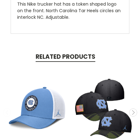
This Nike trucker hat has a token shaped logo
on the front. North Carolina Tar Heels circles an
interlock NC. Adjustable.
RELATED PRODUCTS