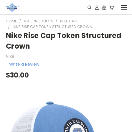
HOME
NIKE PRODUCTS
NIKE HATS
NIKE RISE CAP TOKEN STRUCTURED CROWN
Nike Rise Cap Token Structured
Crown
Nike
Write a Review
$30.00