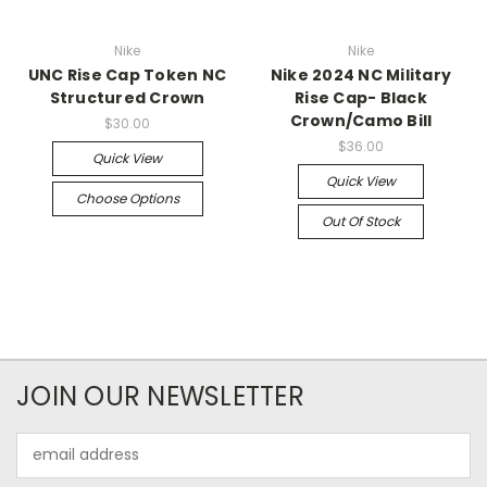
Nike
Nike
UNC Rise Cap Token NC
Nike 2024 NC Military
Structured Crown
Rise Cap- Black
Crown/Camo Bill
$30.00
$36.00
Quick View
Quick View
Choose Options
Out Of Stock
JOIN OUR NEWSLETTER
Email
Address