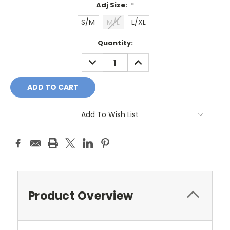
Adj Size:
*
S/M
M/L
L/XL
Current
Quantity:
Stock:
DECREASE
INCREASE
QUANTITY:
QUANTITY:
Add To Wish List
Product Overview