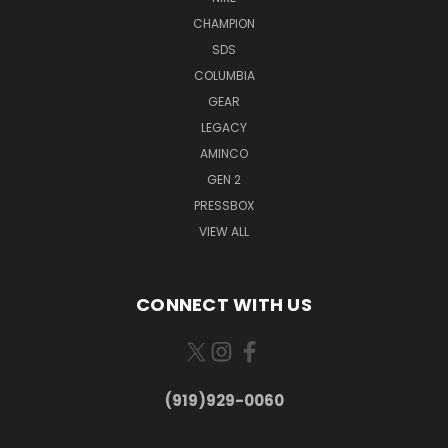
CHAMPION
SDS
COLUMBIA
GEAR
LEGACY
AMINCO
GEN 2
PRESSBOX
VIEW ALL
CONNECT WITH US
(919)929-0060