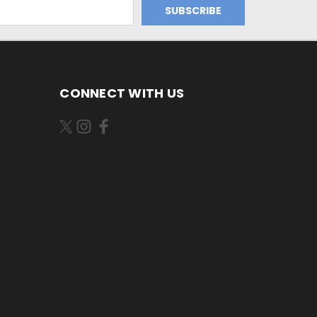
CONNECT WITH US