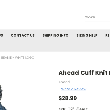
Search
US
CONTACT US
SHIPPING INFO
SIZING HELP
RE
 BEANIE - WHITE LOGO
Ahead Cuff Knit
Ahead
Write a Review
$28.99
1125-314AEY
SKU: