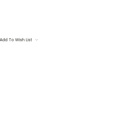
Add To Wish List