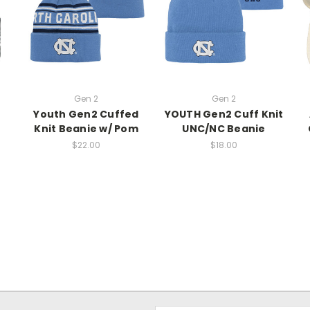
Gen 2
Gen 2
Youth Gen2 Cuffed
YOUTH Gen2 Cuff Knit
e
Knit Beanie w/ Pom
UNC/NC Beanie
$22.00
$18.00