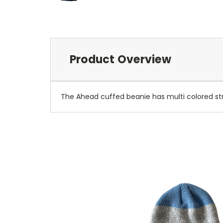
Product Overview
The Ahead cuffed beanie has multi colored st