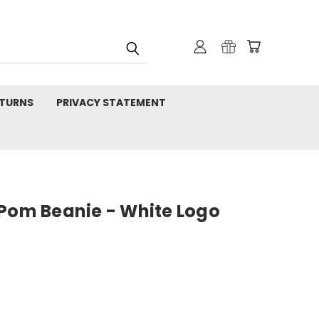
TURNS
PRIVACY STATEMENT
 Pom Beanie - White Logo