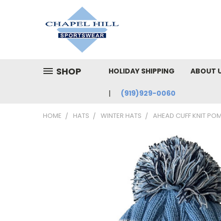
SHOP
HOLIDAY SHIPPING
ABOUT 
(919)929-0060
HOME
HATS
WINTER HATS
AHEAD CUFF KNIT POM