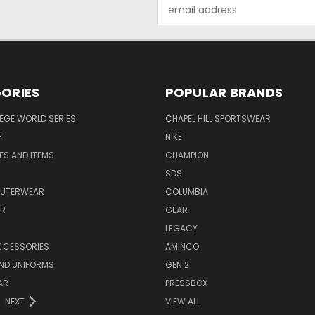
Email
Address
ORIES
POPULAR BRANDS
EGE WORLD SERIES
CHAPEL HILL SPORTSWEAR
F
NIKE
EES AND ITEMS
CHAMPION
S
SDS
OUTERWEAR
COLUMBIA
AR
GEAR
LEGACY
CCESSORIES
AMINCO
ND UNIFORMS
GEN 2
AR
PRESSBOX
NEXT
VIEW ALL