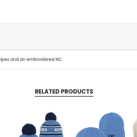
ripes and an embroidered NC.
RELATED PRODUCTS