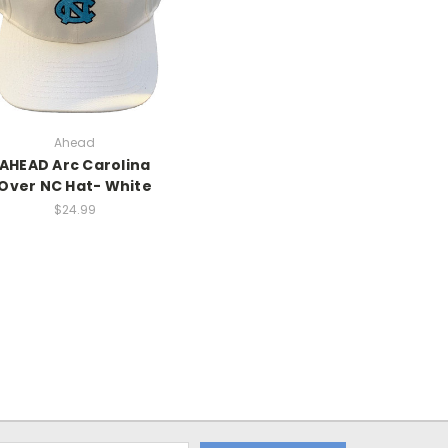
Ahead
AHEAD Arc Carolina
Over NC Hat- White
$24.99