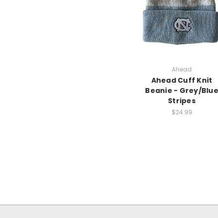
Ahead
Ahead Cuff Knit
Beanie - Grey/Blu
Stripes
$24.99