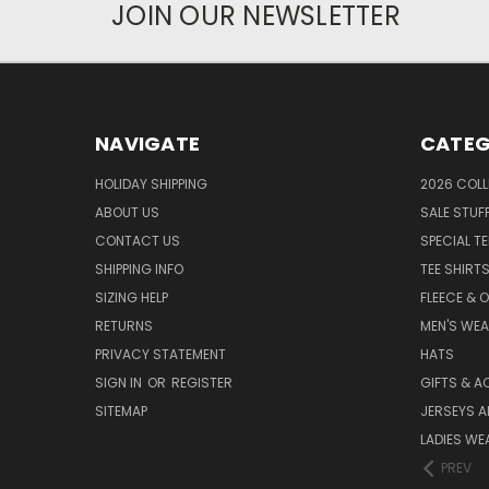
JOIN OUR NEWSLETTER
NAVIGATE
CATEG
HOLIDAY SHIPPING
2026 COLL
ABOUT US
SALE STUF
CONTACT US
SPECIAL T
SHIPPING INFO
TEE SHIRT
SIZING HELP
FLEECE & 
RETURNS
MEN'S WE
PRIVACY STATEMENT
HATS
SIGN IN
OR
REGISTER
GIFTS & A
SITEMAP
JERSEYS A
LADIES WE
PREV