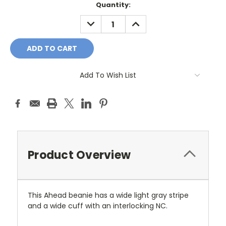
Current
Quantity:
Stock:
DECREASE
INCREASE
QUANTITY:
QUANTITY:
Add To Wish List
Product Overview
This Ahead beanie has a wide light gray stripe
and a wide cuff with an interlocking NC.