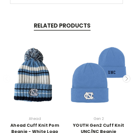
RELATED PRODUCTS
Ahead
Gen 2
Ahead Cuff Knit Pom
YOUTH Gen2 Cuff Knit
Beanie - White Logo
UNC/NC Beanie