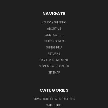
NAVIGATE
HOLIDAY SHIPPING
ABOUT US
CONTACT US
SHIPPING INFO
SIZING HELP
RETURNS
PRIVACY STATEMENT
SIGN IN
OR
REGISTER
SITEMAP
CATEGORIES
2026 COLLEGE WORLD SERIES
SALE STUFF