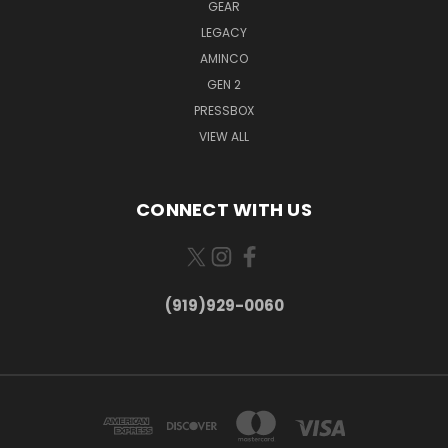
GEAR
LEGACY
AMINCO
GEN 2
PRESSBOX
VIEW ALL
CONNECT WITH US
(919)929-0060