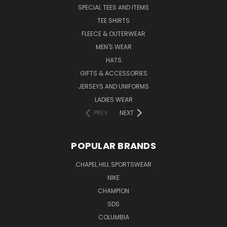
SPECIAL TEES AND ITEMS
TEE SHIRTS
FLEECE & OUTERWEAR
MEN'S WEAR
HATS
GIFTS & ACCESSORIES
JERSEYS AND UNIFORMS
LADIES WEAR
PREV
NEXT
POPULAR BRANDS
CHAPEL HILL SPORTSWEAR
NIKE
CHAMPION
SDS
COLUMBIA