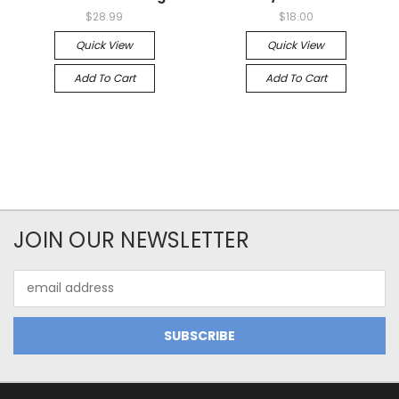
$28.99
$18.00
Quick View
Quick View
Add To Cart
Add To Cart
JOIN OUR NEWSLETTER
Email
Address