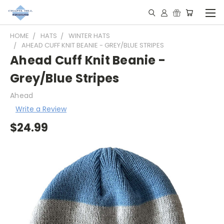
HOME
HATS
WINTER HATS
AHEAD CUFF KNIT BEANIE - GREY/BLUE STRIPES
Ahead Cuff Knit Beanie -
Grey/Blue Stripes
Ahead
Write a Review
$24.99