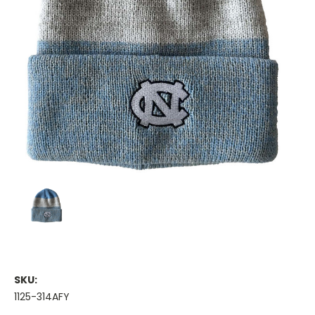
SKU:
1125-314AFY