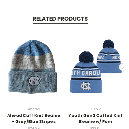
RELATED PRODUCTS
Ahead
Gen 2
Ahead Cuff Knit Beanie
Youth Gen2 Cuffed Knit
- Grey/Blue Stripes
Beanie w/ Pom
$24.99
$22.00