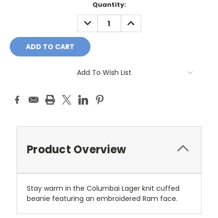
Current
Quantity:
Stock:
DECREASE
INCREASE
QUANTITY:
QUANTITY:
Add To Wish List
Product Overview
Stay warm in the Columbai Lager knit cuffed
beanie featuring an embroidered Ram face.