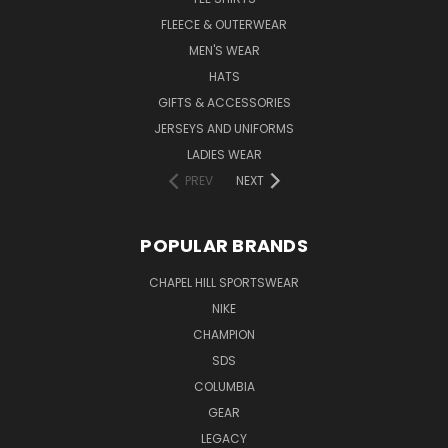
FLEECE & OUTERWEAR
MEN'S WEAR
HATS
GIFTS & ACCESSORIES
JERSEYS AND UNIFORMS
LADIES WEAR
PREV
NEXT
POPULAR BRANDS
CHAPEL HILL SPORTSWEAR
NIKE
CHAMPION
SDS
COLUMBIA
GEAR
LEGACY