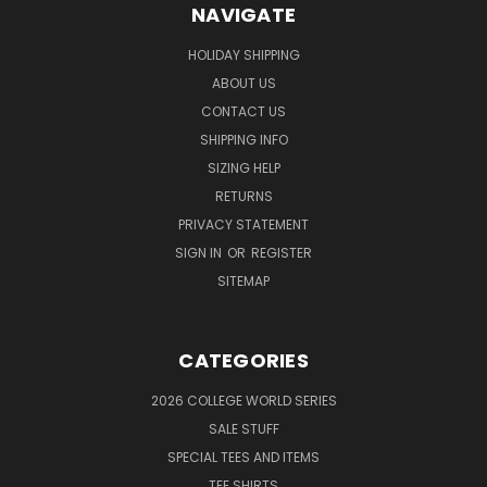
NAVIGATE
HOLIDAY SHIPPING
ABOUT US
CONTACT US
SHIPPING INFO
SIZING HELP
RETURNS
PRIVACY STATEMENT
SIGN IN
OR
REGISTER
SITEMAP
CATEGORIES
2026 COLLEGE WORLD SERIES
SALE STUFF
SPECIAL TEES AND ITEMS
TEE SHIRTS