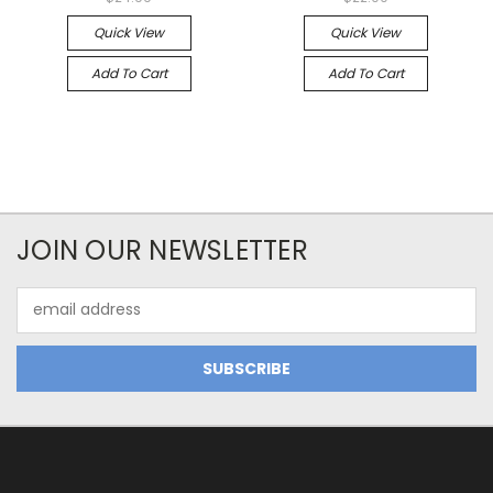
Quick View
Quick View
Add To Cart
Add To Cart
JOIN OUR NEWSLETTER
Email
Address