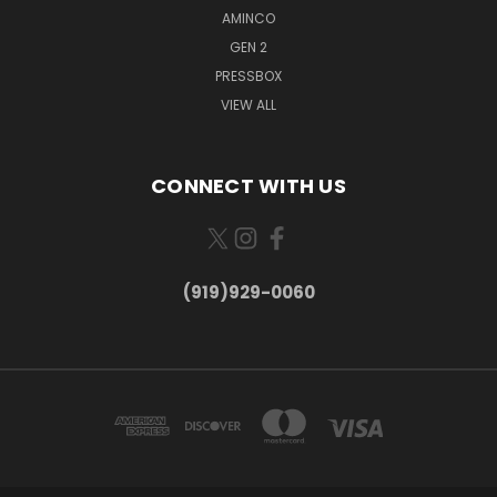
AMINCO
GEN 2
PRESSBOX
VIEW ALL
CONNECT WITH US
(919)929-0060