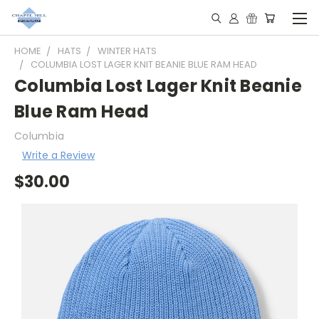
HOME
HATS
WINTER HATS
COLUMBIA LOST LAGER KNIT BEANIE BLUE RAM HEAD
Columbia Lost Lager Knit Beanie
Blue Ram Head
Columbia
Write a Review
$30.00