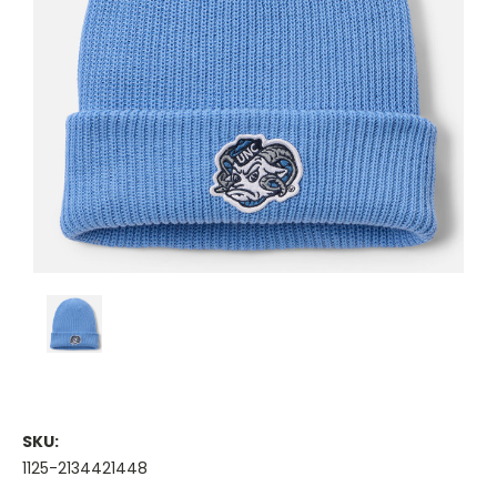
SKU:
1125-2134421448