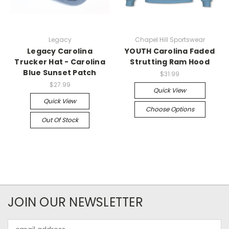
Legacy
Chapel Hill Sportswear
Legacy Carolina
YOUTH Carolina Faded
Trucker Hat - Carolina
Strutting Ram Hood
Blue Sunset Patch
$31.99
$27.99
Quick View
Quick View
Choose Options
Out Of Stock
JOIN OUR NEWSLETTER
Email