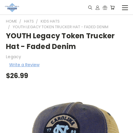
HOME
HATS
KIDS HATS
YOUTH LEGACY TOKEN TRUCKER HAT - FADED DENIM
YOUTH Legacy Token Trucker
Hat - Faded Denim
Legacy
Write a Review
$26.99