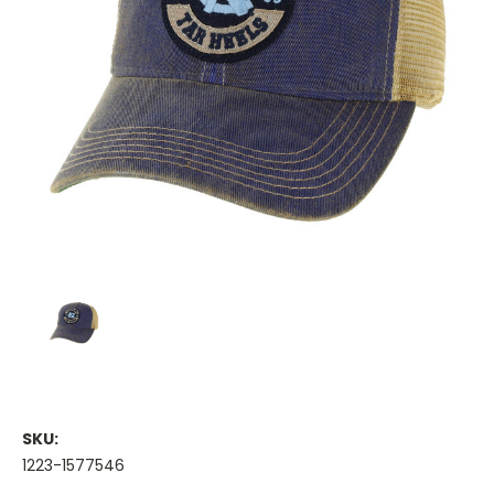
SKU:
1223-1577546