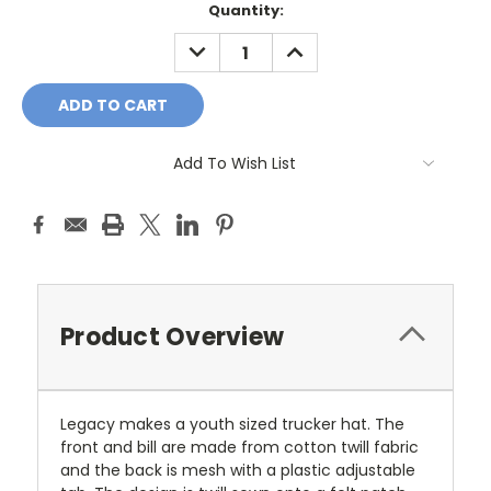
Current
Quantity:
Stock:
DECREASE
INCREASE
QUANTITY:
QUANTITY:
Add To Wish List
Product Overview
Legacy makes a youth sized trucker hat. The
front and bill are made from cotton twill fabric
and the back is mesh with a plastic adjustable