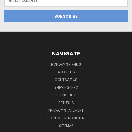
Address
NAVIGATE
HOLIDAY SHIPPING
ABOUT US
CONTACT US
SHIPPING INFO
SIZING HELP
RETURNS
PRIVACY STATEMENT
SIGN IN
OR
REGISTER
SITEMAP