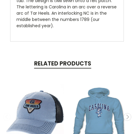
tab. The design is twill sewn onto a felt patch.
The lettering is Carolina in an arc over a reverse
arc of Tar Heels. An interlocking NC is in the
middle between the numbers 1789 (our
established year).
RELATED PRODUCTS