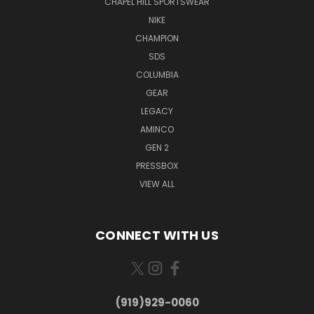
CHAPEL HILL SPORTSWEAR
NIKE
CHAMPION
SDS
COLUMBIA
GEAR
LEGACY
AMINCO
GEN 2
PRESSBOX
VIEW ALL
CONNECT WITH US
(919)929-0060