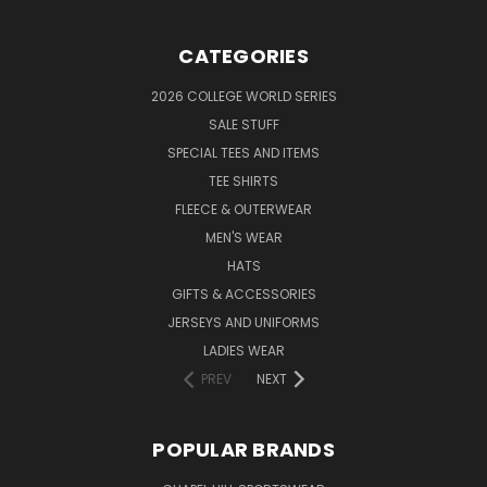
CATEGORIES
2026 COLLEGE WORLD SERIES
SALE STUFF
SPECIAL TEES AND ITEMS
TEE SHIRTS
FLEECE & OUTERWEAR
MEN'S WEAR
HATS
GIFTS & ACCESSORIES
JERSEYS AND UNIFORMS
LADIES WEAR
PREV
NEXT
POPULAR BRANDS