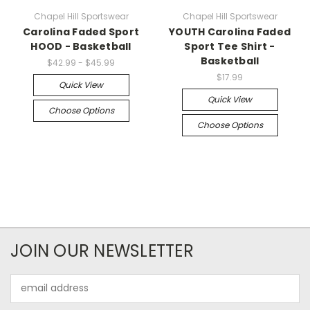
Chapel Hill Sportswear
Chapel Hill Sportswear
Carolina Faded Sport
YOUTH Carolina Faded
HOOD - Basketball
Sport Tee Shirt -
Basketball
$42.99 - $45.99
$17.99
Quick View
Quick View
Choose Options
Choose Options
JOIN OUR NEWSLETTER
Email
Address