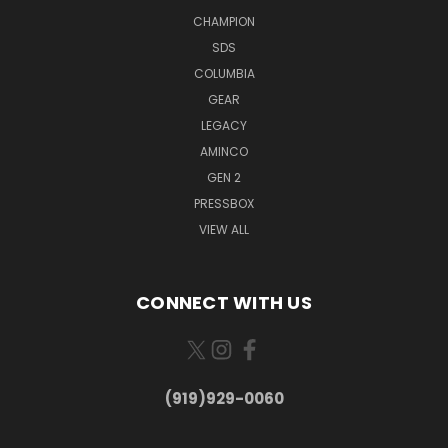
CHAMPION
SDS
COLUMBIA
GEAR
LEGACY
AMINCO
GEN 2
PRESSBOX
VIEW ALL
CONNECT WITH US
(919)929-0060