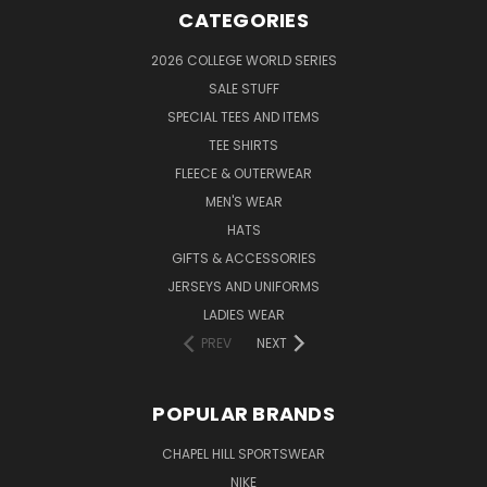
CATEGORIES
2026 COLLEGE WORLD SERIES
SALE STUFF
SPECIAL TEES AND ITEMS
TEE SHIRTS
FLEECE & OUTERWEAR
MEN'S WEAR
HATS
GIFTS & ACCESSORIES
JERSEYS AND UNIFORMS
LADIES WEAR
PREV
NEXT
POPULAR BRANDS
CHAPEL HILL SPORTSWEAR
NIKE