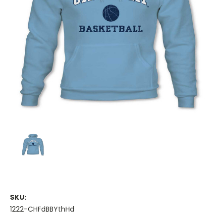
SKU:
1222-CHFdBBYthHd