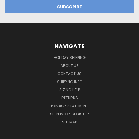
NAVIGATE
HOLIDAY SHIPPING
ABOUT US
CONTACT US
SHIPPING INFO
SIZING HELP
RETURNS
PRIVACY STATEMENT
SIGN IN
OR
REGISTER
SITEMAP