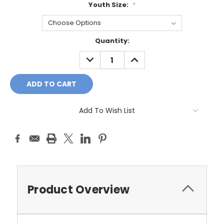
Youth Size:
*
Current
Quantity:
Stock:
DECREASE
INCREASE
QUANTITY:
QUANTITY:
Add To Wish List
Product Overview