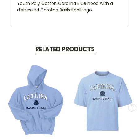
Youth Poly Cotton Carolina Blue hood with a
distressed Carolina Basketball logo.
RELATED PRODUCTS