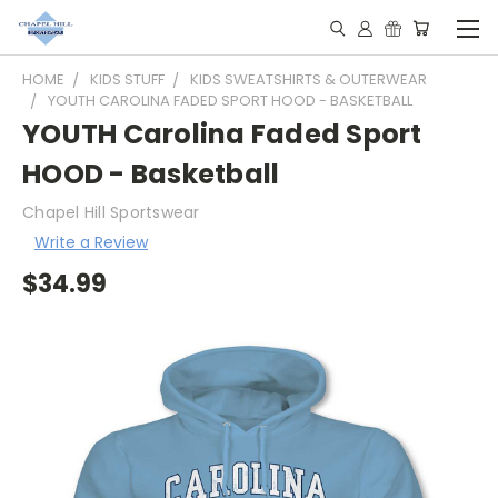
HOME
KIDS STUFF
KIDS SWEATSHIRTS & OUTERWEAR
YOUTH CAROLINA FADED SPORT HOOD - BASKETBALL
YOUTH Carolina Faded Sport
HOOD - Basketball
Chapel Hill Sportswear
Write a Review
$34.99