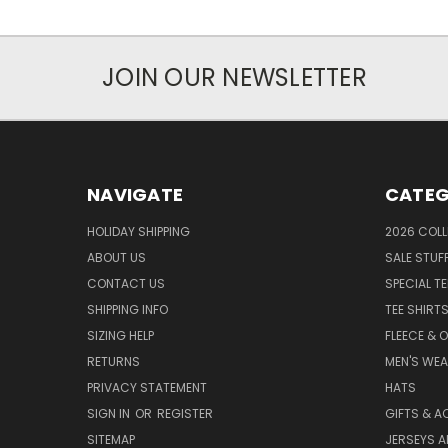
JOIN OUR NEWSLETTER
NAVIGATE
CATEG
HOLIDAY SHIPPING
2026 COLL
ABOUT US
SALE STUF
CONTACT US
SPECIAL T
SHIPPING INFO
TEE SHIRT
SIZING HELP
FLEECE & 
RETURNS
MEN'S WE
PRIVACY STATEMENT
HATS
SIGN IN
OR
REGISTER
GIFTS & A
SITEMAP
JERSEYS A