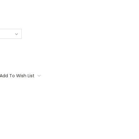
Add To Wish List