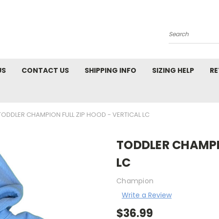
Search
US
CONTACT US
SHIPPING INFO
SIZING HELP
RE
TODDLER CHAMPION FULL ZIP HOOD - VERTICAL LC
TODDLER CHAMPIO
LC
Champion
Write a Review
$36.99