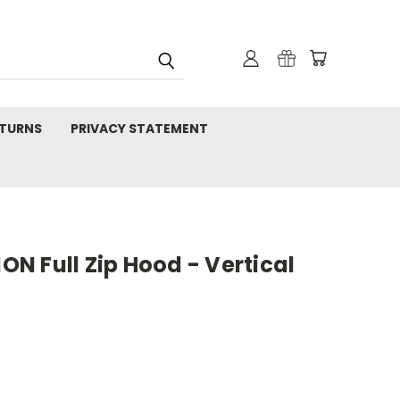
TURNS
PRIVACY STATEMENT
N Full Zip Hood - Vertical