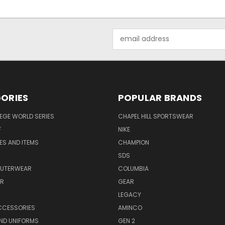
Email
Address
ORIES
POPULAR BRANDS
EGE WORLD SERIES
CHAPEL HILL SPORTSWEAR
F
NIKE
EES AND ITEMS
CHAMPION
S
SDS
OUTERWEAR
COLUMBIA
AR
GEAR
LEGACY
CCESSORIES
AMINCO
ND UNIFORMS
GEN 2