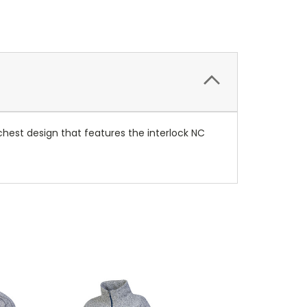
t chest design that features the interlock NC