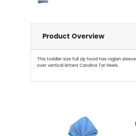
Product Overview
This toddler size full zip hood has raglan sleev
over vertical letters Carolina Tar Heels.