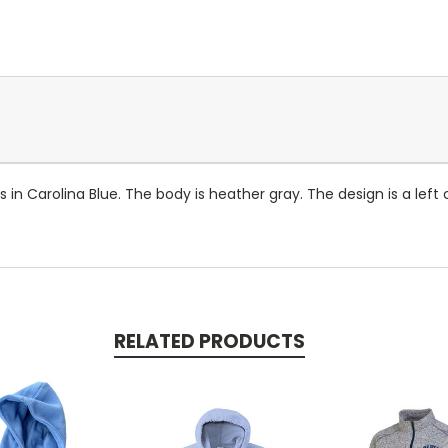
es in Carolina Blue. The body is heather gray. The design is a lef
RELATED PRODUCTS