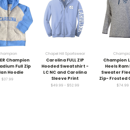
hampion
Chapel Hill Sportswear
Champi
ER Champion
Carolina FULL ZIP
Champion L
adium Full Zip
Hooded Sweatshirt -
Heels Ram
lan Hoodie
LC NC and Carolina
Sweater Flee
Sleeve Print
Zip- Frosted 
$37.99
$49.99 - $52.99
$74.99