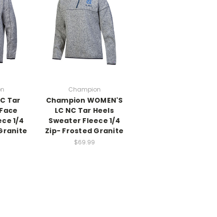
on
Champion
C Tar
Champion WOMEN'S
 Face
LC NC Tar Heels
ce 1/4
Sweater Fleece 1/4
Granite
Zip- Frosted Granite
$69.99