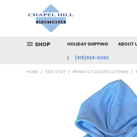
SHOP
HOLIDAY SHIPPING
ABOUT 
(919)929-0060
HOME
KIDS STUFF
INFANT & TODDLER CLOTHING