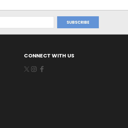
CONNECT WITH US