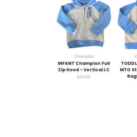
Champion
C
INFANT Champion Full
TODDL
Zip Hood - Vertical LC
MTO St
Rag
$34.99