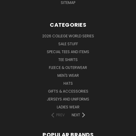
SITEMAP
CATEGORIES
2026 COLLEGE WORLD SERIES
SALE STUFF
SPECIAL TEES AND ITEMS
TEE SHIRTS
FLEECE & OUTERWEAR
MEN'S WEAR
HATS
GIFTS & ACCESSORIES
JERSEYS AND UNIFORMS
LADIES WEAR
PREV
NEXT
POPULAR BRANDS