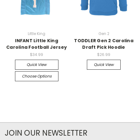
Little King
Gen 2
INFANT Little King
TODDLER Gen 2 Carolina
Carolina Football Jersey
Draft Pick Hoodie
$34.99
$26.99
Quick View
Quick View
Choose Options
JOIN OUR NEWSLETTER