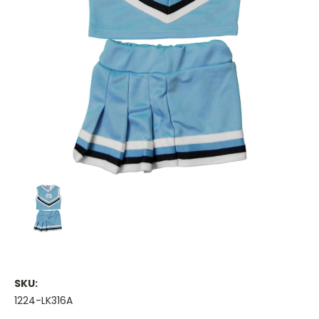
SKU:
1224-LK316A