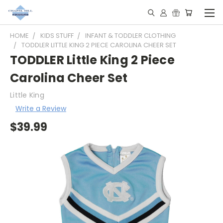
HOME
KIDS STUFF
INFANT & TODDLER CLOTHING
TODDLER LITTLE KING 2 PIECE CAROLINA CHEER SET
TODDLER Little King 2 Piece
Carolina Cheer Set
Little King
Write a Review
$39.99