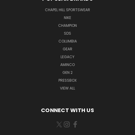
CHAPEL HILL SPORTSWEAR
NIKE
CHAMPION
SDS
COLUMBIA
GEAR
LEGACY
AMINCO
GEN 2
PRESSBOX
VIEW ALL
CONNECT WITH US