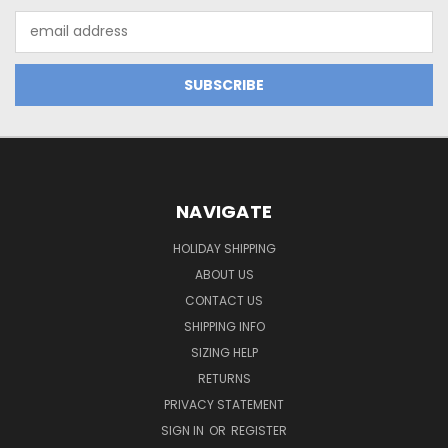
Email
Address
NAVIGATE
HOLIDAY SHIPPING
ABOUT US
CONTACT US
SHIPPING INFO
SIZING HELP
RETURNS
PRIVACY STATEMENT
SIGN IN
OR
REGISTER