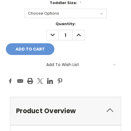
Toddler Size:
*
Current
Quantity:
Stock:
DECREASE
INCREASE
QUANTITY:
QUANTITY:
Add To Wish List
Product Overview