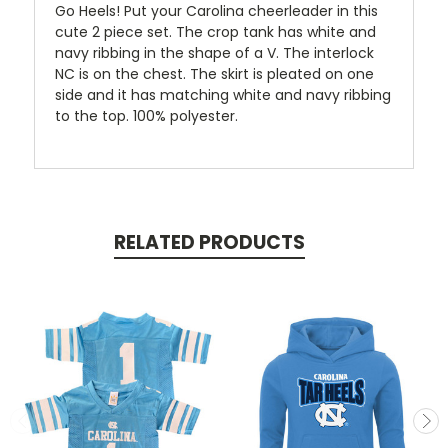
Go Heels! Put your Carolina cheerleader in this
cute 2 piece set. The crop tank has white and
navy ribbing in the shape of a V. The interlock
NC is on the chest. The skirt is pleated on one
side and it has matching white and navy ribbing
to the top. 100% polyester.
RELATED PRODUCTS