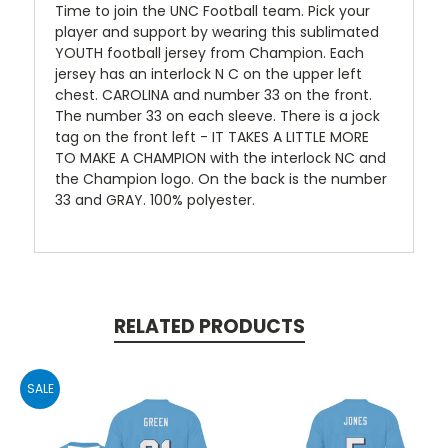
Time to join the UNC Football team. Pick your
player and support by wearing this sublimated
YOUTH football jersey from Champion. Each
jersey has an interlock N C on the upper left
chest. CAROLINA and number 33 on the front.
The number 33 on each sleeve. There is a jock
tag on the front left - IT TAKES A LITTLE MORE
TO MAKE A CHAMPION with the interlock NC and
the Champion logo. On the back is the number
33 and GRAY. 100% polyester.
RELATED PRODUCTS
SALE