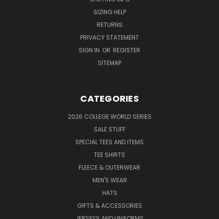
SIZING HELP
RETURNS
PRIVACY STATEMENT
SIGN IN
OR
REGISTER
SITEMAP
CATEGORIES
2026 COLLEGE WORLD SERIES
SALE STUFF
SPECIAL TEES AND ITEMS
TEE SHIRTS
FLEECE & OUTERWEAR
MEN'S WEAR
HATS
GIFTS & ACCESSORIES
JERSEYS AND UNIFORMS