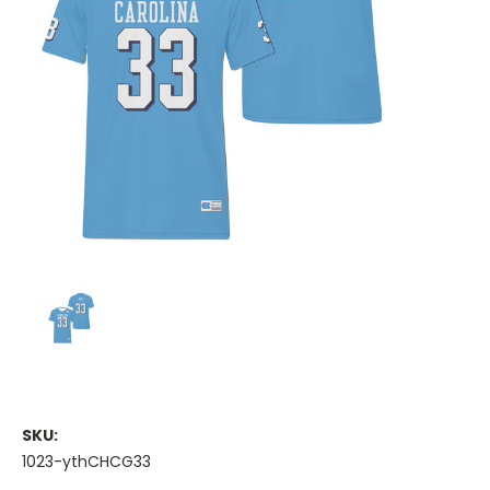
SKU:
1023-ythCHCG33