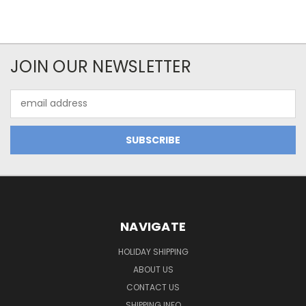
JOIN OUR NEWSLETTER
Email
Address
NAVIGATE
HOLIDAY SHIPPING
ABOUT US
CONTACT US
SHIPPING INFO