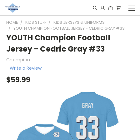
HOME
KIDS STUFF
KIDS JERSEYS & UNIFORMS
YOUTH CHAMPION FOOTBALL JERSEY - CEDRIC GRAY #33
YOUTH Champion Football
Jersey - Cedric Gray #33
Champion
Write a Review
$59.99