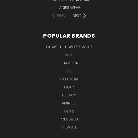
LADIES WEAR
PREV
NEXT
POPULAR BRANDS
CHAPEL HILL SPORTSWEAR
NIKE
CHAMPION
SDS
COLUMBIA
GEAR
LEGACY
AMINCO
GEN 2
PRESSBOX
VIEW ALL