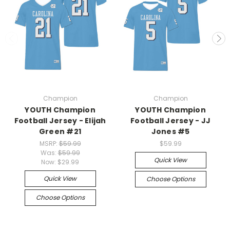
Champion
Champion
YOUTH Champion
YOUTH Champion
Football Jersey - Elijah
Football Jersey - JJ
Green #21
Jones #5
MSRP:
$59.99
$59.99
Was:
$59.99
Quick View
Now:
$29.99
Quick View
Choose Options
Choose Options