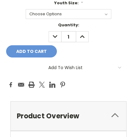
Youth Size:
*
Current
Quantity:
Stock:
DECREASE
INCREASE
QUANTITY:
QUANTITY:
Add To Wish List
Product Overview