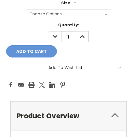
Size:
*
Current
Quantity:
Stock:
DECREASE
INCREASE
QUANTITY:
QUANTITY:
Add To Wish List
Product Overview