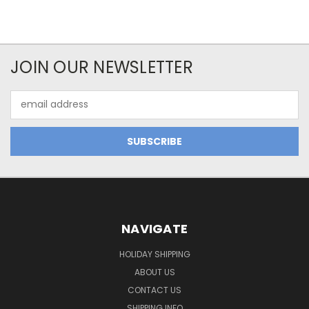
JOIN OUR NEWSLETTER
Email
Address
NAVIGATE
HOLIDAY SHIPPING
ABOUT US
CONTACT US
SHIPPING INFO