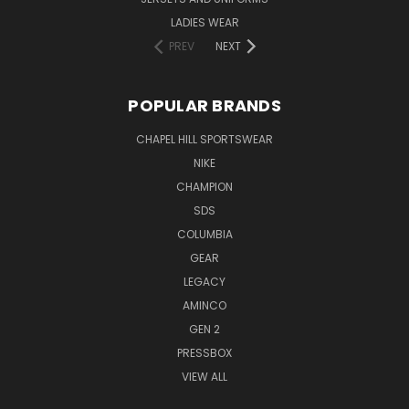
LADIES WEAR
PREV
NEXT
POPULAR BRANDS
CHAPEL HILL SPORTSWEAR
NIKE
CHAMPION
SDS
COLUMBIA
GEAR
LEGACY
AMINCO
GEN 2
PRESSBOX
VIEW ALL