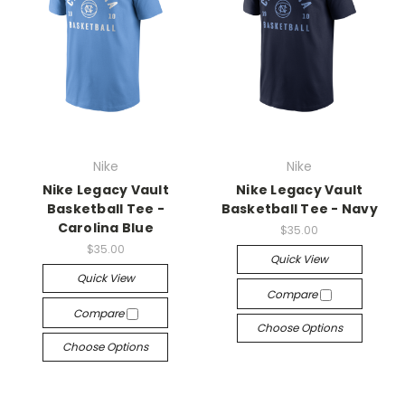
Nike
Nike
Nike Legacy Vault
Nike Legacy Vault
Basketball Tee -
Basketball Tee - Navy
Carolina Blue
$35.00
$35.00
Quick View
Quick View
Compare
Compare
Choose Options
Choose Options