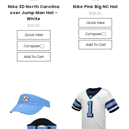
Nike 3D North Carolina
Nike Pink Big NC Hat
over Jump Man Hat -
$38.00
White
Quick View
$34.00
Compare
Quick View
Add To Cart
Compare
Add To Cart