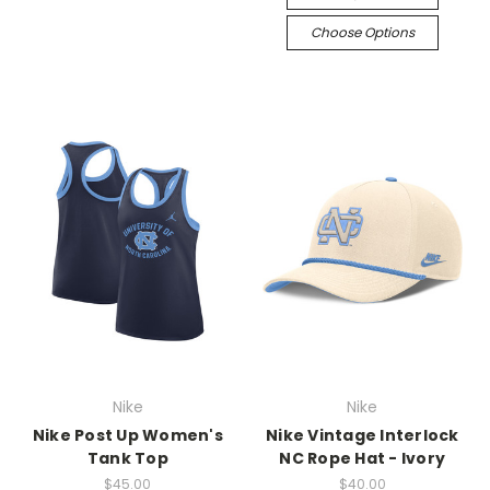
Choose Options
Nike
Nike
Nike Post Up Women's
Nike Vintage Interlock
Tank Top
NC Rope Hat - Ivory
$45.00
$40.00