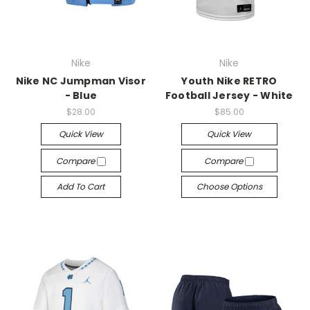
Nike
Nike
Nike NC Jumpman Visor
Youth Nike RETRO
- Blue
Football Jersey - White
$28.00
$85.00
Quick View
Quick View
Compare
Compare
Add To Cart
Choose Options