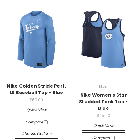
Nike Golden Stride Perf.
Nike
LS Baseball Top - Blue
Nike Women's Star
$60.00
Studded Tank Top -
Blue
Quick View
$45.00
Compare
Quick View
Choose Options
Compare