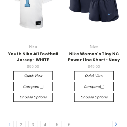
Nike
Nike
Youth Nike #1 Football
Nike Women's Tiny NC
Jersey- WHITE
Power Line Short- Navy
$90.00
$45.00
Quick View
Quick View
Compare
Compare
Choose Options
Choose Options
1
2
3
4
5
6