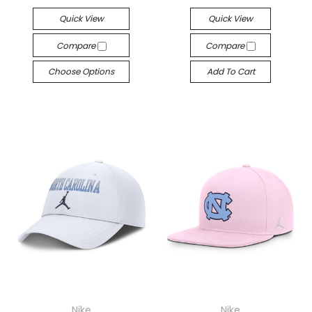
Quick View
Quick View
Compare
Compare
Choose Options
Add To Cart
Nike
Nike