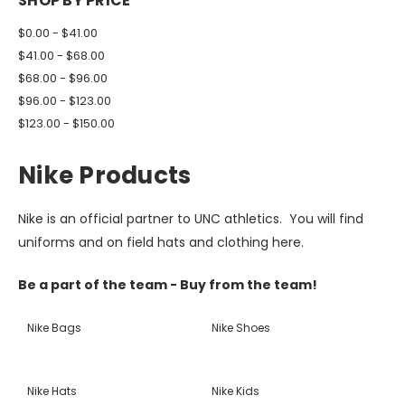
SHOP BY PRICE
$0.00 - $41.00
$41.00 - $68.00
$68.00 - $96.00
$96.00 - $123.00
$123.00 - $150.00
Nike Products
Nike is an official partner to UNC athletics. You will find
uniforms and on field hats and clothing here.
Be a part of the team - Buy from the team!
Nike Bags
Nike Shoes
Nike Hats
Nike Kids