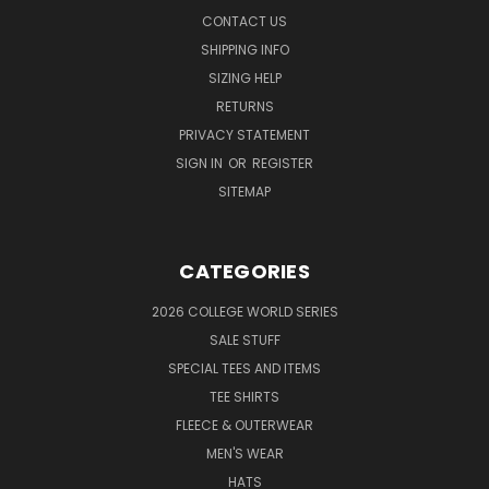
CONTACT US
SHIPPING INFO
SIZING HELP
RETURNS
PRIVACY STATEMENT
SIGN IN
OR
REGISTER
SITEMAP
CATEGORIES
2026 COLLEGE WORLD SERIES
SALE STUFF
SPECIAL TEES AND ITEMS
TEE SHIRTS
FLEECE & OUTERWEAR
MEN'S WEAR
HATS