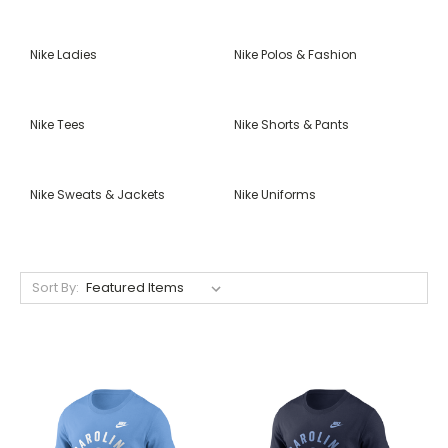
Nike Ladies
Nike Polos & Fashion
Nike Tees
Nike Shorts & Pants
Nike Sweats & Jackets
Nike Uniforms
Sort By: