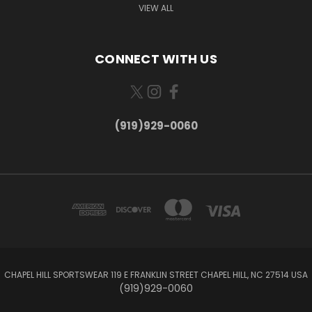
VIEW ALL
CONNECT WITH US
(919)929-0060
CHAPEL HILL SPORTSWEAR 119 E FRANKLIN STREET CHAPEL HILL, NC 27514 USA
(919)929-0060