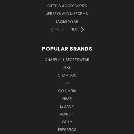
GIFTS & ACCESSORIES
JERSEYS AND UNIFORMS
LADIES WEAR
PREV
NEXT
POPULAR BRANDS
CHAPEL HILL SPORTSWEAR
NIKE
CHAMPION
SDS
COLUMBIA
GEAR
LEGACY
AMINCO
GEN 2
PRESSBOX