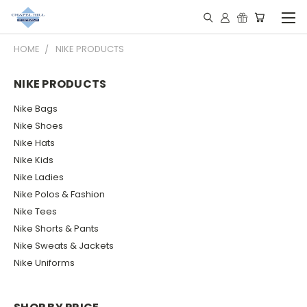
HOME
NIKE PRODUCTS
NIKE PRODUCTS
Nike Bags
Nike Shoes
Nike Hats
Nike Kids
Nike Ladies
Nike Polos & Fashion
Nike Tees
Nike Shorts & Pants
Nike Sweats & Jackets
Nike Uniforms