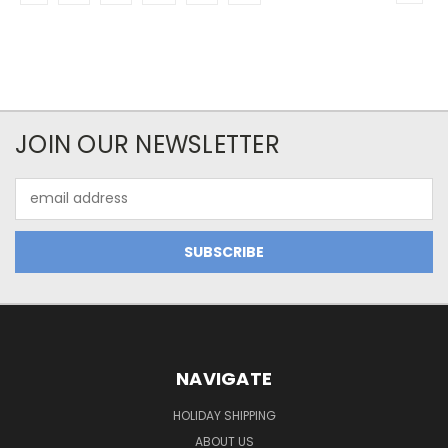
JOIN OUR NEWSLETTER
Email
Address
NAVIGATE
HOLIDAY SHIPPING
ABOUT US