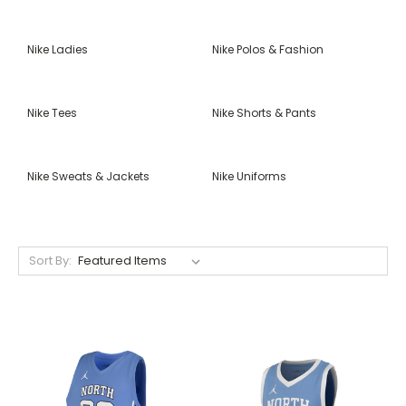
Nike Ladies
Nike Polos & Fashion
Nike Tees
Nike Shorts & Pants
Nike Sweats & Jackets
Nike Uniforms
Sort By: