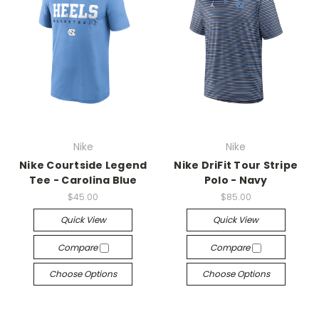
Nike
Nike
Nike Courtside Legend
Nike DriFit Tour Stripe
Tee - Carolina Blue
Polo - Navy
$45.00
$85.00
Quick View
Quick View
Compare
Compare
Choose Options
Choose Options