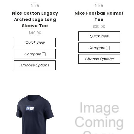
Nike
Nike
Nike Cotton Legacy
Nike Football Helmet
Arched Logo Long
Tee
Sleeve Tee
$35.00
$40.00
Quick View
Quick View
Compare
Compare
Choose Options
Choose Options