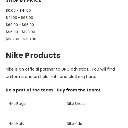
SHOP BY PRICE
$0.00 - $41.00
$41.00 - $68.00
$68.00 - $96.00
$96.00 - $123.00
$123.00 - $150.00
Nike Products
Nike is an official partner to UNC athletics. You will find
uniforms and on field hats and clothing here.
Be a part of the team - Buy from the team!
Nike Bags
Nike Shoes
Nike Hats
Nike Kids