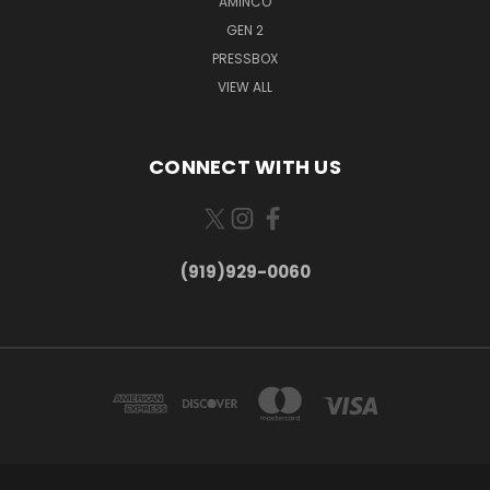
AMINCO
GEN 2
PRESSBOX
VIEW ALL
CONNECT WITH US
(919)929-0060