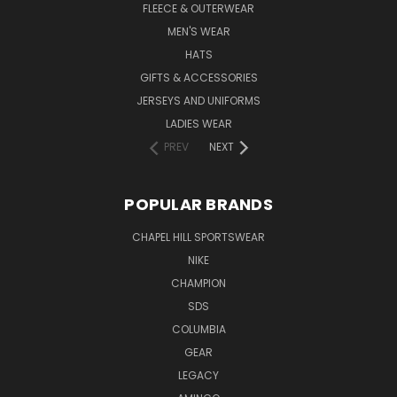
FLEECE & OUTERWEAR
MEN'S WEAR
HATS
GIFTS & ACCESSORIES
JERSEYS AND UNIFORMS
LADIES WEAR
PREV
NEXT
POPULAR BRANDS
CHAPEL HILL SPORTSWEAR
NIKE
CHAMPION
SDS
COLUMBIA
GEAR
LEGACY