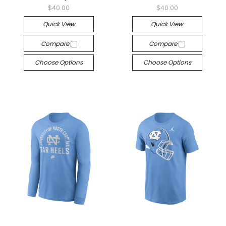
$40.00
$40.00
Quick View
Quick View
Compare
Compare
Choose Options
Choose Options