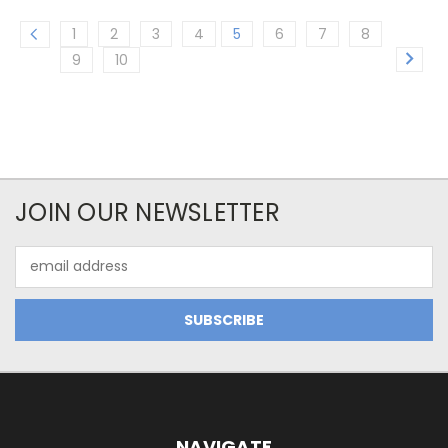
1
2
3
4
5
6
7
8
9
10
JOIN OUR NEWSLETTER
Email
Address
NAVIGATE