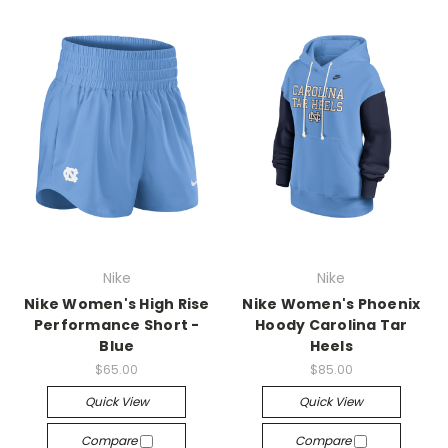
Nike
Nike
Nike Women's High Rise
Nike Women's Phoenix
Performance Short -
Hoody Carolina Tar
Blue
Heels
$65.00
$85.00
Quick View
Quick View
Compare
Compare