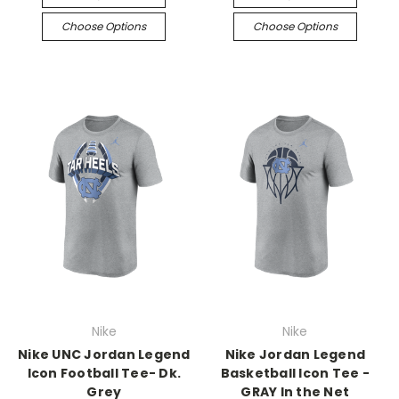
Choose Options
Choose Options
Nike
Nike
Nike UNC Jordan Legend
Nike Jordan Legend
Icon Football Tee- Dk.
Basketball Icon Tee -
Grey
GRAY In the Net