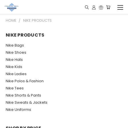
HOME
NIKE PRODUCTS
NIKE PRODUCTS
Nike Bags
Nike Shoes
Nike Hats
Nike Kids
Nike Ladies
Nike Polos & Fashion
Nike Tees
Nike Shorts & Pants
Nike Sweats & Jackets
Nike Uniforms