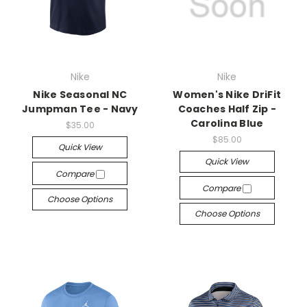
Nike
Nike
Nike Seasonal NC
Women's Nike DriFit
Jumpman Tee - Navy
Coaches Half Zip -
Carolina Blue
$35.00
$85.00
Quick View
Quick View
Compare
Compare
Choose Options
Choose Options