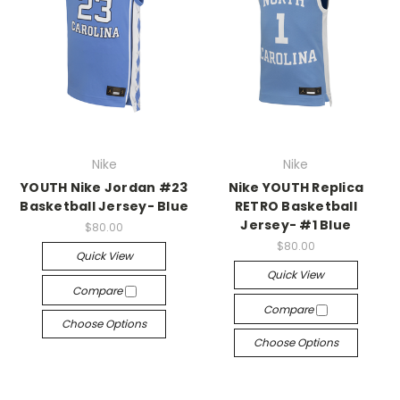
Nike
Nike
YOUTH Nike Jordan #23
Nike YOUTH Replica
Basketball Jersey- Blue
RETRO Basketball
Jersey- #1 Blue
$80.00
$80.00
Quick View
Quick View
Compare
Compare
Choose Options
Choose Options