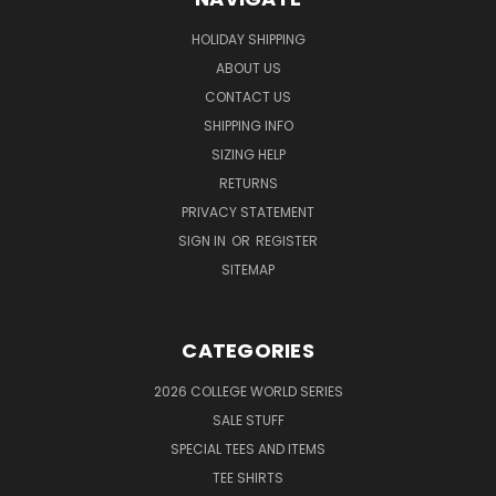
HOLIDAY SHIPPING
ABOUT US
CONTACT US
SHIPPING INFO
SIZING HELP
RETURNS
PRIVACY STATEMENT
SIGN IN
OR
REGISTER
SITEMAP
CATEGORIES
2026 COLLEGE WORLD SERIES
SALE STUFF
SPECIAL TEES AND ITEMS
TEE SHIRTS