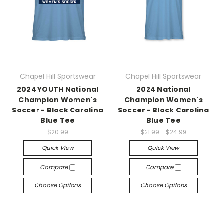
Chapel Hill Sportswear
Chapel Hill Sportswear
2024 YOUTH National
2024 National
Champion Women's
Champion Women's
Soccer - Block Carolina
Soccer - Block Carolina
Blue Tee
Blue Tee
$20.99
$21.99 - $24.99
Quick View
Quick View
Compare
Compare
Choose Options
Choose Options