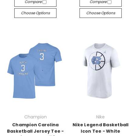
Compare
Compare
Choose Options
Choose Options
Champion
Nike
Champion Carolina
Nike Legend Basketball
Basketball Jersey Tee -
Icon Tee - White