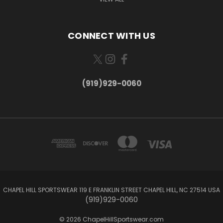
CONNECT WITH US
(919)929-0060
CHAPEL HILL SPORTSWEAR 119 E FRANKLIN STREET CHAPEL HILL, NC 27514 USA
(919)929-0060
© 2026 ChapelHillSportswear.com