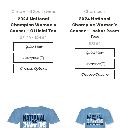
Chapel Hill Sportswear
Champion
2024 National
2024 National
Champion Women's
Champion Women's
Soccer - Official Tee
Soccer - Locker Room
Tee
$21.99 - $24.99
$23.99
Quick View
Quick View
Compare
Compare
Choose Options
Choose Options