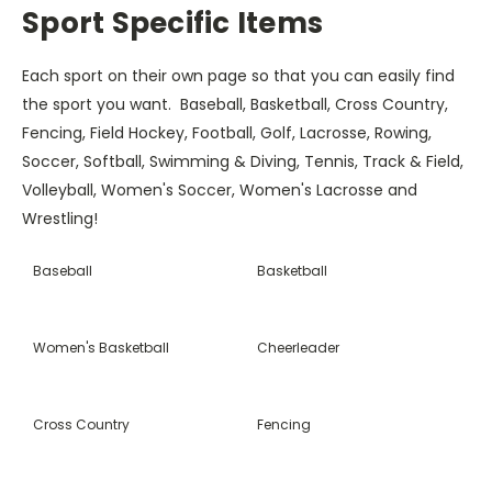
Sport Specific Items
Each sport on their own page so that you can easily find
the sport you want. Baseball, Basketball, Cross Country,
Fencing, Field Hockey, Football, Golf, Lacrosse, Rowing,
Soccer, Softball, Swimming & Diving, Tennis, Track & Field,
Volleyball, Women's Soccer, Women's Lacrosse and
Wrestling!
Baseball
Basketball
Women's Basketball
Cheerleader
Cross Country
Fencing