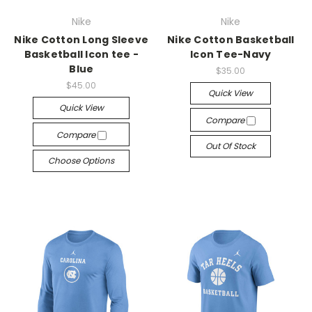
Nike
Nike
Nike Cotton Long Sleeve
Nike Cotton Basketball
Basketball Icon tee -
Icon Tee-Navy
Blue
$35.00
$45.00
Quick View
Quick View
Compare
Compare
Out Of Stock
Choose Options