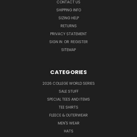
CONTACT US
SHIPPING INFO
SIZING HELP
RETURNS
PRIVACY STATEMENT
SIGN IN
OR
REGISTER
SITEMAP
CATEGORIES
2026 COLLEGE WORLD SERIES
SALE STUFF
SPECIAL TEES AND ITEMS
TEE SHIRTS
FLEECE & OUTERWEAR
MEN'S WEAR
HATS