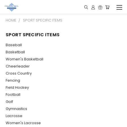
HOME
SPORT SPECIFIC ITEMS
SPORT SPECIFIC ITEMS
Baseball
Basketball
Women's Basketball
Cheerleader
Cross Country
Fencing
Field Hockey
Football
Golf
Gymnastics
Lacrosse
Women's Lacrosse