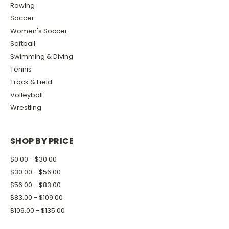
Rowing
Soccer
Women's Soccer
Softball
Swimming & Diving
Tennis
Track & Field
Volleyball
Wrestling
SHOP BY PRICE
$0.00 - $30.00
$30.00 - $56.00
$56.00 - $83.00
$83.00 - $109.00
$109.00 - $135.00