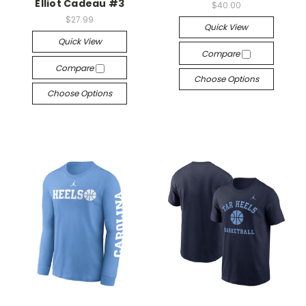
Elliot Cadeau #3
$40.00
$27.99
Quick View
Quick View
Compare
Compare
Choose Options
Choose Options