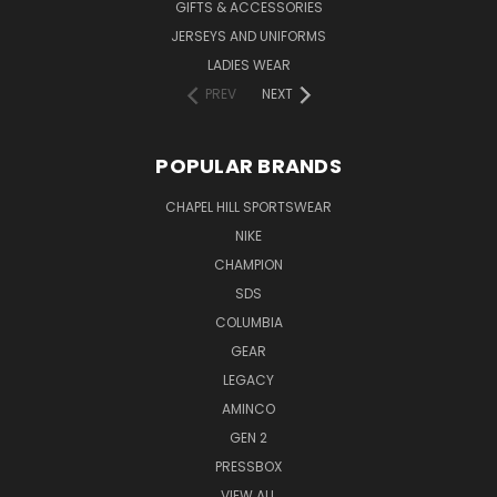
GIFTS & ACCESSORIES
JERSEYS AND UNIFORMS
LADIES WEAR
PREV
NEXT
POPULAR BRANDS
CHAPEL HILL SPORTSWEAR
NIKE
CHAMPION
SDS
COLUMBIA
GEAR
LEGACY
AMINCO
GEN 2
PRESSBOX
VIEW ALL