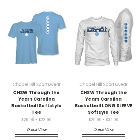
Chapel Hill Sportswear
Chapel Hill Sportswear
CHSW Through the
CHSW Through the
Years Carolina
Years Carolina
Basketball Softstyle
Basketball LONG SLEEVE
Tee
Softsyle Tee
$25.99 - $28.99
$29.99 - $32.99
Quick View
Quick View