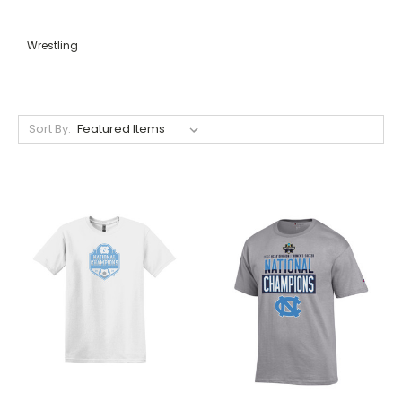
Wrestling
Sort By: