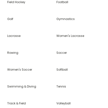
Field Hockey
Football
Golf
Gymnastics
Lacrosse
Women's Lacrosse
Rowing
Soccer
Women's Soccer
Softball
Swimming & Diving
Tennis
Track & Field
Volleyball