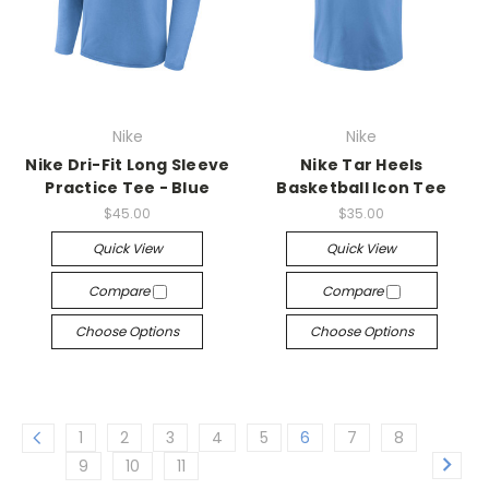
Nike
Nike
Nike Dri-Fit Long Sleeve
Nike Tar Heels
Practice Tee - Blue
Basketball Icon Tee
$45.00
$35.00
Quick View
Quick View
Compare
Compare
Choose Options
Choose Options
1
2
3
4
5
6
7
8
9
10
11