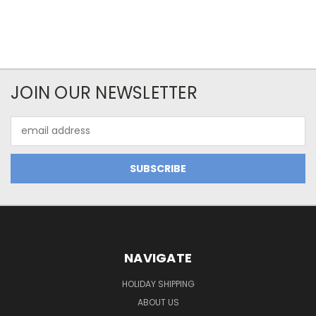
JOIN OUR NEWSLETTER
Email
Address
NAVIGATE
HOLIDAY SHIPPING
ABOUT US