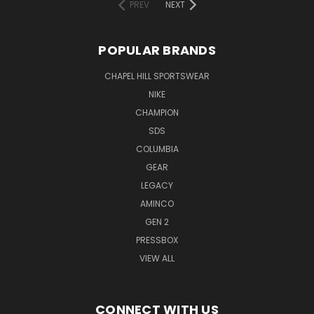
PREV
NEXT
POPULAR BRANDS
CHAPEL HILL SPORTSWEAR
NIKE
CHAMPION
SDS
COLUMBIA
GEAR
LEGACY
AMINCO
GEN 2
PRESSBOX
VIEW ALL
CONNECT WITH US