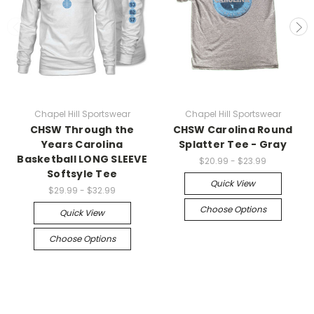
Chapel Hill Sportswear
Chapel Hill Sportswear
CHSW Through the
CHSW Carolina Round
Years Carolina
Splatter Tee - Gray
Basketball LONG SLEEVE
$20.99 - $23.99
Softsyle Tee
Quick View
$29.99 - $32.99
Choose Options
Quick View
Choose Options