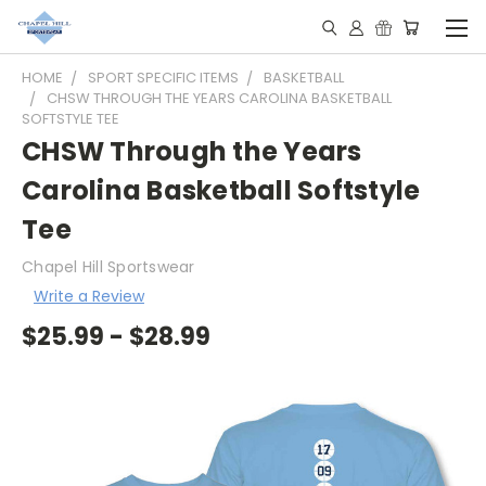
HOME
SPORT SPECIFIC ITEMS
BASKETBALL
CHSW THROUGH THE YEARS CAROLINA BASKETBALL
SOFTSTYLE TEE
CHSW Through the Years
Carolina Basketball Softstyle
Tee
Chapel Hill Sportswear
Write a Review
$25.99 - $28.99