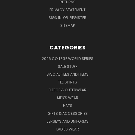
RETURNS
PRIVACY STATEMENT
SIGN IN
OR
REGISTER
SITEMAP
CATEGORIES
2026 COLLEGE WORLD SERIES
SALE STUFF
SPECIAL TEES AND ITEMS
TEE SHIRTS
FLEECE & OUTERWEAR
MEN'S WEAR
HATS
GIFTS & ACCESSORIES
JERSEYS AND UNIFORMS
LADIES WEAR