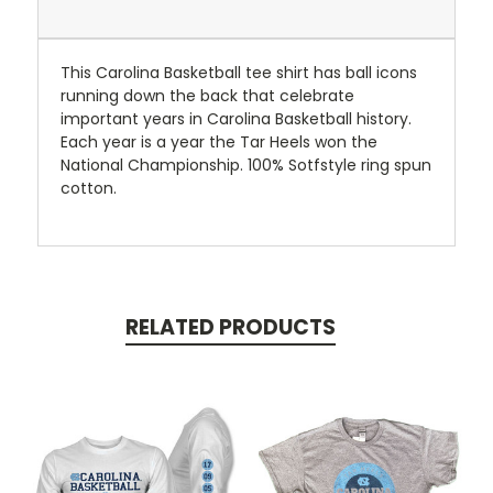
This Carolina Basketball tee shirt has ball icons
running down the back that celebrate
important years in Carolina Basketball history.
Each year is a year the Tar Heels won the
National Championship. 100% Sotfstyle ring spun
cotton.
RELATED PRODUCTS