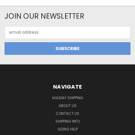
JOIN OUR NEWSLETTER
Email
Address
NAVIGATE
HOLIDAY SHIPPING
ABOUT US
CONTACT US
SHIPPING INFO
SIZING HELP