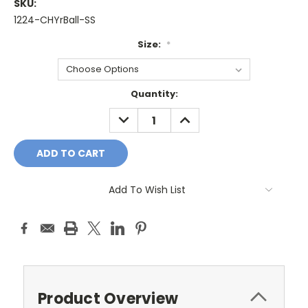
SKU:
1224-CHYrBall-SS
Size:
*
Current
Quantity:
Stock:
DECREASE
INCREASE
QUANTITY:
QUANTITY:
Add To Wish List
Product Overview