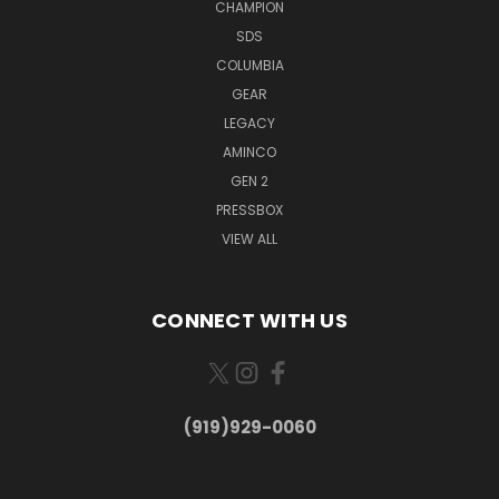
CHAMPION
SDS
COLUMBIA
GEAR
LEGACY
AMINCO
GEN 2
PRESSBOX
VIEW ALL
CONNECT WITH US
(919)929-0060