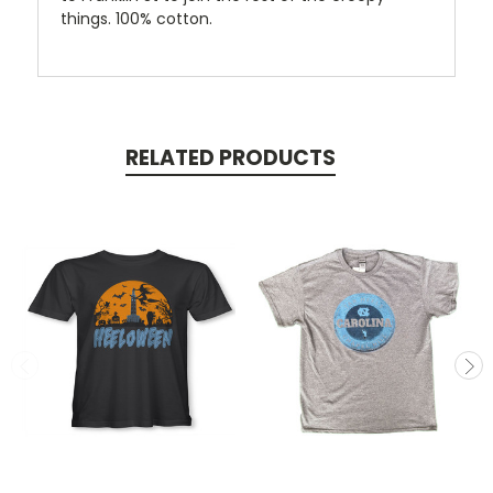
things. 100% cotton.
RELATED PRODUCTS