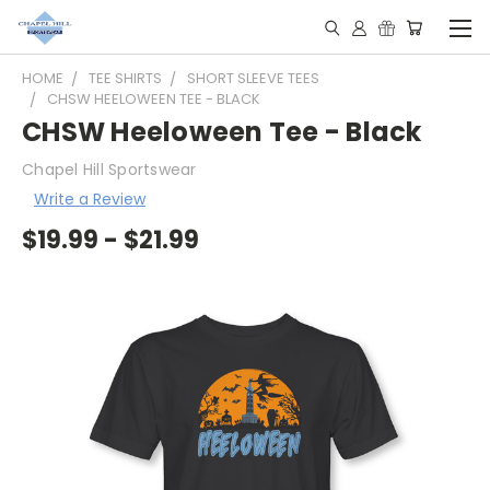
HOME
TEE SHIRTS
SHORT SLEEVE TEES
CHSW HEELOWEEN TEE - BLACK
CHSW Heeloween Tee - Black
Chapel Hill Sportswear
Write a Review
$19.99 - $21.99