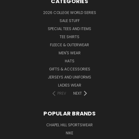
CATEGORIES
2026 COLLEGE WORLD SERIES
SALE STUFF
SPECIAL TEES AND ITEMS
TEE SHIRTS
FLEECE & OUTERWEAR
MEN'S WEAR
HATS
GIFTS & ACCESSORIES
JERSEYS AND UNIFORMS
LADIES WEAR
PREV
NEXT
POPULAR BRANDS
CHAPEL HILL SPORTSWEAR
NIKE