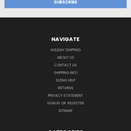
NAVIGATE
HOLIDAY SHIPPING
ABOUT US
CONTACT US
SHIPPING INFO
SIZING HELP
RETURNS
PRIVACY STATEMENT
SIGN IN
OR
REGISTER
SITEMAP