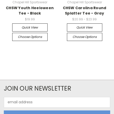
Chapel Hill Sportswear
Chapel Hill Sportswear
CHSW Youth Heeloween
CHSW Carolina Round
Tee - Black
Splatter Tee - Gray
$19.99
$20.99 - $23.99
Quick View
Quick View
Choose Options
Choose Options
JOIN OUR NEWSLETTER
Email
Address