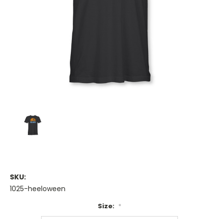
SKU:
1025-heeloween
Size:
*