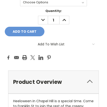
Current
Quantity:
Stock:
DECREASE
INCREASE
QUANTITY:
QUANTITY:
Add To Wish List
Product Overview
Heeloween in Chapel Hill is a special time. Come
to Franklin St to join the rest of the creepy