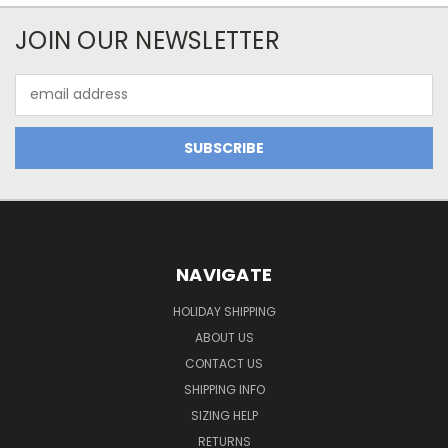
JOIN OUR NEWSLETTER
Email
Address
NAVIGATE
HOLIDAY SHIPPING
ABOUT US
CONTACT US
SHIPPING INFO
SIZING HELP
RETURNS