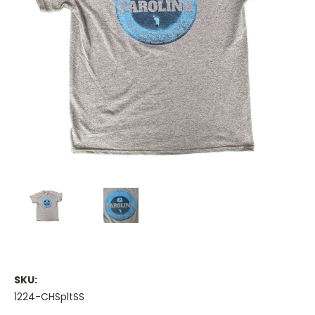
SKU:
1224-CHSpltSS