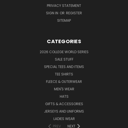
PRIVACY STATEMENT
SIGN IN
OR
REGISTER
SITEMAP
CATEGORIES
2026 COLLEGE WORLD SERIES
SALE STUFF
SPECIAL TEES AND ITEMS
TEE SHIRTS
FLEECE & OUTERWEAR
MEN'S WEAR
HATS
GIFTS & ACCESSORIES
JERSEYS AND UNIFORMS
LADIES WEAR
PREV
NEXT