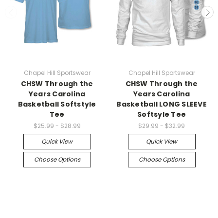
Chapel Hill Sportswear
Chapel Hill Sportswear
CHSW Through the
CHSW Through the
Years Carolina
Years Carolina
Basketball Softstyle
Basketball LONG SLEEVE
Tee
Softsyle Tee
$25.99 - $28.99
$29.99 - $32.99
Quick View
Quick View
Choose Options
Choose Options