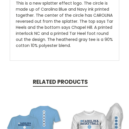
This is a new splatter effect logo. The circle is
made up of Carolina Blue and Navy ink printed
together. The center of the circle has CAROLINA
reversed out from the splatter. The top says Tar
Heels and the bottom says Chapel Hill. A printed
interlock NC and a printed Tar Heel foot round
out the design. The heathered gray tee is a 90%
cotton 10% polyester blend.
RELATED PRODUCTS