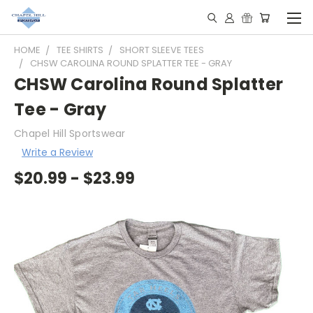
HOME
TEE SHIRTS
SHORT SLEEVE TEES
CHSW CAROLINA ROUND SPLATTER TEE - GRAY
CHSW Carolina Round Splatter
Tee - Gray
Chapel Hill Sportswear
Write a Review
$20.99 - $23.99