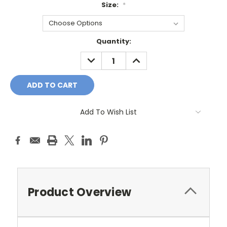
Size:
*
Current
Quantity:
Stock:
DECREASE
INCREASE
QUANTITY:
QUANTITY:
Add To Wish List
Product Overview