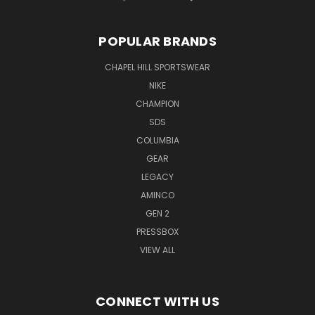
POPULAR BRANDS
CHAPEL HILL SPORTSWEAR
NIKE
CHAMPION
SDS
COLUMBIA
GEAR
LEGACY
AMINCO
GEN 2
PRESSBOX
VIEW ALL
CONNECT WITH US