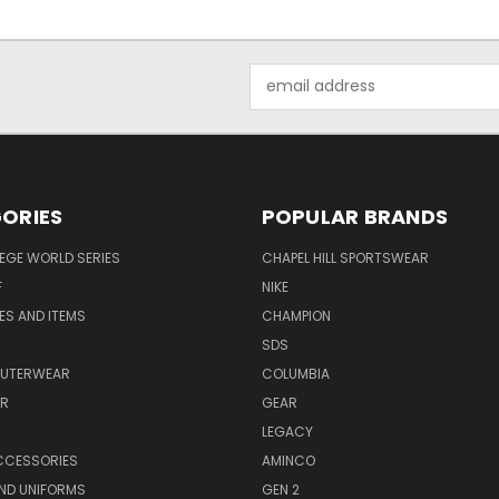
Email
Address
ORIES
POPULAR BRANDS
EGE WORLD SERIES
CHAPEL HILL SPORTSWEAR
F
NIKE
EES AND ITEMS
CHAMPION
S
SDS
OUTERWEAR
COLUMBIA
AR
GEAR
LEGACY
CCESSORIES
AMINCO
ND UNIFORMS
GEN 2