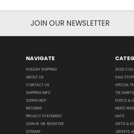
JOIN OUR NEWSLETTER
NAVIGATE
CATEG
HOLIDAY SHIPPING
2026 COLL
ABOUT US
SALE STUF
CONTACT US
SPECIAL T
SHIPPING INFO
TEE SHIRT
SIZING HELP
FLEECE & 
RETURNS
MEN'S WE
PRIVACY STATEMENT
HATS
SIGN IN
OR
REGISTER
GIFTS & A
SITEMAP
JERSEYS A