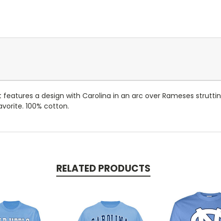
at features a design with Carolina in an arc over Rameses struttin
avorite. 100% cotton.
RELATED PRODUCTS