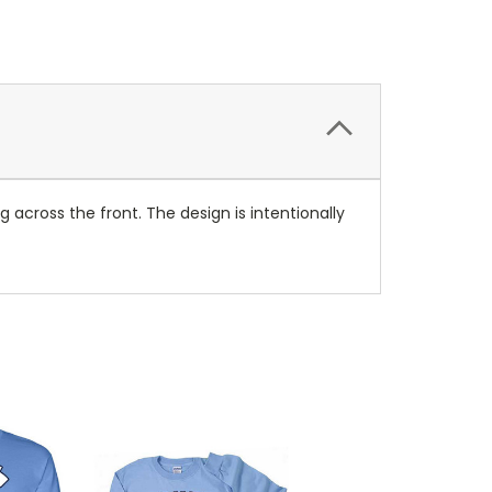
g across the front. The design is intentionally