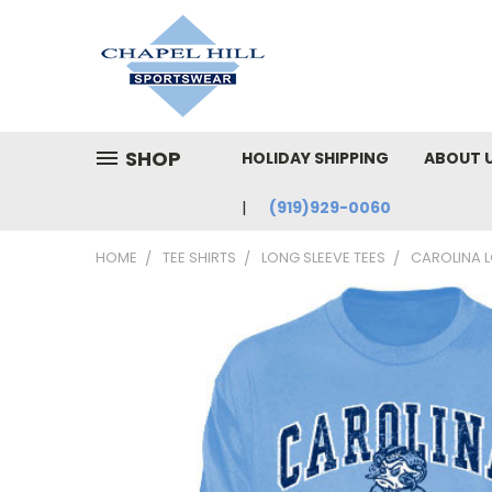
SHOP
HOLIDAY SHIPPING
ABOUT 
(919)929-0060
HOME
TEE SHIRTS
LONG SLEEVE TEES
CAROLINA L