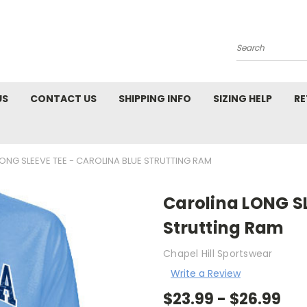
Search
US
CONTACT US
SHIPPING INFO
SIZING HELP
RE
ONG SLEEVE TEE - CAROLINA BLUE STRUTTING RAM
Carolina LONG SL
Strutting Ram
Chapel Hill Sportswear
Write a Review
$23.99 - $26.99