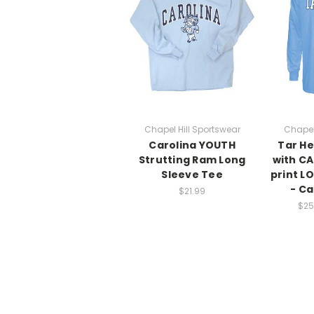
Chapel Hill Sportswear
Chapel
Carolina YOUTH
Tar He
Strutting Ram Long
with CA
Sleeve Tee
print L
- Ca
$21.99
$25