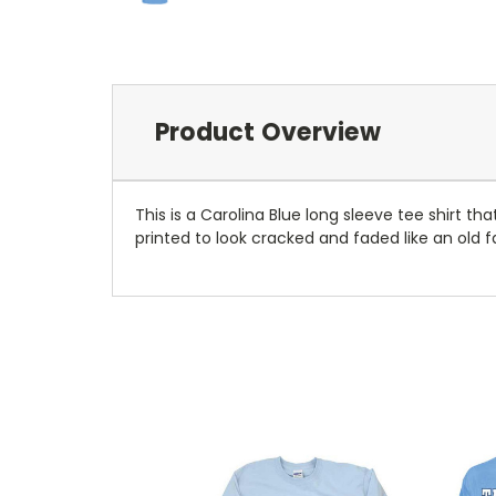
Product Overview
This is a Carolina Blue long sleeve tee shirt th
printed to look cracked and faded like an old f