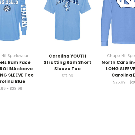
 Hill Sportswear
Carolina YOUTH
Chapel Hill Spo
els Ram Face
Strutting Ram Short
North Carolin
ROLINA sleeve
Sleeve Tee
LONG SLEEVE
ONG SLEEVE Tee
Carolina 
$17.99
rolina Blue
$25.99 - $2
.99 - $28.99