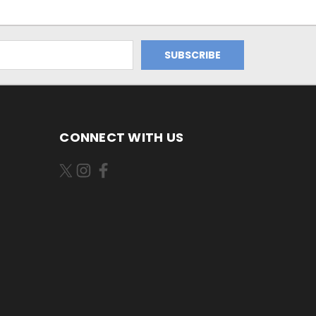
CONNECT WITH US