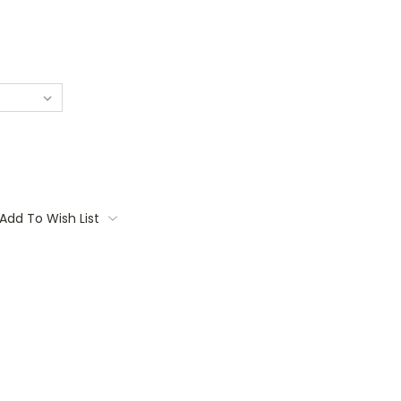
Add To Wish List