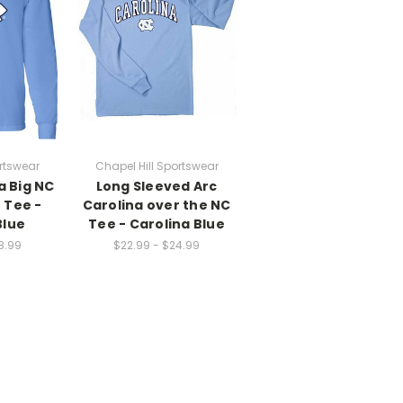
rtswear
Chapel Hill Sportswear
a Big NC
Long Sleeved Arc
 Tee -
Carolina over the NC
Blue
Tee - Carolina Blue
8.99
$22.99 - $24.99