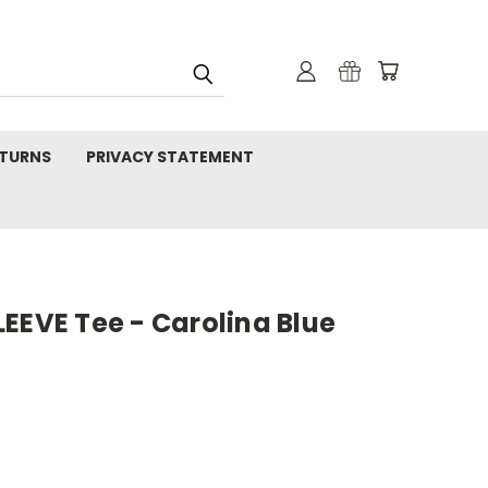
TURNS
PRIVACY STATEMENT
EEVE Tee - Carolina Blue