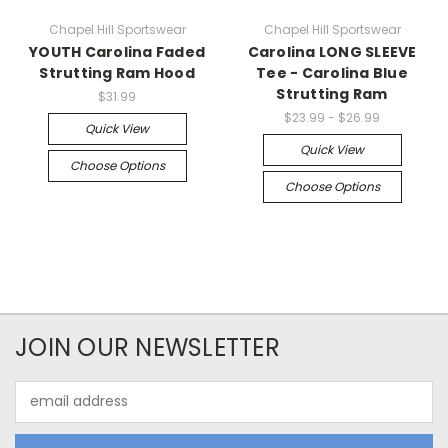
Chapel Hill Sportswear
Chapel Hill Sportswear
YOUTH Carolina Faded
Carolina LONG SLEEVE
Strutting Ram Hood
Tee - Carolina Blue
Strutting Ram
$31.99
$23.99 - $26.99
Quick View
Quick View
Choose Options
Choose Options
JOIN OUR NEWSLETTER
Email
Address