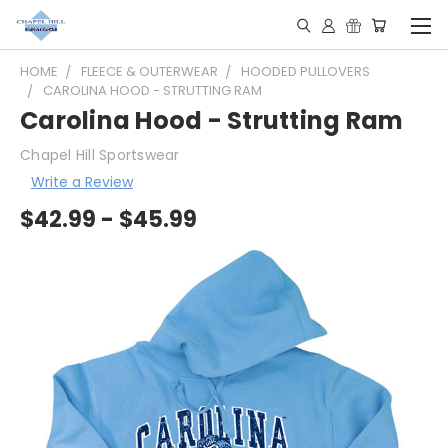
HOME
FLEECE & OUTERWEAR
HOODED PULLOVERS
CAROLINA HOOD - STRUTTING RAM
Carolina Hood - Strutting Ram
Chapel Hill Sportswear
Write a Review
$42.99 - $45.99