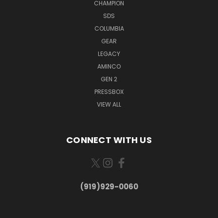
CHAMPION
SDS
COLUMBIA
GEAR
LEGACY
AMINCO
GEN 2
PRESSBOX
VIEW ALL
CONNECT WITH US
(919)929-0060