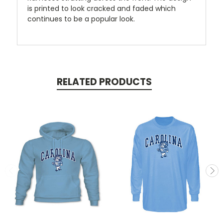
is printed to look cracked and faded which
continues to be a popular look.
RELATED PRODUCTS