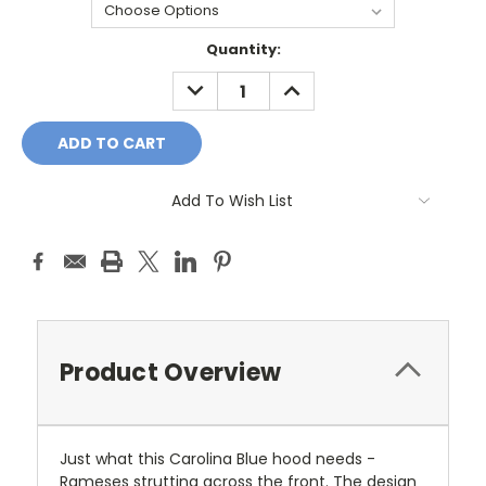
Current
Quantity:
Stock:
DECREASE
INCREASE
QUANTITY:
QUANTITY:
Add To Wish List
Product Overview
Just what this Carolina Blue hood needs -
Rameses strutting across the front. The design