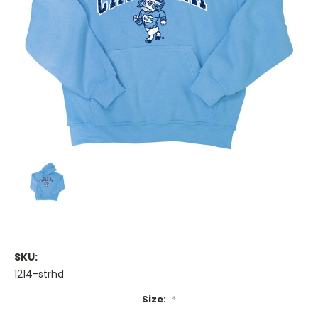
SKU:
1214-strhd
Size:
*