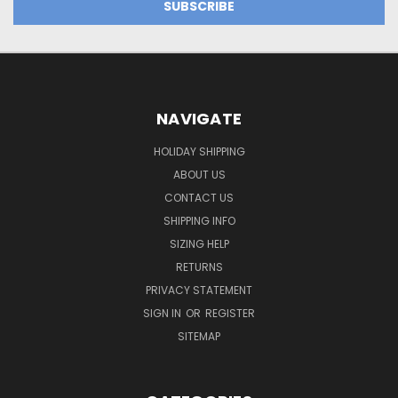
NAVIGATE
HOLIDAY SHIPPING
ABOUT US
CONTACT US
SHIPPING INFO
SIZING HELP
RETURNS
PRIVACY STATEMENT
SIGN IN
OR
REGISTER
SITEMAP