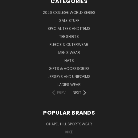
CATEGORIES
2026 COLLEGE WORLD SERIES
SALE STUFF
SPECIAL TEES AND ITEMS
TEE SHIRTS
FLEECE & OUTERWEAR
MEN'S WEAR
HATS
GIFTS & ACCESSORIES
JERSEYS AND UNIFORMS
LADIES WEAR
PREV
NEXT
POPULAR BRANDS
CHAPEL HILL SPORTSWEAR
NIKE