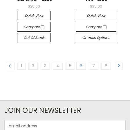
$26.00
$35.00
Quick View
Quick View
Compare
Compare
Out Of Stock
Choose Options
1
2
3
4
5
6
7
8
JOIN OUR NEWSLETTER
Email
Address