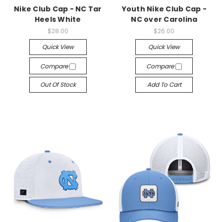
Nike Club Cap - NC Tar
Youth Nike Club Cap -
Heels White
NC over Carolina
$28.00
$26.00
Quick View
Quick View
Compare
Compare
Out Of Stock
Add To Cart