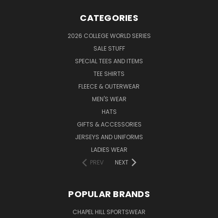
CATEGORIES
2026 COLLEGE WORLD SERIES
SALE STUFF
SPECIAL TEES AND ITEMS
TEE SHIRTS
FLEECE & OUTERWEAR
MEN'S WEAR
HATS
GIFTS & ACCESSORIES
JERSEYS AND UNIFORMS
LADIES WEAR
PREV
NEXT
POPULAR BRANDS
CHAPEL HILL SPORTSWEAR