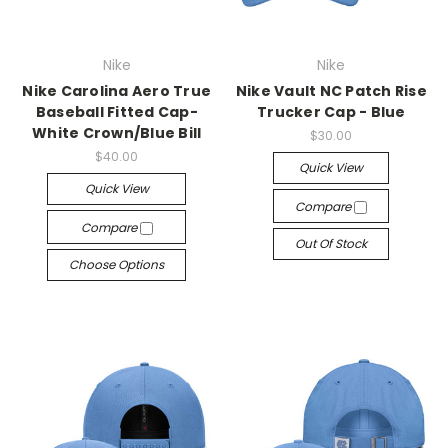
Nike
Nike
Nike Carolina Aero True
Nike Vault NC Patch Rise
Baseball Fitted Cap-
Trucker Cap - Blue
White Crown/Blue Bill
$30.00
$40.00
Quick View
Quick View
Compare
Compare
Out Of Stock
Choose Options