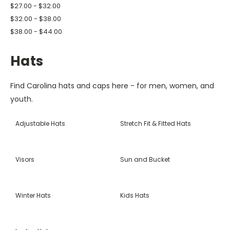
$27.00 - $32.00
$32.00 - $38.00
$38.00 - $44.00
Hats
Find Carolina hats and caps here - for men, women, and
youth.
Adjustable Hats
Stretch Fit & Fitted Hats
Visors
Sun and Bucket
Winter Hats
Kids Hats