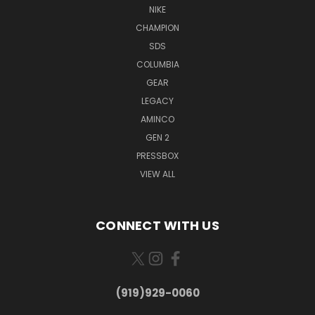
NIKE
CHAMPION
SDS
COLUMBIA
GEAR
LEGACY
AMINCO
GEN 2
PRESSBOX
VIEW ALL
CONNECT WITH US
(919)929-0060