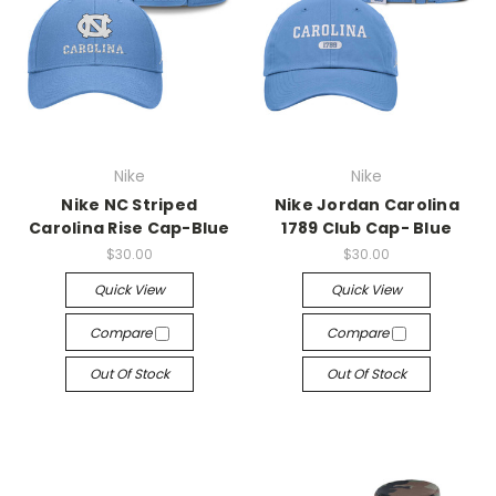
Nike
Nike
Nike NC Striped
Nike Jordan Carolina
Carolina Rise Cap-Blue
1789 Club Cap- Blue
$30.00
$30.00
Quick View
Quick View
Compare
Compare
Out Of Stock
Out Of Stock