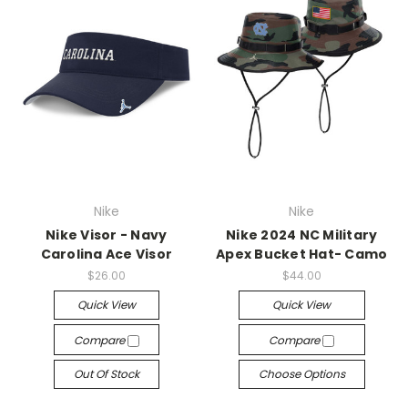
Nike
Nike
Nike Visor - Navy
Nike 2024 NC Military
Carolina Ace Visor
Apex Bucket Hat- Camo
$26.00
$44.00
Quick View
Quick View
Compare
Compare
Out Of Stock
Choose Options