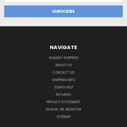
NAVIGATE
HOLIDAY SHIPPING
ABOUT US
CONTACT US
SHIPPING INFO
SIZING HELP
RETURNS
PRIVACY STATEMENT
SIGN IN
OR
REGISTER
SITEMAP