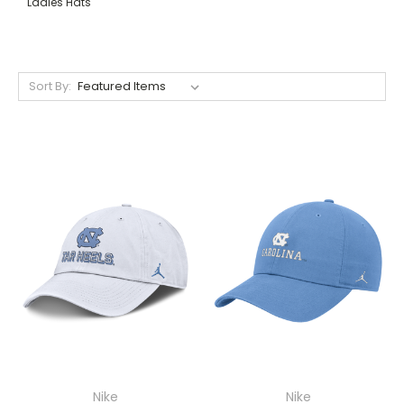
Ladies Hats
Sort By:
Nike
Nike