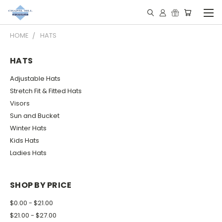
HOME
HATS
HATS
Adjustable Hats
Stretch Fit & Fitted Hats
Visors
Sun and Bucket
Winter Hats
Kids Hats
Ladies Hats
SHOP BY PRICE
$0.00 - $21.00
$21.00 - $27.00