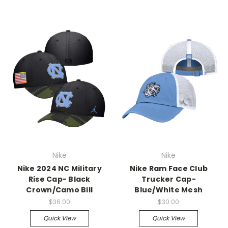
Nike
Nike
Nike 2024 NC Military
Nike Ram Face Club
Rise Cap- Black
Trucker Cap-
Crown/Camo Bill
Blue/White Mesh
$36.00
$30.00
Quick View
Quick View