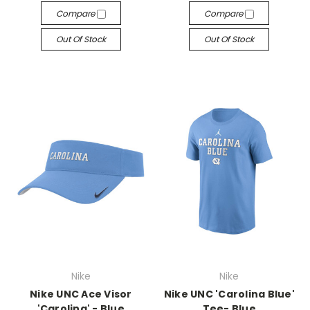
Compare
Compare
Out Of Stock
Out Of Stock
Nike
Nike
Nike UNC Ace Visor
Nike UNC 'Carolina Blue'
'Carolina' - Blue
Tee- Blue