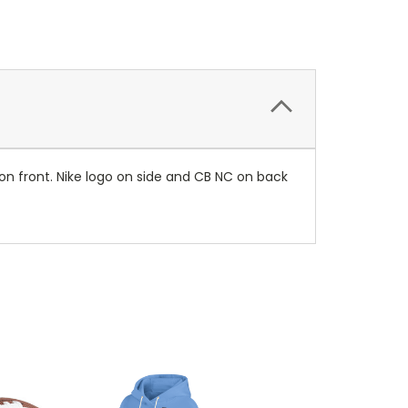
on front. Nike logo on side and CB NC on back