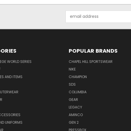
Email
Address
ORIES
POPULAR BRANDS
EGE WORLD SERIES
CHAPEL HILL SPORTSWEAR
F
NIKE
EES AND ITEMS
CHAMPION
S
SDS
OUTERWEAR
COLUMBIA
AR
GEAR
LEGACY
CCESSORIES
AMINCO
ND UNIFORMS
GEN 2
AR
PRESSBOX