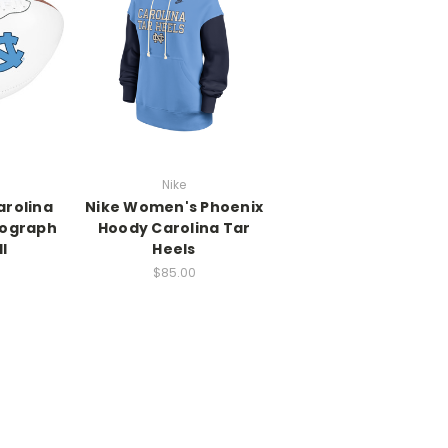
Nike
arolina
Nike Women's Phoenix
tograph
Hoody Carolina Tar
l
Heels
$85.00