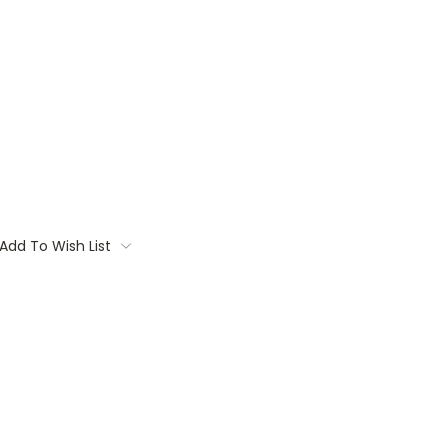
Add To Wish List