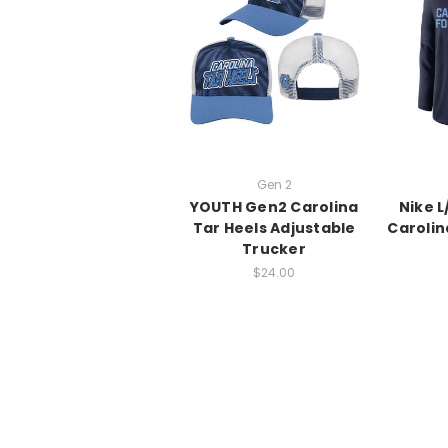
Gen 2
YOUTH Gen2 Carolina
Nike 
Tar Heels Adjustable
Carolin
Trucker
$24.00