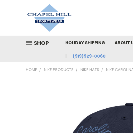
SHOP
HOLIDAY SHIPPING
ABOUT 
(919)929-0060
HOME
NIKE PRODUCTS
NIKE HATS
NIKE CAROLINA