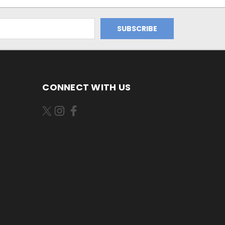
CONNECT WITH US