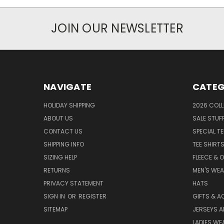
JOIN OUR NEWSLETTER
NAVIGATE
CATEG
HOLIDAY SHIPPING
2026 COLL
ABOUT US
SALE STUF
CONTACT US
SPECIAL T
SHIPPING INFO
TEE SHIRT
SIZING HELP
FLEECE & 
RETURNS
MEN'S WE
PRIVACY STATEMENT
HATS
SIGN IN
OR
REGISTER
GIFTS & A
SITEMAP
JERSEYS A
LADIES WE