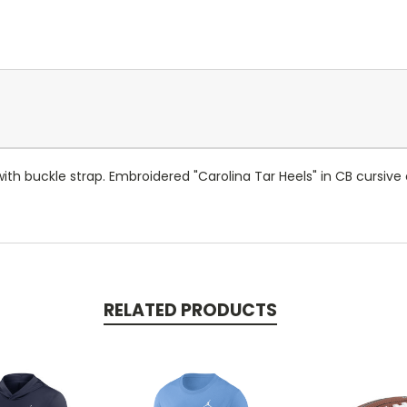
h buckle strap. Embroidered "Carolina Tar Heels" in CB cursive 
RELATED PRODUCTS