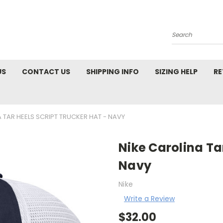
Search
US
CONTACT US
SHIPPING INFO
SIZING HELP
RE
 TAR HEELS SCRIPT TRUCKER HAT - NAVY
Nike Carolina Tar
Navy
Nike
Write a Review
$32.00