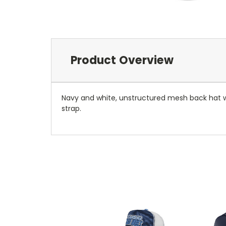
Product Overview
Navy and white, unstructured mesh back hat wit
strap.