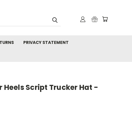
TURNS
PRIVACY STATEMENT
 Heels Script Trucker Hat -