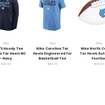
Nike
Nike
Nike
L/S Hoody Tee
Nike Carolina Tar
Nike North C
a Tar Heels NC
Heels Engineered for
Tar Heels Au
- Navy
Basketball Tee
Footbal
$80.00
$40.00
$40.00