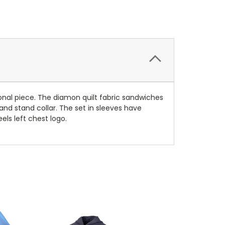
tional piece. The diamon quilt fabric sandwiches
 and stand collar. The set in sleeves have
els left chest logo.