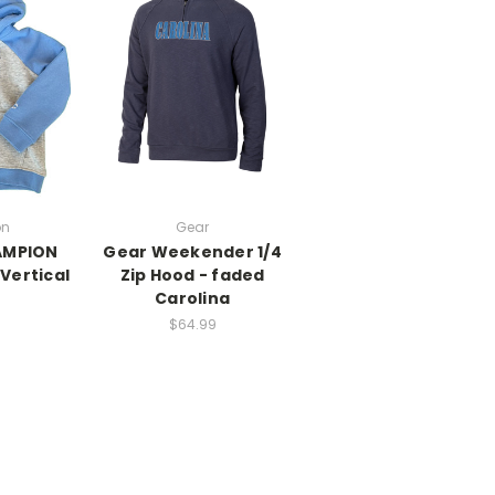
on
Gear
AMPION
Gear Weekender 1/4
 Vertical
Zip Hood - faded
Carolina
$64.99