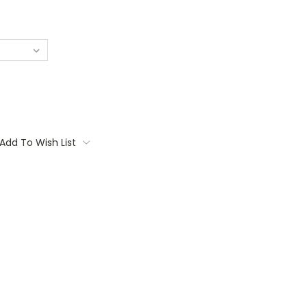
Add To Wish List