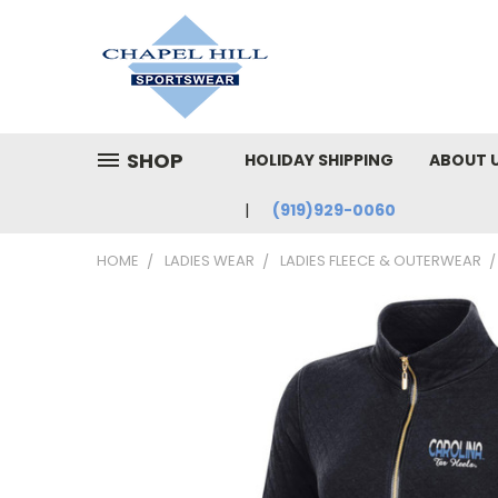
SHOP
HOLIDAY SHIPPING
ABOUT 
(919)929-0060
HOME
LADIES WEAR
LADIES FLEECE & OUTERWEAR