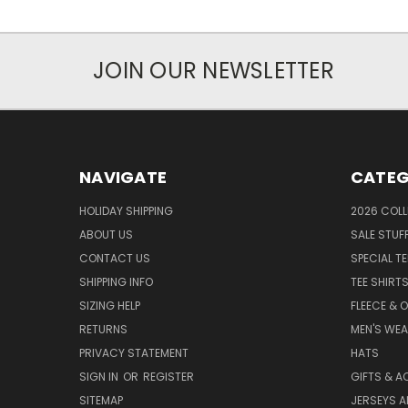
JOIN OUR NEWSLETTER
NAVIGATE
CATEG
HOLIDAY SHIPPING
2026 COLL
ABOUT US
SALE STUF
CONTACT US
SPECIAL T
SHIPPING INFO
TEE SHIRT
SIZING HELP
FLEECE & 
RETURNS
MEN'S WE
PRIVACY STATEMENT
HATS
SIGN IN
OR
REGISTER
GIFTS & A
SITEMAP
JERSEYS A