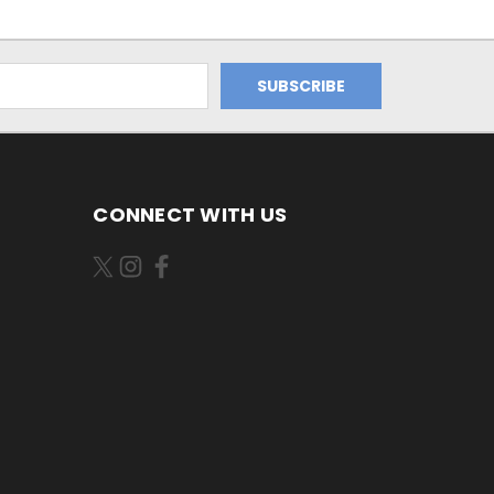
CONNECT WITH US