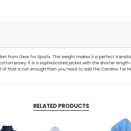
acket from Gear for Sports. The weight makes it a perfect transi
otton jersey. It is a sophisticated jacket with the shorter length
l of that is not enough then you need to add the Carolina Tar He
RELATED PRODUCTS