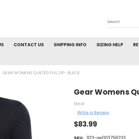
Search
US
CONTACT US
SHIPPING INFO
SIZING HELP
RE
GEAR WOMENS QUILTED FULL ZIP- BLACK
Gear Womens Quil
Gear
Write a Review
$83.99
1123-ae003756233
SKU: