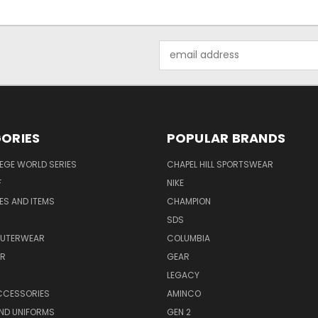
Email
Address
ORIES
POPULAR BRANDS
EGE WORLD SERIES
CHAPEL HILL SPORTSWEAR
F
NIKE
EES AND ITEMS
CHAMPION
S
SDS
OUTERWEAR
COLUMBIA
AR
GEAR
LEGACY
CCESSORIES
AMINCO
ND UNIFORMS
GEN 2