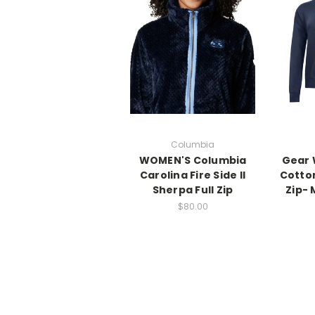
Columbia
WOMEN'S Columbia
Gear 
Carolina Fire Side II
Cotton
Sherpa Full Zip
Zip- 
$80.00