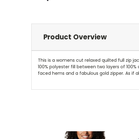
Product Overview
This is a womens cut relaxed quilted full zip j
100% polyester fill between two layers of 100% c
faced hems and a fabulous gold zipper. As if al