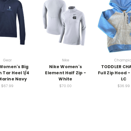
Gear
Nike
Champi
Women's Big
Nike Women's
TODDLER CH
 Tar Heel 1/4
Element Half Zip -
Full Zip Hood -
Marine Navy
White
LC
$67.99
$70.00
$36.99