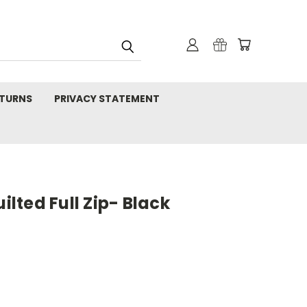
TURNS
PRIVACY STATEMENT
ted Full Zip- Black