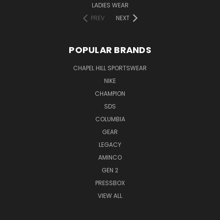
LADIES WEAR
PREV
NEXT
POPULAR BRANDS
CHAPEL HILL SPORTSWEAR
NIKE
CHAMPION
SDS
COLUMBIA
GEAR
LEGACY
AMINCO
GEN 2
PRESSBOX
VIEW ALL