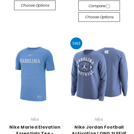
Choose Options
Compare
Choose Options
SALE
Nike
Nike
Nike Marled Elevation
Nike Jordan Football
Essentials Tee -
Activation LONG SLEEVE