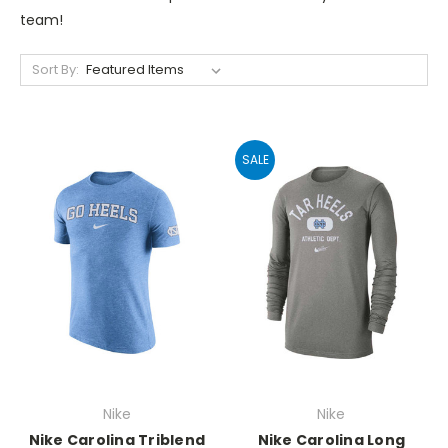
team!
Sort By:
SALE
Nike
Nike
Nike Carolina Triblend
Nike Carolina Long