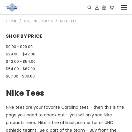
HOME
NIKE PRODUCTS
NIKE TEES
SHOP BY PRICE
$0.00 - $29.00
$29.00 - $42.00
$42.00 - $54.00
$54.00 - $67.00
$67.00 - $80.00
Nike Tees
Nike tees are your favorite Carolina tees - then this is the
page you need to check out - you will only see Nike
products here. Nike is the official partner for all UNC
athletic teams. Be a part of the team - Buy from the