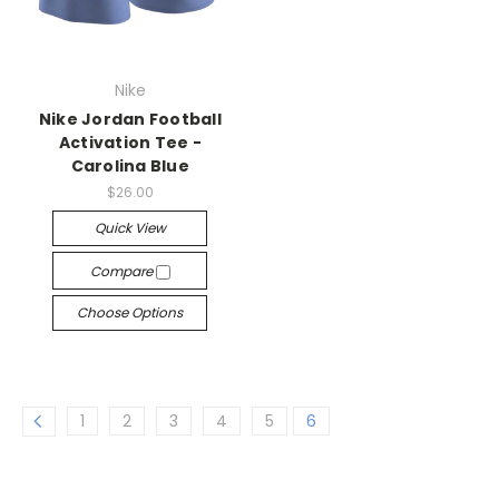
Nike
Nike Jordan Football
Activation Tee -
Carolina Blue
$26.00
Quick View
Compare
Choose Options
1
2
3
4
5
6