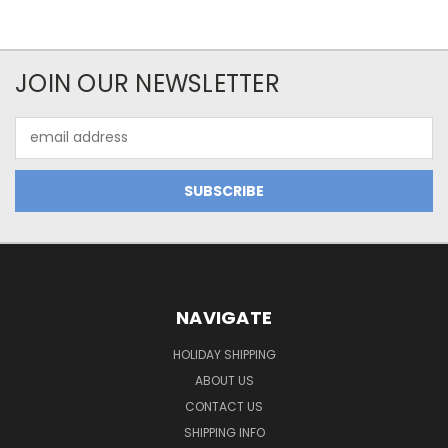
JOIN OUR NEWSLETTER
Email
Address
NAVIGATE
HOLIDAY SHIPPING
ABOUT US
CONTACT US
SHIPPING INFO