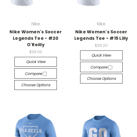
Nike
Nike
Nike Women's Soccer
Nike Women's Soccer
Legends Tee - #20
Legends Tee - #15 Lilly
O'Reilly
$39.00
$39.00
Quick View
Quick View
Compare
Compare
Choose Options
Choose Options