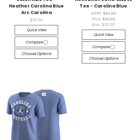
Heather Carolina Blue
Tee - Carolina Blue
Arc Carolina
MSRP:
$32.00
Was:
$32.00
$35.00
Now:
$20.00
Quick View
Quick View
Compare
Compare
Choose Options
Choose Options