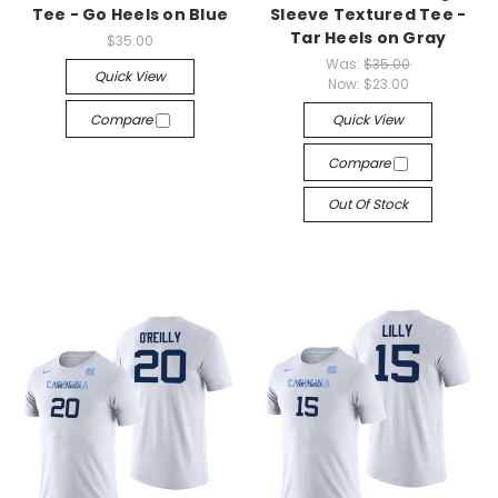
Tee - Go Heels on Blue
Sleeve Textured Tee -
Tar Heels on Gray
$35.00
Was:
$35.00
Quick View
Now:
$23.00
Compare
Quick View
Compare
Out Of Stock