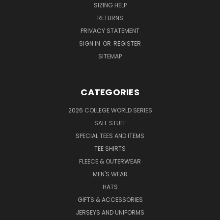
SIZING HELP
RETURNS
PRIVACY STATEMENT
SIGN IN
OR
REGISTER
SITEMAP
CATEGORIES
2026 COLLEGE WORLD SERIES
SALE STUFF
SPECIAL TEES AND ITEMS
TEE SHIRTS
FLEECE & OUTERWEAR
MEN'S WEAR
HATS
GIFTS & ACCESSORIES
JERSEYS AND UNIFORMS