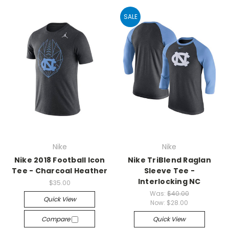
SALE
Nike
Nike
Nike 2018 Football Icon
Nike TriBlend Raglan
Tee - Charcoal Heather
Sleeve Tee -
Interlocking NC
$35.00
Was:
$40.00
Quick View
Now:
$28.00
Compare
Quick View