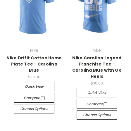
Nike
Nike
Nike Drifit Cotton Home
Nike Carolina Legend
Plate Tee - Carolina
Franchise Tee -
Blue
Carolina Blue with Go
Heels
$30.00
$30.00
Quick View
Quick View
Compare
Compare
Choose Options
Choose Options