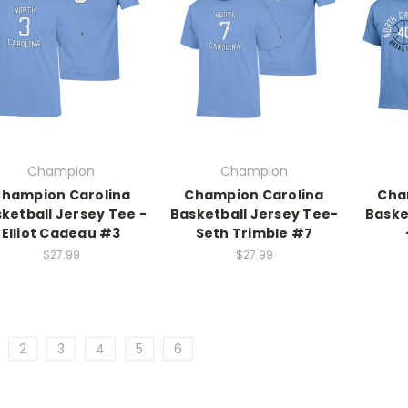
Champion
Champion
hampion Carolina
Champion Carolina
Cha
ketball Jersey Tee -
Basketball Jersey Tee-
Baske
Elliot Cadeau #3
Seth Trimble #7
$27.99
$27.99
2
3
4
5
6