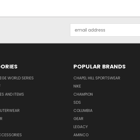
Email
Address
ORIES
POPULAR BRANDS
EGE WORLD SERIES
CHAPEL HILL SPORTSWEAR
F
NIKE
EES AND ITEMS
CHAMPION
S
SDS
OUTERWEAR
COLUMBIA
AR
GEAR
LEGACY
CCESSORIES
AMINCO