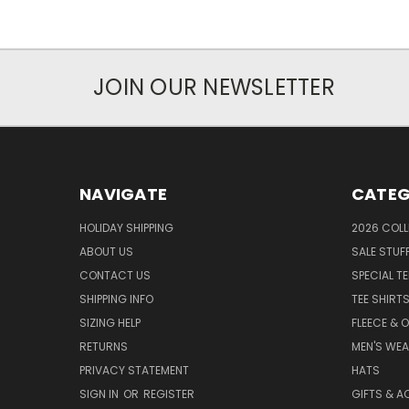
JOIN OUR NEWSLETTER
NAVIGATE
CATEG
HOLIDAY SHIPPING
2026 COLL
ABOUT US
SALE STUF
CONTACT US
SPECIAL T
SHIPPING INFO
TEE SHIRT
SIZING HELP
FLEECE & 
RETURNS
MEN'S WE
PRIVACY STATEMENT
HATS
SIGN IN
OR
REGISTER
GIFTS & A