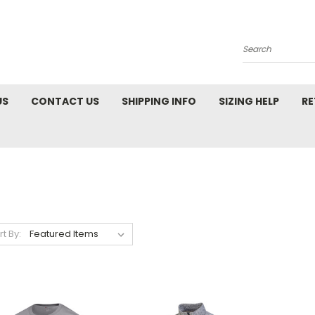
Search
US
CONTACT US
SHIPPING INFO
SIZING HELP
RE
rt By: