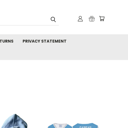
TURNS
PRIVACY STATEMENT