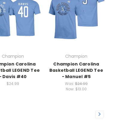
Champion
Champion
mpion Carolina
Champion Carolina
tball LEGEND Tee
Basketball LEGEND Tee
- Davis #40
- Manuel #5
$24.99
Was:
$24.99
Now:
$13.00