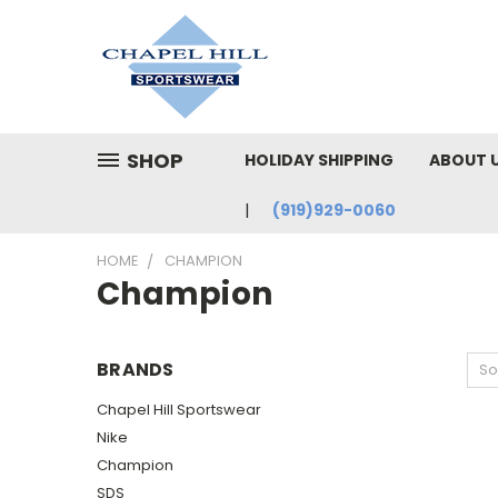
SHOP
HOLIDAY SHIPPING
ABOUT 
(919)929-0060
HOME
CHAMPION
Champion
BRANDS
So
Chapel Hill Sportswear
Nike
Champion
SDS