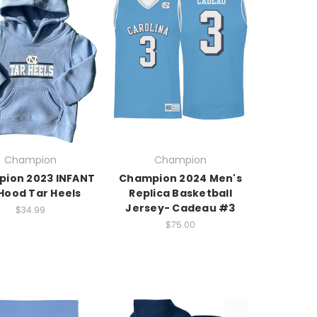
Champion
Champion
ion 2023 INFANT
Champion 2024 Men's
Hood Tar Heels
Replica Basketball
Jersey- Cadeau #3
$34.99
$75.00