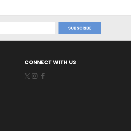
CONNECT WITH US