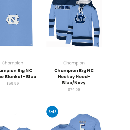
Champion
Champion
ampion Big NC
Champion Big NC
ce Blanket- Blue
Hockey Hood-
Blue/Navy
$59.99
$74.99
SALE