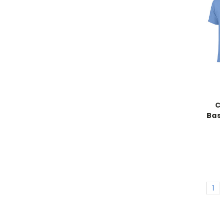
C
Bas
1