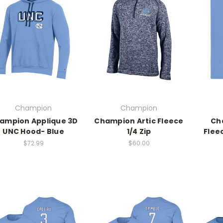
Champion
Champion
ampion Applique 3D
Champion Artic Fleece
Ch
UNC Hood- Blue
1/4 Zip
Flee
$72.99
$60.00