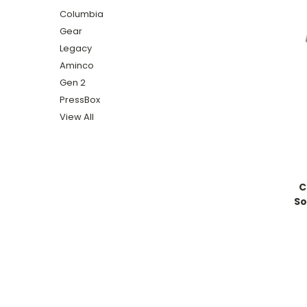
Columbia
Gear
Legacy
Aminco
Gen 2
PressBox
View All
C
So