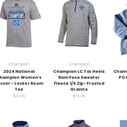
Champion
Champion
2024 National
Champion LC Tar Heels
Champ
hampion Women's
Ram Face Sweater
PO 
ccer - Locker Room
Fleece 1/4 Zip- Frosted
Tee
Granite
$23.99
$74.99