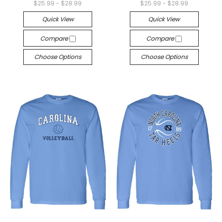
$25.99 - $28.99
$25.99 - $28.99
Quick View
Quick View
Compare
Compare
Choose Options
Choose Options