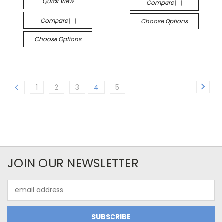
Quick View
Compare
Compare
Choose Options
Choose Options
1
2
3
4
5
JOIN OUR NEWSLETTER
Email
Address