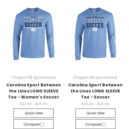
Chapel Hill Sportswear
Chapel Hill Sportswear
Carolina Sport Between
Carolina Sport Between
the Lines LONG SLEEVE
the Lines LONG SLEEVE
Tee - Women's Soccer
Tee - Soccer
$23.99 - $26.99
$23.99 - $26.99
Quick View
Quick View
Compare
Compare