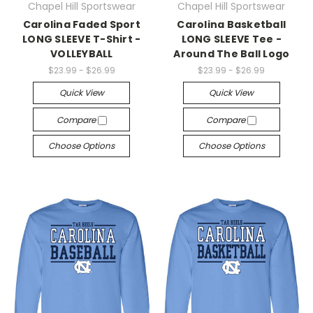
Chapel Hill Sportswear
Chapel Hill Sportswear
Carolina Faded Sport
Carolina Basketball
LONG SLEEVE T-Shirt -
LONG SLEEVE Tee -
VOLLEYBALL
Around The Ball Logo
$23.99 - $26.99
$23.99 - $26.99
Quick View
Quick View
Compare
Compare
Choose Options
Choose Options