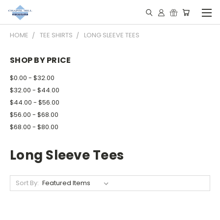
HOME
TEE SHIRTS
LONG SLEEVE TEES
SHOP BY PRICE
$0.00 - $32.00
$32.00 - $44.00
$44.00 - $56.00
$56.00 - $68.00
$68.00 - $80.00
Long Sleeve Tees
Sort By: