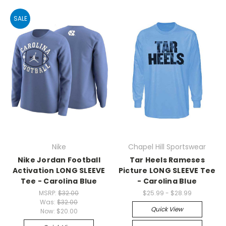
SALE
Nike
Chapel Hill Sportswear
Nike Jordan Football
Tar Heels Rameses
Activation LONG SLEEVE
Picture LONG SLEEVE Tee
Tee - Carolina Blue
- Carolina Blue
MSRP:
$32.00
$25.99 - $28.99
Was:
$32.00
Quick View
Now:
$20.00