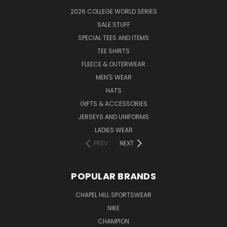
2026 COLLEGE WORLD SERIES
SALE STUFF
SPECIAL TEES AND ITEMS
TEE SHIRTS
FLEECE & OUTERWEAR
MEN'S WEAR
HATS
GIFTS & ACCESSORIES
JERSEYS AND UNIFORMS
LADIES WEAR
PREV
NEXT
POPULAR BRANDS
CHAPEL HILL SPORTSWEAR
NIKE
CHAMPION