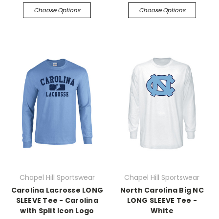
Choose Options
Choose Options
Chapel Hill Sportswear
Chapel Hill Sportswear
Carolina Lacrosse LONG
North Carolina Big NC
SLEEVE Tee - Carolina
LONG SLEEVE Tee -
with Split Icon Logo
White