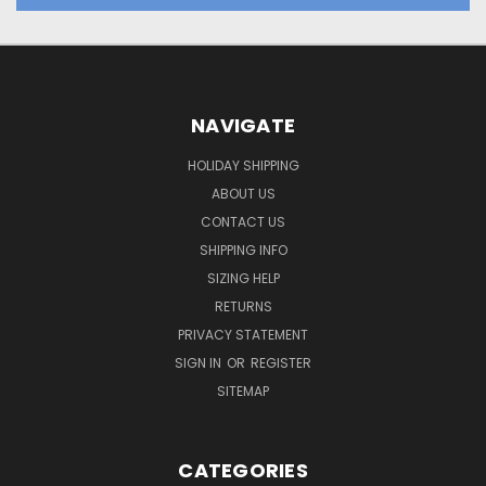
NAVIGATE
HOLIDAY SHIPPING
ABOUT US
CONTACT US
SHIPPING INFO
SIZING HELP
RETURNS
PRIVACY STATEMENT
SIGN IN
OR
REGISTER
SITEMAP
CATEGORIES