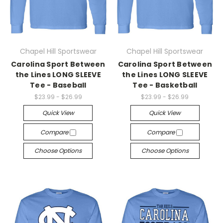
Chapel Hill Sportswear
Chapel Hill Sportswear
Carolina Sport Between
Carolina Sport Between
the Lines LONG SLEEVE
the Lines LONG SLEEVE
Tee - Baseball
Tee - Basketball
$23.99 - $26.99
$23.99 - $26.99
Quick View
Quick View
Compare
Compare
Choose Options
Choose Options