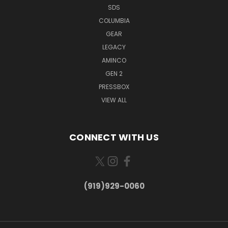
SDS
COLUMBIA
GEAR
LEGACY
AMINCO
GEN 2
PRESSBOX
VIEW ALL
CONNECT WITH US
(919)929-0060