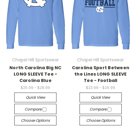
Chapel Hill Sportswear
Chapel Hill Sportswear
North Carolina Big NC
Carolina Sport Between
LONG SLEEVE Tee -
the Lines LONG SLEEVE
Carolina Blue
Tee - Football
$25.99 - $28.99
$23.99 - $26.99
Quick View
Quick View
Compare
Compare
Choose Options
Choose Options